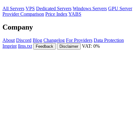
All Servers
VPS
Dedicated Servers
Windows Servers
GPU Server
Provider Comparison
Price Index
YABS
Company
About
Discord
Blog
Changelog
For Providers
Data Protection
Imprint
llms.txt
VAT: 0%
Feedback
Disclaimer