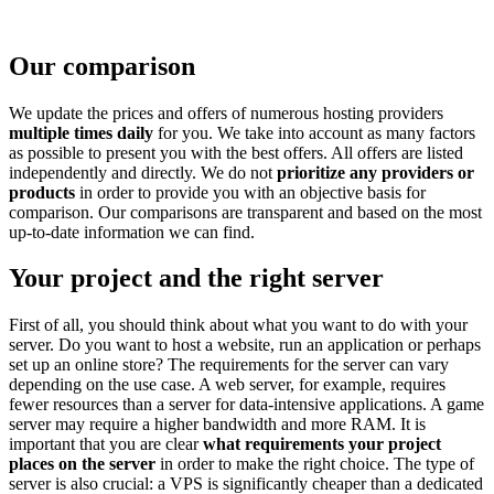
Our comparison
We update the prices and offers of numerous hosting providers
multiple times daily
for you. We take into account as many factors
as possible to present you with the best offers. All offers are listed
independently and directly. We do not
prioritize any providers or
products
in order to provide you with an objective basis for
comparison. Our comparisons are transparent and based on the most
up-to-date information we can find.
Your project and the right server
First of all, you should think about what you want to do with your
server. Do you want to host a website, run an application or perhaps
set up an online store? The requirements for the server can vary
depending on the use case. A web server, for example, requires
fewer resources than a server for data-intensive applications. A game
server may require a higher bandwidth and more RAM. It is
important that you are clear
what requirements your project
places on the server
in order to make the right choice. The type of
server is also crucial: a VPS is significantly cheaper than a dedicated