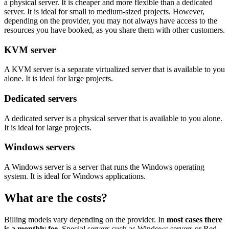
a physical server. It is cheaper and more flexible than a dedicated
server. It is ideal for small to medium-sized projects. However,
depending on the provider, you may not always have access to the
resources you have booked, as you share them with other customers.
KVM server
A KVM server is a separate virtualized server that is available to you
alone. It is ideal for large projects.
Dedicated servers
A dedicated server is a physical server that is available to you alone.
It is ideal for large projects.
Windows servers
A Windows server is a server that runs the Windows operating
system. It is ideal for Windows applications.
What are the costs?
Billing models vary depending on the provider. In
most cases there
is a monthly fee
. Special servers such as Windows servers or Red