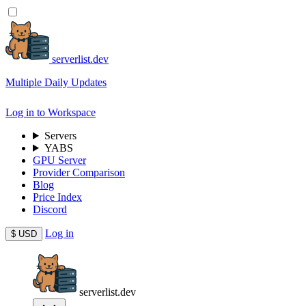
serverlist.dev
Multiple Daily Updates
Log in to Workspace
Servers
YABS
GPU Server
Provider Comparison
Blog
Price Index
Discord
Log in
$
USD
serverlist.dev