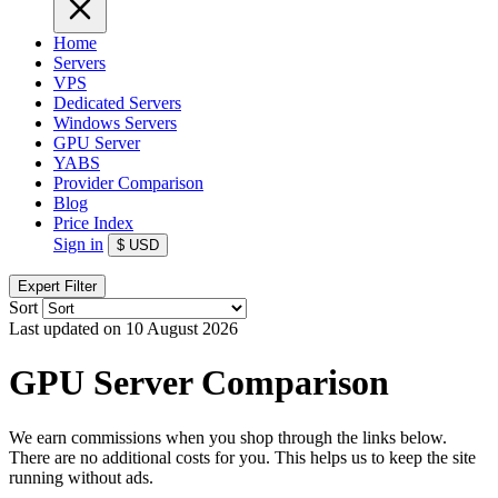
Home
Servers
VPS
Dedicated Servers
Windows Servers
GPU Server
YABS
Provider Comparison
Blog
Price Index
Sign in
$
USD
Expert Filter
Sort
Last updated on 10 August 2026
GPU Server Comparison
We earn commissions when you shop through the links below.
There are no additional costs for you. This helps us to keep the site
running without ads.