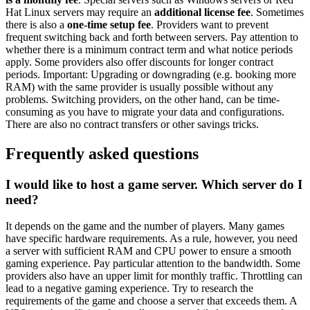
Hat Linux servers may require an
additional license fee
. Sometimes
there is also a
one-time setup fee
. Providers want to prevent
frequent switching back and forth between servers. Pay attention to
whether there is a minimum contract term and what notice periods
apply. Some providers also offer discounts for longer contract
periods. Important: Upgrading or downgrading (e.g. booking more
RAM) with the same provider is usually possible without any
problems. Switching providers, on the other hand, can be time-
consuming as you have to migrate your data and configurations.
There are also no contract transfers or other savings tricks.
Frequently asked questions
I would like to host a game server. Which server do I
need?
It depends on the game and the number of players. Many games
have specific hardware requirements. As a rule, however, you need
a server with sufficient RAM and CPU power to ensure a smooth
gaming experience. Pay particular attention to the bandwidth. Some
providers also have an upper limit for monthly traffic. Throttling can
lead to a negative gaming experience. Try to research the
requirements of the game and choose a server that exceeds them. A