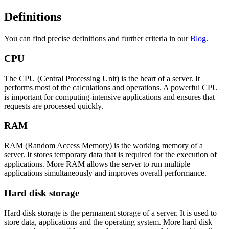
Definitions
You can find precise definitions and further criteria in our
Blog
.
CPU
The CPU (Central Processing Unit) is the heart of a server. It
performs most of the calculations and operations. A powerful CPU
is important for computing-intensive applications and ensures that
requests are processed quickly.
RAM
RAM (Random Access Memory) is the working memory of a
server. It stores temporary data that is required for the execution of
applications. More RAM allows the server to run multiple
applications simultaneously and improves overall performance.
Hard disk storage
Hard disk storage is the permanent storage of a server. It is used to
store data, applications and the operating system. More hard disk