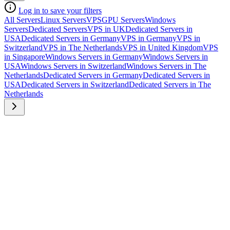
Log in to save your filters
All Servers
Linux Servers
VPS
GPU Servers
Windows
Servers
Dedicated Servers
VPS in UK
Dedicated Servers in
USA
Dedicated Servers in Germany
VPS in Germany
VPS in
Switzerland
VPS in The Netherlands
VPS in United Kingdom
VPS
in Singapore
Windows Servers in Germany
Windows Servers in
USA
Windows Servers in Switzerland
Windows Servers in The
Netherlands
Dedicated Servers in Germany
Dedicated Servers in
USA
Dedicated Servers in Switzerland
Dedicated Servers in The
Netherlands