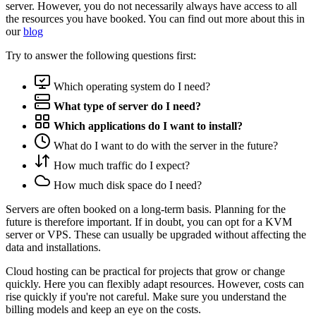
server. However, you do not necessarily always have access to all
the resources you have booked. You can find out more about this in
our
blog
Try to answer the following questions first:
Which operating system do I need?
What type of server do I need?
Which applications do I want to install?
What do I want to do with the server in the future?
How much traffic do I expect?
How much disk space do I need?
Servers are often booked on a long-term basis. Planning for the
future is therefore important. If in doubt, you can opt for a KVM
server or VPS. These can usually be upgraded without affecting the
data and installations.
Cloud hosting can be practical for projects that grow or change
quickly. Here you can flexibly adapt resources. However, costs can
rise quickly if you're not careful. Make sure you understand the
billing models and keep an eye on the costs.