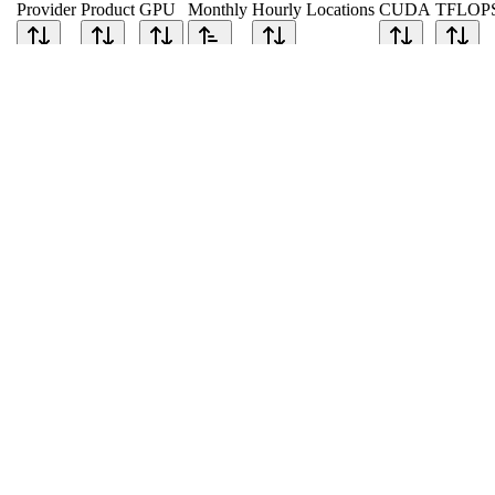
Provider
Product
GPU
Monthly
Hourly
Locations
CUDA
TFLOP