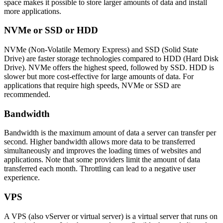
space makes it possible to store larger amounts of data and install
more applications.
NVMe or SSD or HDD
NVMe (Non-Volatile Memory Express) and SSD (Solid State
Drive) are faster storage technologies compared to HDD (Hard Disk
Drive). NVMe offers the highest speed, followed by SSD. HDD is
slower but more cost-effective for large amounts of data. For
applications that require high speeds, NVMe or SSD are
recommended.
Bandwidth
Bandwidth is the maximum amount of data a server can transfer per
second. Higher bandwidth allows more data to be transferred
simultaneously and improves the loading times of websites and
applications. Note that some providers limit the amount of data
transferred each month. Throttling can lead to a negative user
experience.
VPS
A VPS (also vServer or virtual server) is a virtual server that runs on