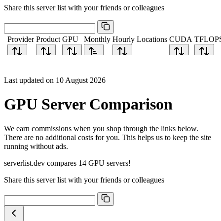
Share this server list with your friends or colleagues
Provider
Product
GPU
Monthly
Hourly
Locations
CUDA
TFLOP
Last updated on 10 August 2026
GPU Server Comparison
We earn commissions when you shop through the links below.
There are no additional costs for you. This helps us to keep the site
running without ads.
serverlist.dev compares 14 GPU servers!
Share this server list with your friends or colleagues