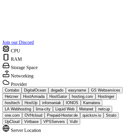
Join our Discord
CPU
RAM
Storage Space
Networking
Provider
Contabo
DigitalOcean
dogado
easyname
GS Webservices
Hetzner
HostArmada
HostGator
hosting.com
Hostinger
hosttech
HostUp
infomaniak
IONOS
Kamatera
LA Webhosting
lima-city
Liquid Web
Metanet
netcup
one.com
OVHcloud
Prepaid-Hoster.de
quicksrv.io
Strato
UpCloud
Virtbase
VPSServers
Vultr
Server Location