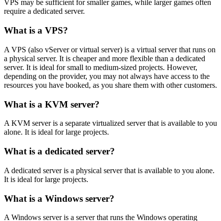
VPS may be sufficient for smaller games, while larger games often
require a dedicated server.
What is a VPS?
A VPS (also vServer or virtual server) is a virtual server that runs on
a physical server. It is cheaper and more flexible than a dedicated
server. It is ideal for small to medium-sized projects. However,
depending on the provider, you may not always have access to the
resources you have booked, as you share them with other customers.
What is a KVM server?
A KVM server is a separate virtualized server that is available to you
alone. It is ideal for large projects.
What is a dedicated server?
A dedicated server is a physical server that is available to you alone.
It is ideal for large projects.
What is a Windows server?
A Windows server is a server that runs the Windows operating