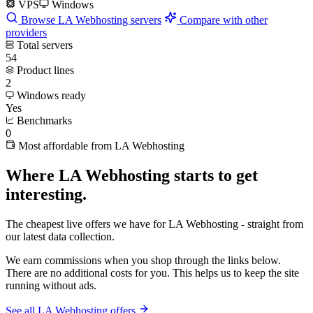
VPS
Windows
Browse LA Webhosting servers
Compare with other
providers
Total servers
54
Product lines
2
Windows ready
Yes
Benchmarks
0
Most affordable from LA Webhosting
Where LA Webhosting starts to get
interesting.
The cheapest live offers we have for LA Webhosting - straight from
our latest data collection.
We earn commissions when you shop through the links below.
There are no additional costs for you. This helps us to keep the site
running without ads.
See all LA Webhosting offers