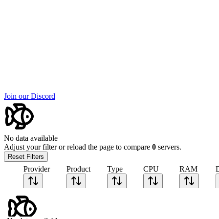
Join our Discord
No data available
Adjust your filter or reload the page to compare
0
servers.
Reset Filters
Provider
Product
Type
CPU
RAM