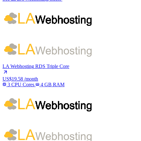
LA Webhosting
RDS Triple Core
US$19.58
/month
3 CPU Cores
4 GB RAM