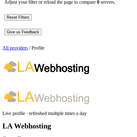
Adjust your filter or reload the page to compare
0
servers.
Reset Filters
Give us Feedback
All providers
/
Profile
Live profile · refreshed multiple times a day
LA Webhosting