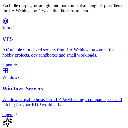
Each tile drops you straight into our comparison engine, pre-filtered
for LA Webhosting. Tweak the filters from there.
Virtual
VPS
Affordable virtualized servers from LA Webhosting - great for
hobby projects, dev sandboxes and small workloads.
Open
Windows
Windows Servers
Windows-capable hosts from LA Webhosting - compare specs and
pricing for your RDP workloads.
Open