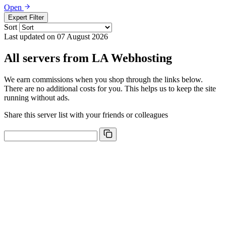
Open
Expert Filter
Sort
Last updated on 07 August 2026
All servers from LA Webhosting
We earn commissions when you shop through the links below.
There are no additional costs for you. This helps us to keep the site
running without ads.
Share this server list with your friends or colleagues