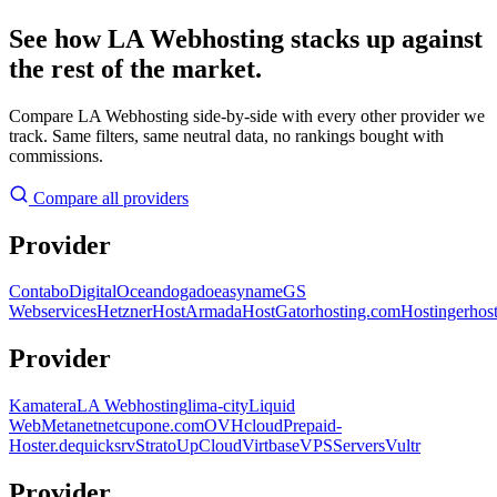
See how LA Webhosting stacks up against
the rest of the market.
Compare LA Webhosting side-by-side with every other provider we
track. Same filters, same neutral data, no rankings bought with
commissions.
Compare all providers
Provider
Contabo
DigitalOcean
dogado
easyname
GS
Webservices
Hetzner
HostArmada
HostGator
hosting.com
Hostinger
hos
Provider
Kamatera
LA Webhosting
lima-city
Liquid
Web
Metanet
netcup
one.com
OVHcloud
Prepaid-
Hoster.de
quicksrv
Strato
UpCloud
Virtbase
VPSServers
Vultr
Provider