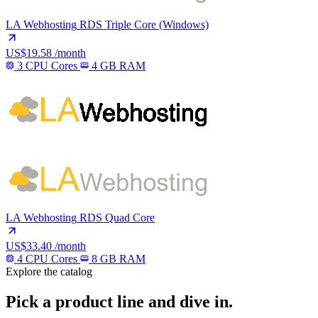
LA Webhosting
RDS Triple Core (Windows)
US$19.58
/month
3 CPU Cores
4 GB RAM
LA Webhosting
RDS Quad Core
US$33.40
/month
4 CPU Cores
8 GB RAM
Explore the catalog
Pick a product line and dive in.