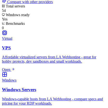
Compare with other providers
Total servers
54
Windows ready
Yes
Benchmarks
0
Virtual
VPS
Affordable virtualized servers from LA Webhosting - great for
hobby projects, dev sandboxes and small workloads.
Open
Windows
Windows Servers
Windows-capable hosts from LA Webhosting - compare specs and
pricing for your RDP workloads.