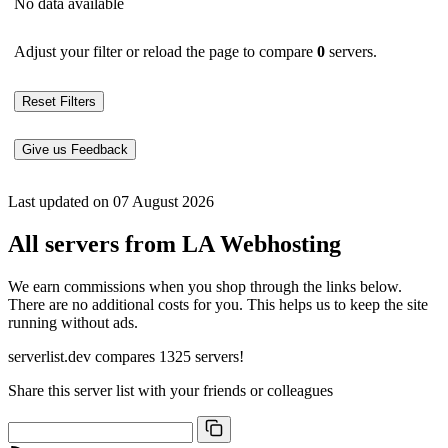
No data available
Adjust your filter or reload the page to compare
0
servers.
Reset Filters
Give us Feedback
Last updated on 07 August 2026
All servers from LA Webhosting
We earn commissions when you shop through the links below.
There are no additional costs for you. This helps us to keep the site
running without ads.
serverlist.dev compares 1325 servers!
Share this server list with your friends or colleagues