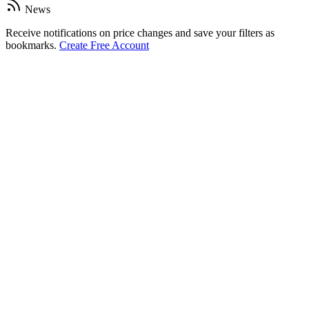
News
Receive notifications on price changes and save your filters as
bookmarks.
Create Free Account