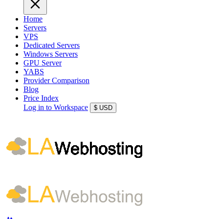
Home
Servers
VPS
Dedicated Servers
Windows Servers
GPU Server
YABS
Provider Comparison
Blog
Price Index
Log in to Workspace
$
USD