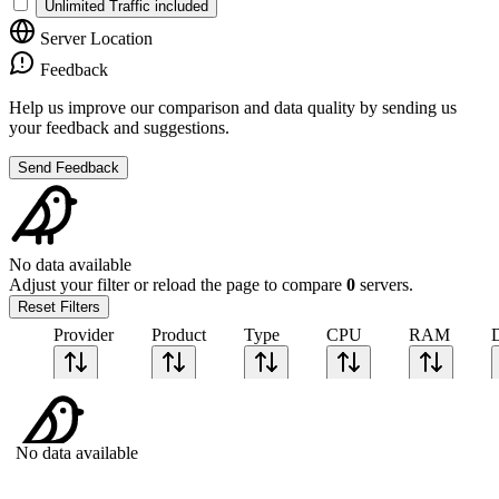
Unlimited Traffic included
Server Location
Feedback
Help us improve our comparison and data quality by sending us
your feedback and suggestions.
Send Feedback
No data available
Adjust your filter or reload the page to compare
0
servers.
Reset Filters
Provider
Product
Type
CPU
RAM
No data available