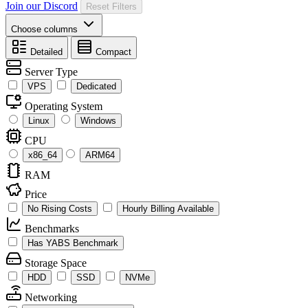
Join our Discord
Reset Filters
Choose columns
Detailed
Compact
Server Type
VPS
Dedicated
Operating System
Linux
Windows
CPU
x86_64
ARM64
RAM
Price
No Rising Costs
Hourly Billing Available
Benchmarks
Has YABS Benchmark
Storage Space
HDD
SSD
NVMe
Networking