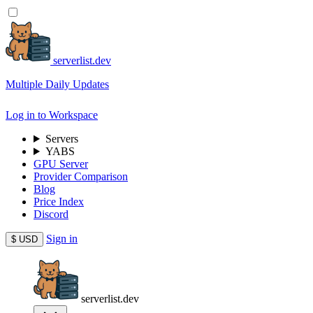
serverlist.dev
Multiple Daily Updates
Log in to Workspace
Servers
YABS
GPU Server
Provider Comparison
Blog
Price Index
Discord
Sign in
$
USD
serverlist.dev