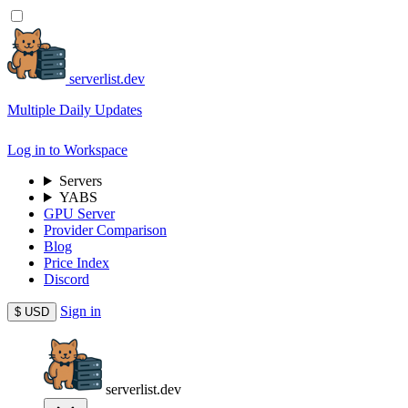
serverlist.dev
Multiple Daily Updates
Log in to Workspace
Servers
YABS
GPU Server
Provider Comparison
Blog
Price Index
Discord
Sign in
$
USD
serverlist.dev