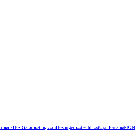
Armada
HostGator
hosting.com
Hostinger
hosttech
HostUp
infomaniak
IO