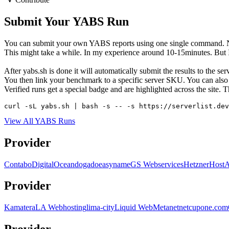
Submit Your YABS Run
You can submit your own YABS reports using one single command. No 
This might take a while. In my experience around 10-15minutes. But I h
After yabs.sh is done it will automatically submit the results to the s
You then link your benchmark to a specific server SKU. You can also c
Verified runs get a special badge and are highlighted across the site
curl -sL yabs.sh | bash -s -- -s https://serverlist.dev
View All YABS Runs
Provider
Contabo
DigitalOcean
dogado
easyname
GS Webservices
Hetzner
Host
Provider
Kamatera
LA Webhosting
lima-city
Liquid Web
Metanet
netcup
one.com