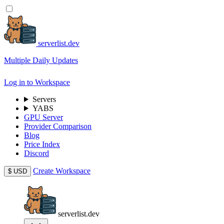
serverlist.dev
Multiple Daily Updates
Log in to Workspace
Servers
YABS
GPU Server
Provider Comparison
Blog
Price Index
Discord
Create Workspace
$
USD
serverlist.dev