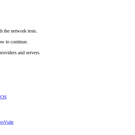
h the network tests.
how to continue.
providers and servers.
NOS
rs
Vultr