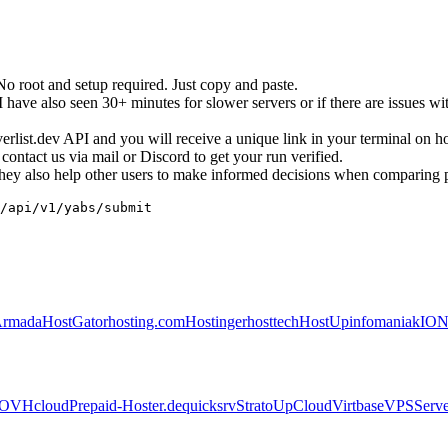
root and setup required. Just copy and paste.
ave also seen 30+ minutes for slower servers or if there are issues wit
erverlist.dev API and you will receive a unique link in your terminal on 
ontact us via mail or Discord to get your run verified.
. They also help other users to make informed decisions when comparing 
/api/v1/yabs/submit
Armada
HostGator
hosting.com
Hostinger
hosttech
HostUp
infomaniak
IO
OVHcloud
Prepaid-Hoster.de
quicksrv
Strato
UpCloud
Virtbase
VPSServe