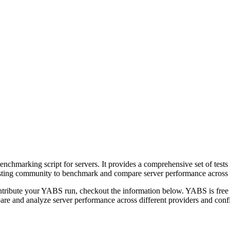
hmarking script for servers. It provides a comprehensive set of tests 
sting community to benchmark and compare server performance across di
ontribute your YABS run, checkout the information below. YABS is fre
re and analyze server performance across different providers and confi