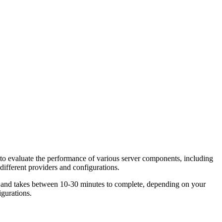
to evaluate the performance of various server components, including
fferent providers and configurations.
e and takes between 10-30 minutes to complete, depending on your
gurations.