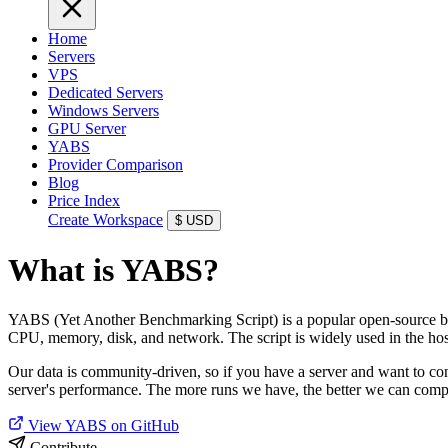
Home
Servers
VPS
Dedicated Servers
Windows Servers
GPU Server
YABS
Provider Comparison
Blog
Price Index
Create Workspace
$
USD
What is YABS?
YABS (Yet Another Benchmarking Script) is a popular open-source benc
CPU, memory, disk, and network. The script is widely used in the ho
Our data is community-driven, so if you have a server and want to c
server's performance. The more runs we have, the better we can compa
View YABS on GitHub
Contribute