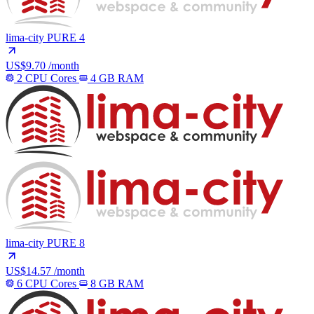
lima-city
PURE 4
US$9.70
/month
2 CPU Cores
4 GB RAM
lima-city
PURE 8
US$14.57
/month
6 CPU Cores
8 GB RAM