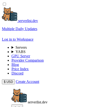
serverlist.dev
Multiple Daily Updates
Log in to Workspace
Servers
YABS
GPU Server
Provider Comparison
Blog
Price Index
Discord
Create Account
$
USD
serverlist.dev