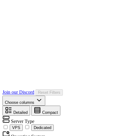
Join our Discord
Reset Filters
Choose columns
Detailed
Compact
Server Type
VPS
Dedicated