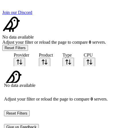
Join our Discord
No data available
Adjust your filter or reload the page to compare
0
servers.
Reset Filters
Provider
Product
Type
CPU
Sort CPU by
Cores
No data available
Frequency
Architecture
Geekbench
Adjust your filter or reload the page to compare
0
servers.
single-core
Geekbench
multi-core
Reset Filters
Give us Feedback