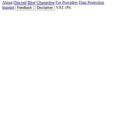
About
Discord
Blog
Changelog
For Providers
Data Protection
Imprint
VAT: 0%
Feedback
Disclaimer