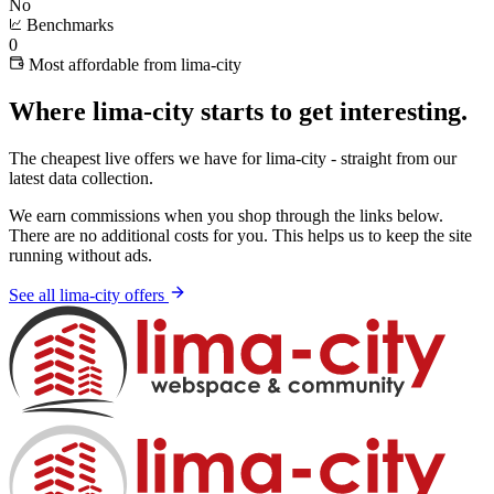
No
Benchmarks
0
Most affordable from lima-city
Where lima-city starts to get interesting.
The cheapest live offers we have for lima-city - straight from our
latest data collection.
We earn commissions when you shop through the links below.
There are no additional costs for you. This helps us to keep the site
running without ads.
See all lima-city offers