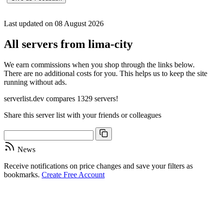
Last updated on 08 August 2026
All servers from lima-city
We earn commissions when you shop through the links below.
There are no additional costs for you. This helps us to keep the site
running without ads.
serverlist.dev compares 1329 servers!
Share this server list with your friends or colleagues
News
Receive notifications on price changes and save your filters as
bookmarks.
Create Free Account