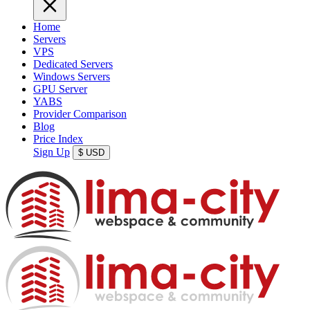
Home
Servers
VPS
Dedicated Servers
Windows Servers
GPU Server
YABS
Provider Comparison
Blog
Price Index
Sign Up
$
USD