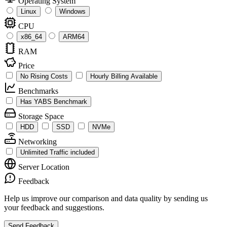
Operating System
Linux
Windows
CPU
x86_64
ARM64
RAM
Price
No Rising Costs
Hourly Billing Available
Benchmarks
Has YABS Benchmark
Storage Space
HDD
SSD
NVMe
Networking
Unlimited Traffic included
Server Location
Feedback
Help us improve our comparison and data quality by sending us
your feedback and suggestions.
Send Feedback