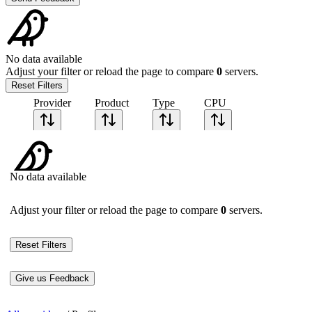
No data available
Adjust your filter or reload the page to compare
0
servers.
Reset Filters
Provider
Product
Type
CPU
Sort CPU by
Cores
No data available
Frequency
Architecture
Geekbench
Adjust your filter or reload the page to compare
0
servers.
single-core
Geekbench
multi-core
Reset Filters
Give us Feedback