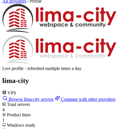
All providers
/
Profile
Live profile · refreshed multiple times a day
lima-city
VPS
Browse lima-city servers
Compare with other providers
Total servers
4
Product lines
1
Windows ready