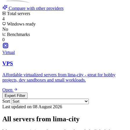
Compare with other providers
Total servers
4
Windows ready
No
Benchmarks
0
Virtual
VPS
Affordable virtualized servers from lima-city - great for hobby
projects, dev sandboxes and small workloads.
Open
Expert Filter
Sort
Last updated on 08 August 2026
All servers from lima-city