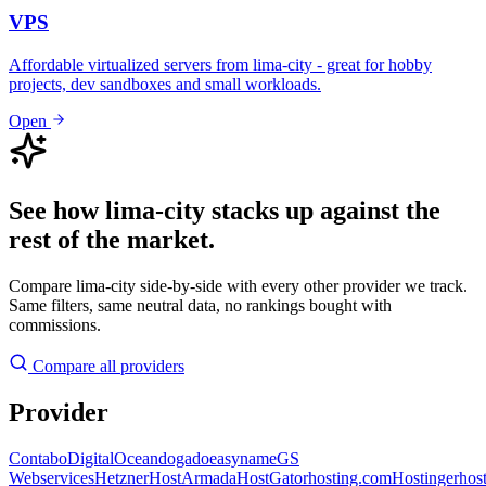
VPS
Affordable virtualized servers from lima-city - great for hobby
projects, dev sandboxes and small workloads.
Open
See how lima-city stacks up against the
rest of the market.
Compare lima-city side-by-side with every other provider we track.
Same filters, same neutral data, no rankings bought with
commissions.
Compare all providers
Provider
Contabo
DigitalOcean
dogado
easyname
GS
Webservices
Hetzner
HostArmada
HostGator
hosting.com
Hostinger
hos