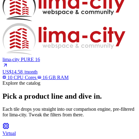
lima-city
PURE 16
US$14.58
/month
10 CPU Cores
16 GB RAM
Explore the catalog
Pick a product line and dive in.
Each tile drops you straight into our comparison engine, pre-filtered
for lima-city. Tweak the filters from there.
Virtual