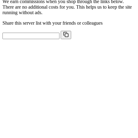
We earn commissions when you shop through the links below.
There are no additional costs for you. This helps us to keep the site
running without ads.
Share this server list with your friends or colleagues