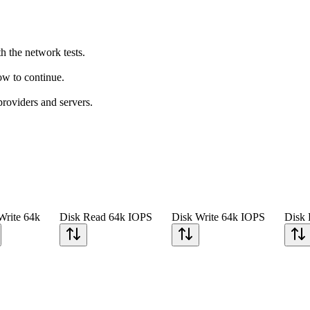
h the network tests.
how to continue.
providers and servers.
Write 64k
Disk Read 64k IOPS
Disk Write 64k IOPS
Disk