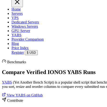
Home
Servers
VPS
Dedicated Servers
Windows Servers
GPU Server
YABS
Provider Comparison
Blog
Price Index
Register
$
USD
Benchmarks
Compare Verified IONOS YABS Runs
YABS
(Yet Another Bench Script) is a popular shell script that benc
you sort, resize and reorder columns to compare every submitted run s
View YABS on GitHub
Contribute