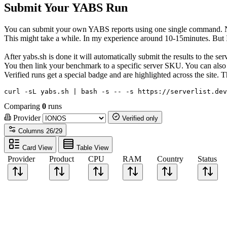
Submit Your YABS Run
You can submit your own YABS reports using one single command. No 
This might take a while. In my experience around 10-15minutes. But I h
After yabs.sh is done it will automatically submit the results to the s
You then link your benchmark to a specific server SKU. You can also c
Verified runs get a special badge and are highlighted across the site
curl -sL yabs.sh | bash -s -- -s https://serverlist.dev
Comparing
0
runs
Provider
Verified only
Columns
26/29
Card View
Table View
Provider
Product
CPU
RAM
Country
Status