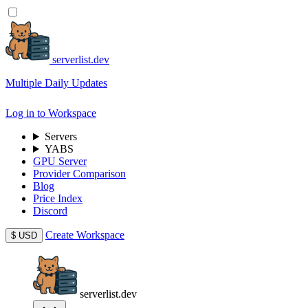
serverlist.dev
Multiple Daily Updates
Log in to Workspace
Servers
YABS
GPU Server
Provider Comparison
Blog
Price Index
Discord
Create Workspace
$
USD
serverlist.dev