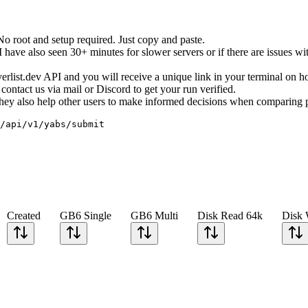
root and setup required. Just copy and paste.
ave also seen 30+ minutes for slower servers or if there are issues wit
erverlist.dev API and you will receive a unique link in your terminal on 
ontact us via mail or Discord to get your run verified.
. They also help other users to make informed decisions when comparing 
/api/v1/yabs/submit
Created
GB6 Single
GB6 Multi
Disk Read 64k
Disk 