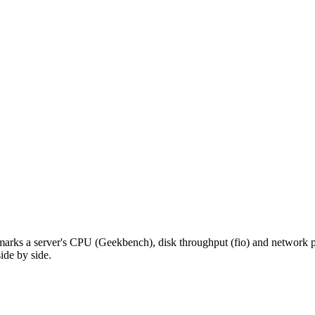
hmarks a server's CPU (Geekbench), disk throughput (fio) and network pe
ide by side.