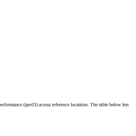
rformance (iperf3) across reference locations. The table below lets