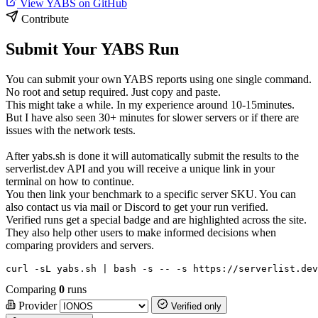
View YABS on GitHub
Contribute
Submit Your YABS Run
You can submit your own YABS reports using one single command.
No root and setup required. Just copy and paste.
This might take a while. In my experience around 10-15minutes.
But I have also seen 30+ minutes for slower servers or if there are
issues with the network tests.
After yabs.sh is done it will automatically submit the results to the
serverlist.dev API and you will receive a unique link in your
terminal on how to continue.
You then link your benchmark to a specific server SKU. You can
also contact us via mail or Discord to get your run verified.
Verified runs get a special badge and are highlighted across the site.
They also help other users to make informed decisions when
comparing providers and servers.
curl -sL yabs.sh | bash -s -- -s https://serverlist.dev
Comparing
0
runs
Provider
Verified only