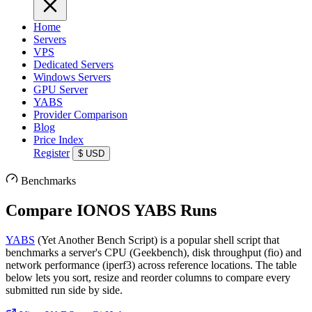
Home
Servers
VPS
Dedicated Servers
Windows Servers
GPU Server
YABS
Provider Comparison
Blog
Price Index
Register
$
USD
Benchmarks
Compare IONOS YABS Runs
YABS
(Yet Another Bench Script) is a popular shell script that
benchmarks a server's CPU (Geekbench), disk throughput (fio) and
network performance (iperf3) across reference locations. The table
below lets you sort, resize and reorder columns to compare every
submitted run side by side.