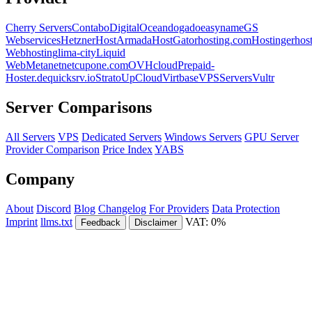
Cherry Servers
Contabo
DigitalOcean
dogado
easyname
GS
Webservices
Hetzner
HostArmada
HostGator
hosting.com
Hostinger
hos
Webhosting
lima-city
Liquid
Web
Metanet
netcup
one.com
OVHcloud
Prepaid-
Hoster.de
quicksrv.io
Strato
UpCloud
Virtbase
VPSServers
Vultr
Server Comparisons
All Servers
VPS
Dedicated Servers
Windows Servers
GPU Server
Provider Comparison
Price Index
YABS
Company
About
Discord
Blog
Changelog
For Providers
Data Protection
Imprint
llms.txt
VAT: 0%
Feedback
Disclaimer