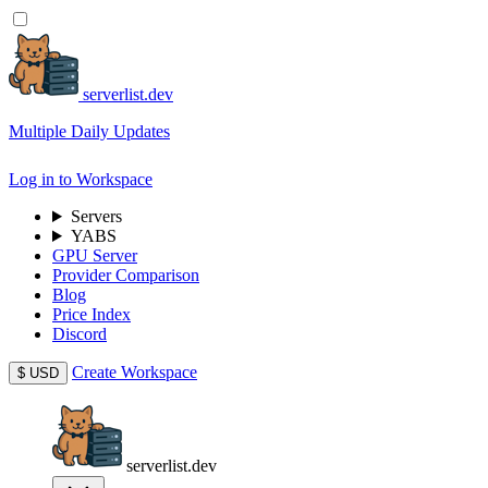
serverlist.dev
Multiple Daily Updates
Log in to Workspace
Servers
YABS
GPU Server
Provider Comparison
Blog
Price Index
Discord
Create Workspace
$
USD
serverlist.dev