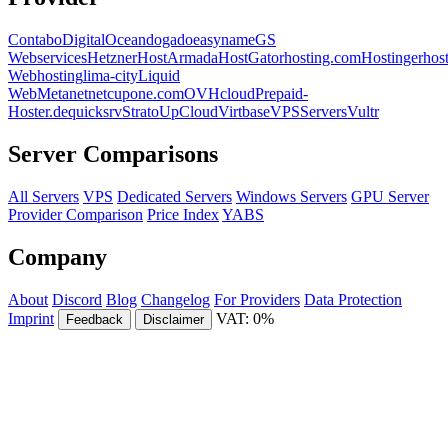
Contabo
DigitalOcean
dogado
easyname
GS
Webservices
Hetzner
HostArmada
HostGator
hosting.com
Hostinger
hos
Webhosting
lima-city
Liquid
Web
Metanet
netcup
one.com
OVHcloud
Prepaid-
Hoster.de
quicksrv
Strato
UpCloud
Virtbase
VPSServers
Vultr
Server Comparisons
All Servers
VPS
Dedicated Servers
Windows Servers
GPU Server
Provider Comparison
Price Index
YABS
Company
About
Discord
Blog
Changelog
For Providers
Data Protection
Imprint
VAT: 0%
Feedback
Disclaimer