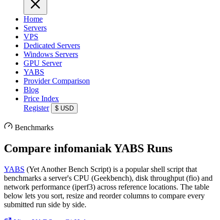
Home
Servers
VPS
Dedicated Servers
Windows Servers
GPU Server
YABS
Provider Comparison
Blog
Price Index
Register
$
USD
Benchmarks
Compare infomaniak YABS Runs
YABS
(Yet Another Bench Script) is a popular shell script that
benchmarks a server's CPU (Geekbench), disk throughput (fio) and
network performance (iperf3) across reference locations. The table
below lets you sort, resize and reorder columns to compare every
submitted run side by side.