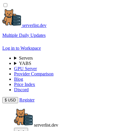
serverlist.dev
Multiple Daily Updates
Log in to Workspace
Servers
YABS
GPU Server
Provider Comparison
Blog
Price Index
Discord
Register
$
USD
serverlist.dev