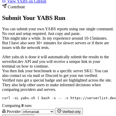
View YABS on GitHub
Contribute
Submit Your YABS Run
You can submit your own YABS reports using one single command.
No root and setup required. Just copy and paste.
This might take a while. In my experience around 10-15minutes.
But I have also seen 30+ minutes for slower servers or if there are
issues with the network tests.
After yabs.sh is done it will automatically submit the results to the
serverlist.dev API and you will receive a unique link in your
terminal on how to continue.
You then link your benchmark to a specific server SKU. You can
also contact us via mail or Discord to get your run verified.
Verified runs get a special badge and are highlighted across the site.
They also help other users to make informed decisions when
comparing providers and servers.
curl -sL yabs.sh | bash -s -- -s https://serverlist.dev
Comparing
0
runs
Provider
Verified only