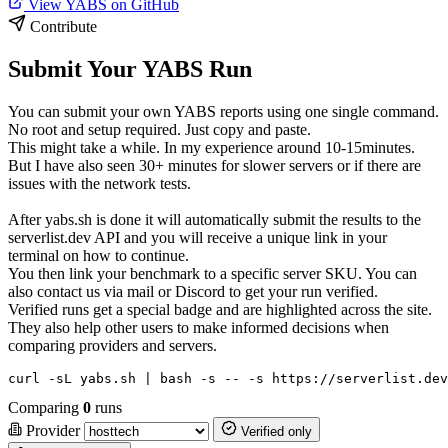
View YABS on GitHub
Contribute
Submit Your YABS Run
You can submit your own YABS reports using one single command.
No root and setup required. Just copy and paste.
This might take a while. In my experience around 10-15minutes.
But I have also seen 30+ minutes for slower servers or if there are
issues with the network tests.
After yabs.sh is done it will automatically submit the results to the
serverlist.dev API and you will receive a unique link in your
terminal on how to continue.
You then link your benchmark to a specific server SKU. You can
also contact us via mail or Discord to get your run verified.
Verified runs get a special badge and are highlighted across the site.
They also help other users to make informed decisions when
comparing providers and servers.
curl -sL yabs.sh | bash -s -- -s https://serverlist.dev
Comparing
0
runs
Provider
Verified only