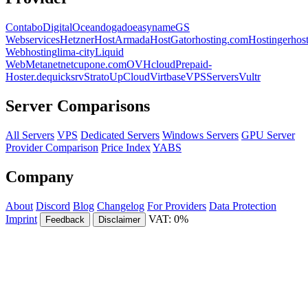
Contabo
DigitalOcean
dogado
easyname
GS
Webservices
Hetzner
HostArmada
HostGator
hosting.com
Hostinger
hos
Webhosting
lima-city
Liquid
Web
Metanet
netcup
one.com
OVHcloud
Prepaid-
Hoster.de
quicksrv
Strato
UpCloud
Virtbase
VPSServers
Vultr
Server Comparisons
All Servers
VPS
Dedicated Servers
Windows Servers
GPU Server
Provider Comparison
Price Index
YABS
Company
About
Discord
Blog
Changelog
For Providers
Data Protection
Imprint
VAT: 0%
Feedback
Disclaimer