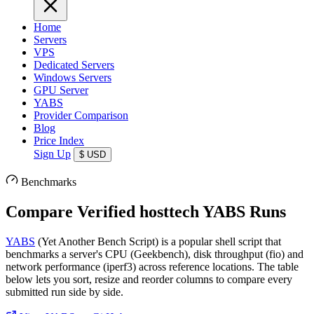
Home
Servers
VPS
Dedicated Servers
Windows Servers
GPU Server
YABS
Provider Comparison
Blog
Price Index
Sign Up
$
USD
Benchmarks
Compare Verified hosttech YABS Runs
YABS
(Yet Another Bench Script) is a popular shell script that
benchmarks a server's CPU (Geekbench), disk throughput (fio) and
network performance (iperf3) across reference locations. The table
below lets you sort, resize and reorder columns to compare every
submitted run side by side.