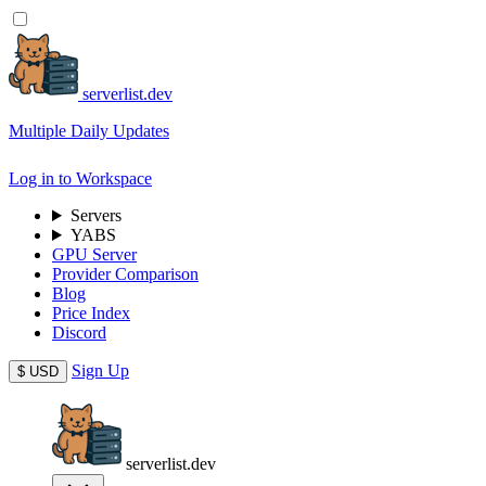
serverlist.dev
Multiple Daily Updates
Log in to Workspace
Servers
YABS
GPU Server
Provider Comparison
Blog
Price Index
Discord
Sign Up
$
USD
serverlist.dev