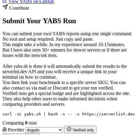
View YABS on GitHub
Contribute
Submit Your YABS Run
You can submit your own YABS reports using one single command.
No root and setup required. Just copy and paste.
This might take a while. In my experience around 10-15minutes.
But I have also seen 30+ minutes for slower servers or if there are
issues with the network tests.
After yabs.sh is done it will automatically submit the results to the
serverlist.dev API and you will receive a unique link in your
terminal on how to continue.
You then link your benchmark to a specific server SKU. You can
also contact us via mail or Discord to get your run verified.
Verified runs get a special badge and are highlighted across the site.
They also help other users to make informed decisions when
comparing providers and servers.
curl -sL yabs.sh | bash -s -- -s https://serverlist.dev
Comparing
0
runs
Provider
Verified only