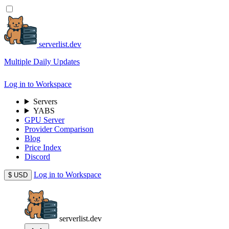
serverlist.dev
Multiple Daily Updates
Log in to Workspace
Servers
YABS
GPU Server
Provider Comparison
Blog
Price Index
Discord
Log in to Workspace
$
USD
serverlist.dev