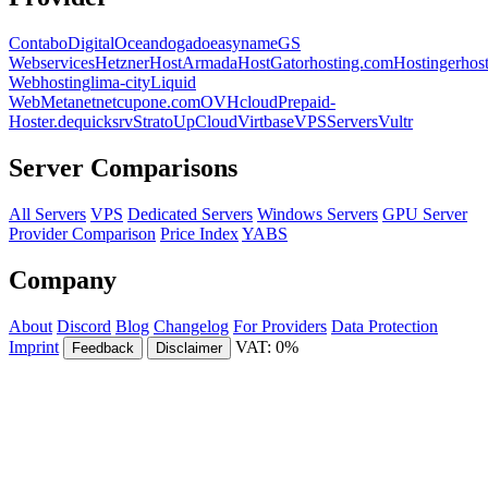
Contabo
DigitalOcean
dogado
easyname
GS
Webservices
Hetzner
HostArmada
HostGator
hosting.com
Hostinger
hos
Webhosting
lima-city
Liquid
Web
Metanet
netcup
one.com
OVHcloud
Prepaid-
Hoster.de
quicksrv
Strato
UpCloud
Virtbase
VPSServers
Vultr
Server Comparisons
All Servers
VPS
Dedicated Servers
Windows Servers
GPU Server
Provider Comparison
Price Index
YABS
Company
About
Discord
Blog
Changelog
For Providers
Data Protection
Imprint
VAT: 0%
Feedback
Disclaimer