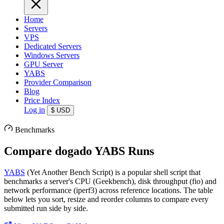
Home
Servers
VPS
Dedicated Servers
Windows Servers
GPU Server
YABS
Provider Comparison
Blog
Price Index
Log in
$
USD
Benchmarks
Compare dogado YABS Runs
YABS
(Yet Another Bench Script) is a popular shell script that
benchmarks a server's CPU (Geekbench), disk throughput (fio) and
network performance (iperf3) across reference locations. The table
below lets you sort, resize and reorder columns to compare every
submitted run side by side.