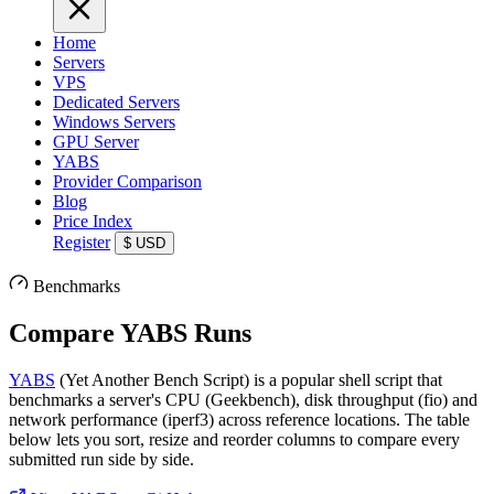
Home
Servers
VPS
Dedicated Servers
Windows Servers
GPU Server
YABS
Provider Comparison
Blog
Price Index
Register
$
USD
Benchmarks
Compare YABS Runs
YABS
(Yet Another Bench Script) is a popular shell script that
benchmarks a server's CPU (Geekbench), disk throughput (fio) and
network performance (iperf3) across reference locations. The table
below lets you sort, resize and reorder columns to compare every
submitted run side by side.