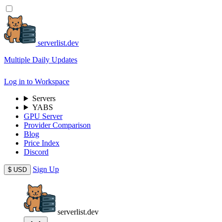
serverlist.dev
Multiple Daily Updates
Log in to Workspace
Servers
YABS
GPU Server
Provider Comparison
Blog
Price Index
Discord
Sign Up
$
USD
serverlist.dev