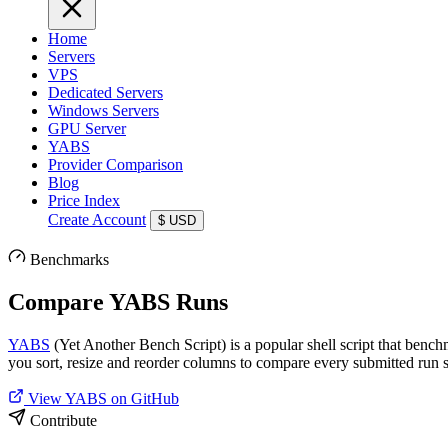
Home
Servers
VPS
Dedicated Servers
Windows Servers
GPU Server
YABS
Provider Comparison
Blog
Price Index
Create Account
$
USD
Benchmarks
Compare YABS Runs
YABS
(Yet Another Bench Script) is a popular shell script that benc
you sort, resize and reorder columns to compare every submitted run s
View YABS on GitHub
Contribute