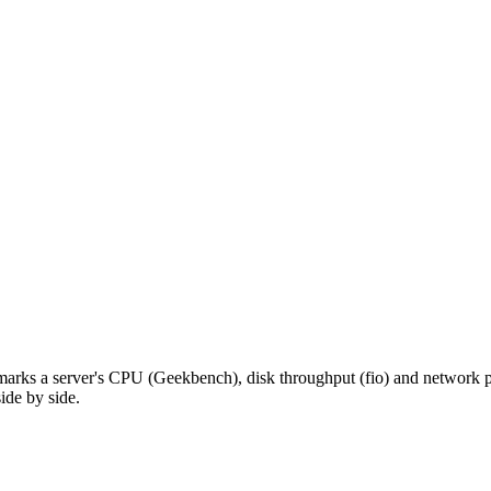
hmarks a server's CPU (Geekbench), disk throughput (fio) and network pe
ide by side.