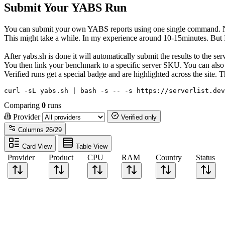
Submit Your YABS Run
You can submit your own YABS reports using one single command. No 
This might take a while. In my experience around 10-15minutes. But I h
After yabs.sh is done it will automatically submit the results to the s
You then link your benchmark to a specific server SKU. You can also c
Verified runs get a special badge and are highlighted across the site
curl -sL yabs.sh | bash -s -- -s https://serverlist.dev
Comparing
0
runs
Provider
Verified only
Columns
26/29
Card View
Table View
Provider
Product
CPU
RAM
Country
Status