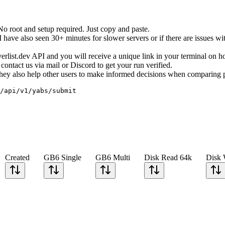
root and setup required. Just copy and paste.
ave also seen 30+ minutes for slower servers or if there are issues wit
erverlist.dev API and you will receive a unique link in your terminal on 
ontact us via mail or Discord to get your run verified.
. They also help other users to make informed decisions when comparing 
/api/v1/yabs/submit
Created
GB6 Single
GB6 Multi
Disk Read 64k
Disk 