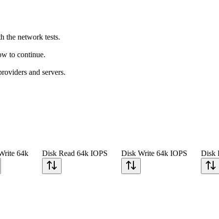
h the network tests.
how to continue.
providers and servers.
Write 64k
Disk Read 64k IOPS
Disk Write 64k IOPS
Disk