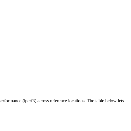
rformance (iperf3) across reference locations. The table below lets