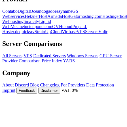
Contabo
DigitalOcean
dogado
easyname
GS
Webservices
Hetzner
HostArmada
HostGator
hosting.com
Hostinger
hos
Webhosting
lima-city
Liquid
Web
Metanet
netcup
one.com
OVHcloud
Prepaid-
Hoster.de
quicksrv
Strato
UpCloud
Virtbase
VPSServers
Vultr
Server Comparisons
All Servers
VPS
Dedicated Servers
Windows Servers
GPU Server
Provider Comparison
Price Index
YABS
Company
About
Discord
Blog
Changelog
For Providers
Data Protection
Imprint
VAT: 0%
Feedback
Disclaimer