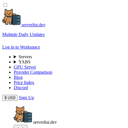
serverlist.dev
Multiple Daily Updates
Log in to Workspace
Servers
YABS
GPU Server
Provider Comparison
Blog
Price Index
Discord
Sign Up
$
USD
serverlist.dev