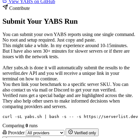
View YABS on GitHub
Contribute
Submit Your YABS Run
You can submit your own YABS reports using one single command.
No root and setup required. Just copy and paste.
This might take a while. In my experience around 10-15minutes.
But I have also seen 30+ minutes for slower servers or if there are
issues with the network tests.
After yabs.sh is done it will automatically submit the results to the
serverlist.dev API and you will receive a unique link in your
terminal on how to continue.
You then link your benchmark to a specific server SKU. You can
also contact us via mail or Discord to get your run verified.
Verified runs get a special badge and are highlighted across the site.
They also help other users to make informed decisions when
comparing providers and servers.
curl -sL yabs.sh | bash -s -- -s https://serverlist.dev
Comparing
0
runs
Provider
Verified only