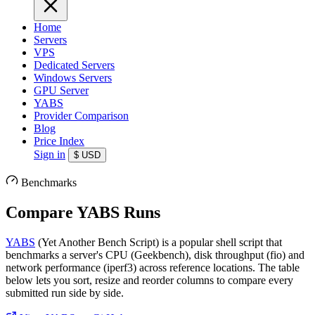
Home
Servers
VPS
Dedicated Servers
Windows Servers
GPU Server
YABS
Provider Comparison
Blog
Price Index
Sign in
$
USD
Benchmarks
Compare YABS Runs
YABS
(Yet Another Bench Script) is a popular shell script that
benchmarks a server's CPU (Geekbench), disk throughput (fio) and
network performance (iperf3) across reference locations. The table
below lets you sort, resize and reorder columns to compare every
submitted run side by side.