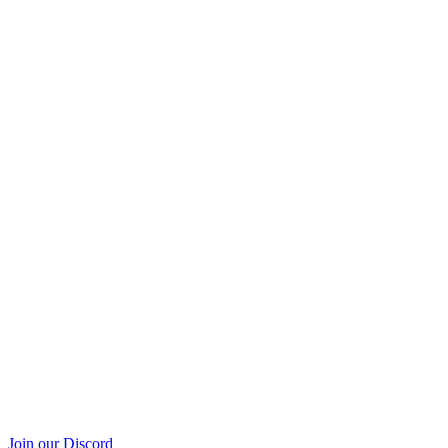
Join our Discord