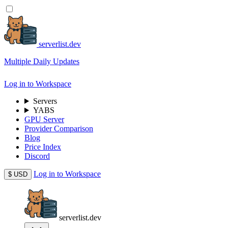
serverlist.dev
Multiple Daily Updates
Log in to Workspace
Servers
YABS
GPU Server
Provider Comparison
Blog
Price Index
Discord
Log in to Workspace
$
USD
serverlist.dev