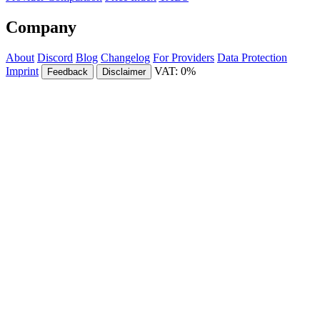
Company
About
Discord
Blog
Changelog
For Providers
Data Protection
Imprint
VAT: 0%
Feedback
Disclaimer