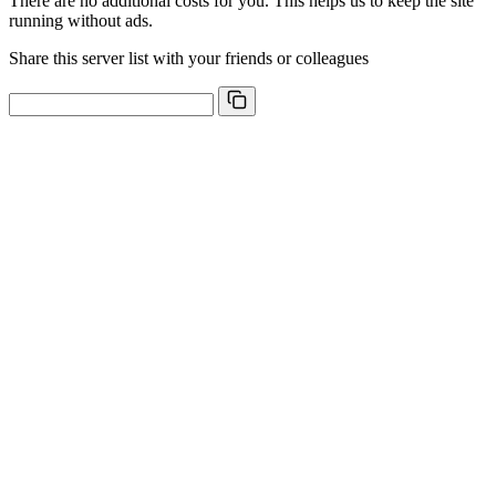
There are no additional costs for you. This helps us to keep the site
running without ads.
Share this server list with your friends or colleagues