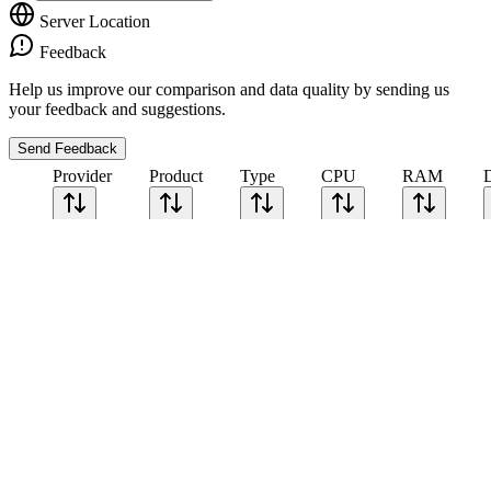
Server Location
Feedback
Help us improve our comparison and data quality by sending us
your feedback and suggestions.
Send Feedback
Provider
Product
Type
CPU
RAM