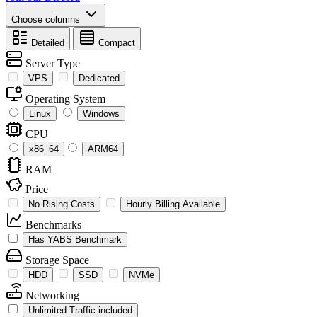
Choose columns
Detailed
Compact
Server Type
VPS
Dedicated
Operating System
Linux
Windows
CPU
x86_64
ARM64
RAM
Price
No Rising Costs
Hourly Billing Available
Benchmarks
Has YABS Benchmark
Storage Space
HDD
SSD
NVMe
Networking
Unlimited Traffic included