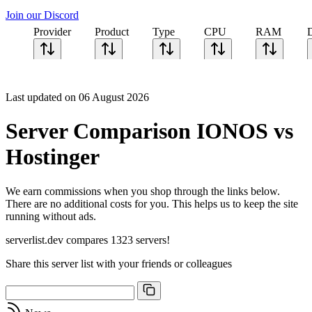
Join our Discord
Provider
Product
Type
CPU
RAM
Last updated on 06 August 2026
Server Comparison IONOS vs
Hostinger
We earn commissions when you shop through the links below.
There are no additional costs for you. This helps us to keep the site
running without ads.
serverlist.dev compares 1323 servers!
Share this server list with your friends or colleagues