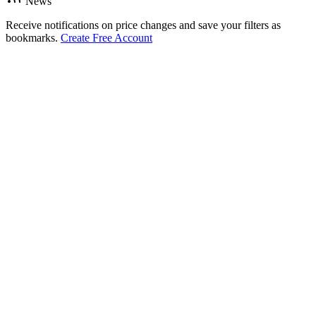
News
Receive notifications on price changes and save your filters as
bookmarks.
Create Free Account