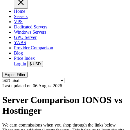
Home
Servers
VPS
Dedicated Servers
Windows Servers
GPU Server
YABS
Provider Comparison
Blog
Price Index
Log in
$
USD
Expert Filter
Sort
Last updated on 06 August 2026
Server Comparison IONOS vs
Hostinger
We earn commissions when you shop through the links below.