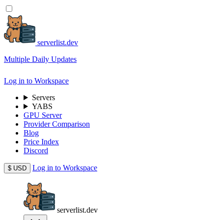
serverlist.dev
Multiple Daily Updates
Log in to Workspace
Servers
YABS
GPU Server
Provider Comparison
Blog
Price Index
Discord
Log in to Workspace
$
USD
serverlist.dev