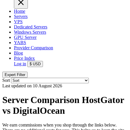
Home
Servers
VPS
Dedicated Servers
Windows Servers
GPU Server
YABS
Provider Comparison
Blog
Price Index
Log in
$
USD
Expert Filter
Sort
Last updated on 10 August 2026
Server Comparison HostGator
vs DigitalOcean
We earn commissions when you shop through the links below.