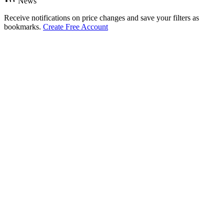
News
Receive notifications on price changes and save your filters as
bookmarks.
Create Free Account