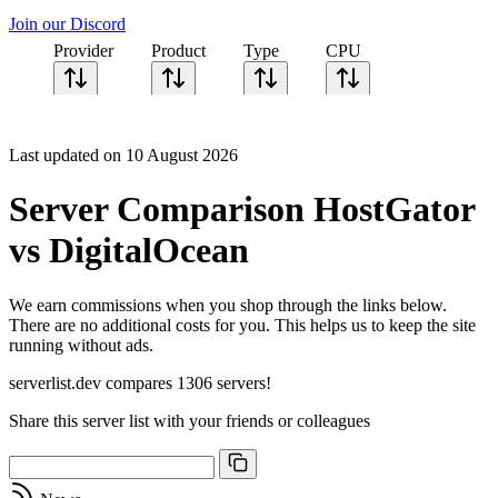
Join our Discord
Provider
Product
Type
CPU
Sort CPU by
Cores
Last updated on 10 August 2026
Frequency
Architecture
Server Comparison HostGator
Geekbench
single-core
vs DigitalOcean
Geekbench
multi-core
We earn commissions when you shop through the links below.
There are no additional costs for you. This helps us to keep the site
running without ads.
serverlist.dev compares 1306 servers!
Share this server list with your friends or colleagues