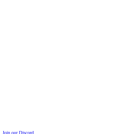
Join our Discord