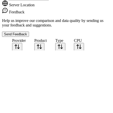
Server Location
Feedback
Help us improve our comparison and data quality by sending us
your feedback and suggestions.
Send Feedback
Provider
Product
Type
CPU
Sort CPU by
Cores
Frequency
Architecture
Geekbench
single-core
Geekbench
multi-core