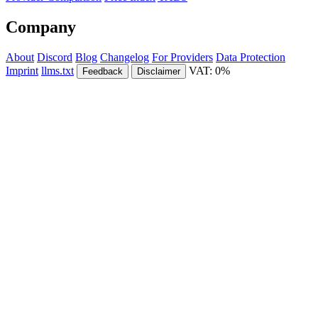
Company
About
Discord
Blog
Changelog
For Providers
Data Protection
Imprint
llms.txt
VAT: 0%
Feedback
Disclaimer