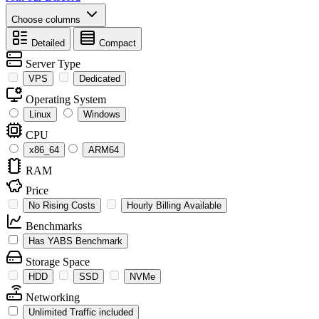
Choose columns
Detailed
Compact
Server Type
VPS
Dedicated
Operating System
Linux
Windows
CPU
x86_64
ARM64
RAM
Price
No Rising Costs
Hourly Billing Available
Benchmarks
Has YABS Benchmark
Storage Space
HDD
SSD
NVMe
Networking
Unlimited Traffic included