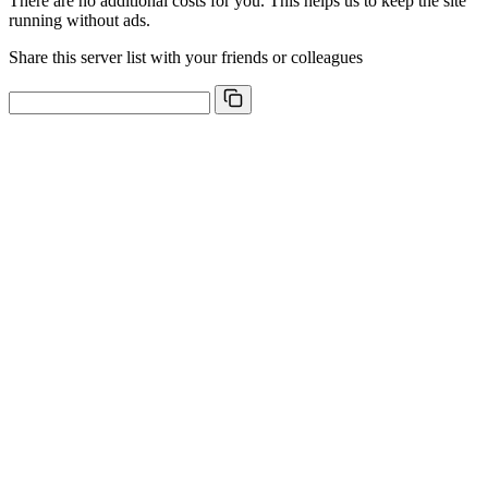
There are no additional costs for you. This helps us to keep the site
running without ads.
Share this server list with your friends or colleagues