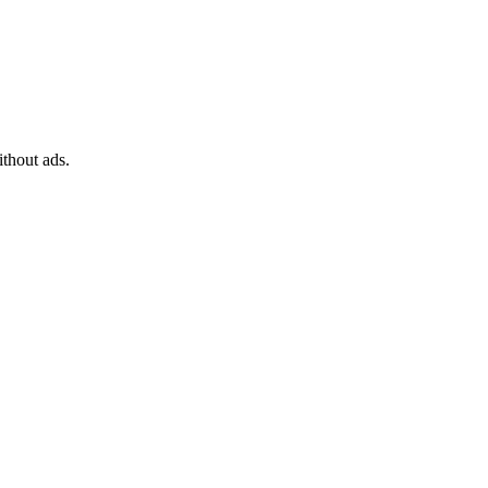
Sort
Networking
by
Bandwidth
Traffic limit
ithout ads.