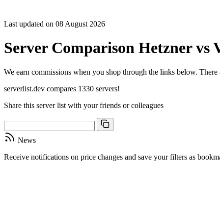
Sort C
Cores
Last updated on 08 August 2026
Freque
Archite
Server Comparison Hetzner vs V
Geekb
single-
Geekb
We earn commissions when you shop through the links below. There are
multi-
serverlist.dev compares 1330 servers!
Share this server list with your friends or colleagues
News
Receive notifications on price changes and save your filters as book