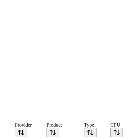
Provider
Product
Type
CPU