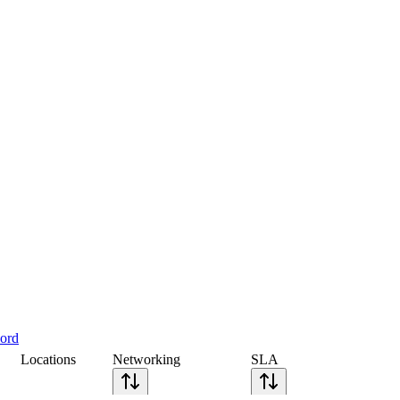
cord
Locations
Networking
SLA