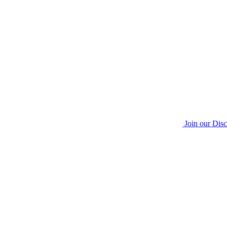
Join our Dis