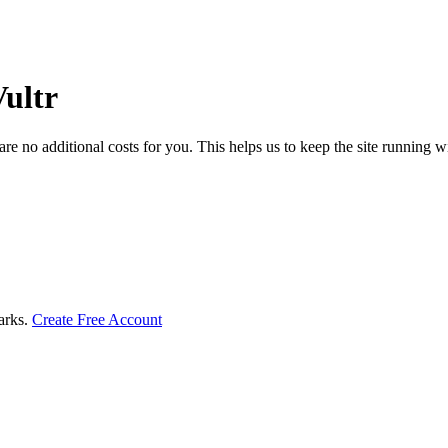
PU by
Sort
Disk
by
ncy
Size
cture
ultr
Type
ench
core
ench
 no additional costs for you. This helps us to keep the site running w
core
marks.
Create Free Account