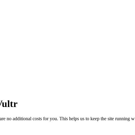
ultr
 no additional costs for you. This helps us to keep the site running w