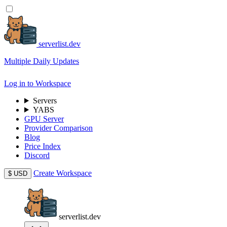
serverlist.dev
Multiple Daily Updates
Log in to Workspace
Servers
YABS
GPU Server
Provider Comparison
Blog
Price Index
Discord
Create Workspace
$
USD
serverlist.dev