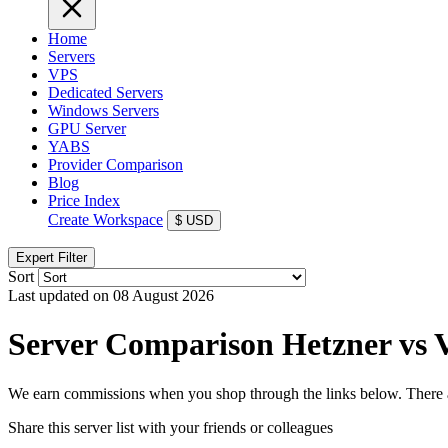
Home
Servers
VPS
Dedicated Servers
Windows Servers
GPU Server
YABS
Provider Comparison
Blog
Price Index
Create Workspace
$
USD
Expert Filter
Sort
Last updated on 08 August 2026
Server Comparison Hetzner vs V
We earn commissions when you shop through the links below. There are
Share this server list with your friends or colleagues