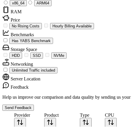
x86_64
ARM64
RAM
Price
No Rising Costs
Hourly Billing Available
Benchmarks
Has YABS Benchmark
Storage Space
HDD
SSD
NVMe
Networking
Unlimited Traffic included
Server Location
Feedback
Help us improve our comparison and data quality by sending us your 
Send Feedback
Provider
Product
Type
CPU