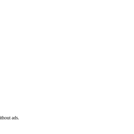
ithout ads.