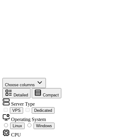
Choose columns
Detailed
Compact
Server Type
VPS
Dedicated
Operating System
Linux
Windows
CPU