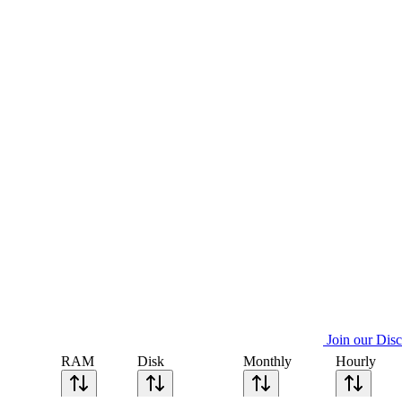
Join our Dis
RAM
Disk
Monthly
Hourly