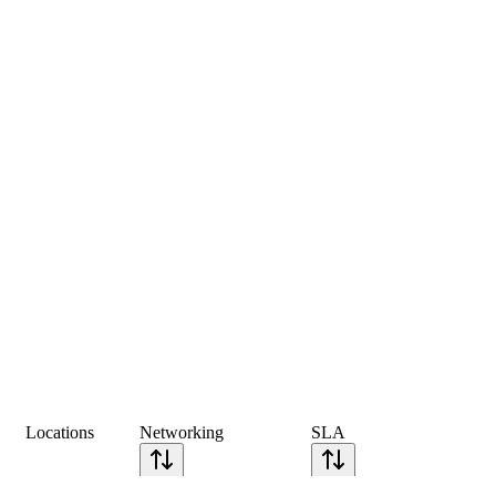
Locations
Networking
SLA