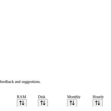
feedback and suggestions.
RAM
Disk
Monthly
Hourly