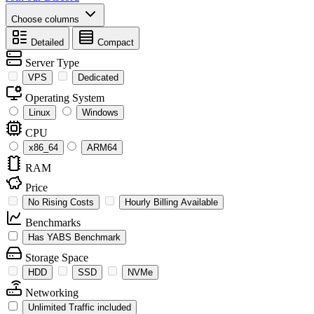
Choose columns
Detailed
Compact
Server Type
VPS
Dedicated
Operating System
Linux
Windows
CPU
x86_64
ARM64
RAM
Price
No Rising Costs
Hourly Billing Available
Benchmarks
Has YABS Benchmark
Storage Space
HDD
SSD
NVMe
Networking
Unlimited Traffic included