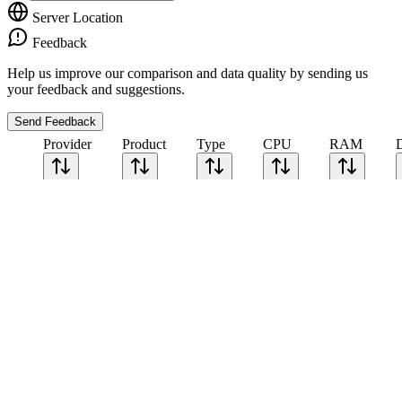
Server Location
Feedback
Help us improve our comparison and data quality by sending us
your feedback and suggestions.
Send Feedback
Provider
Product
Type
CPU
RAM