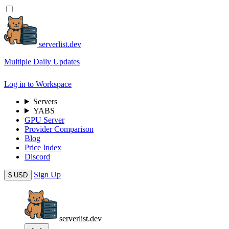
serverlist.dev
Multiple Daily Updates
Log in to Workspace
Servers
YABS
GPU Server
Provider Comparison
Blog
Price Index
Discord
Sign Up
$
USD
serverlist.dev