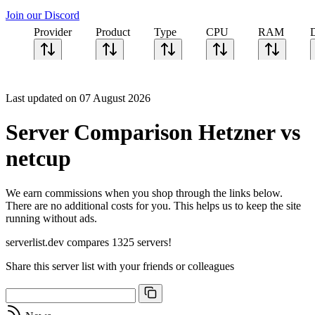
Join our Discord
Provider
Product
Type
CPU
RAM
Last updated on 07 August 2026
Server Comparison Hetzner vs
netcup
We earn commissions when you shop through the links below.
There are no additional costs for you. This helps us to keep the site
running without ads.
serverlist.dev compares 1325 servers!
Share this server list with your friends or colleagues