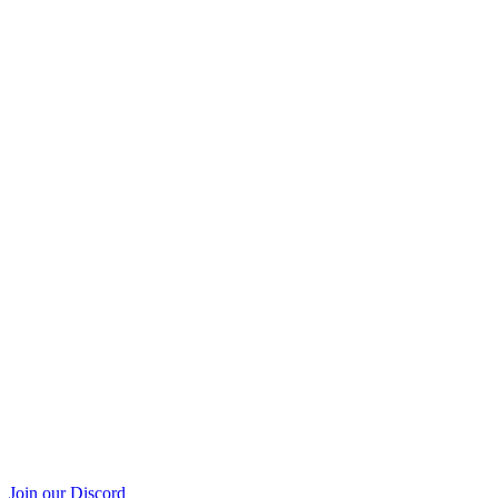
Join our Discord