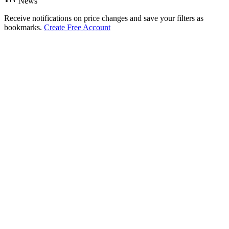
News
Receive notifications on price changes and save your filters as
bookmarks.
Create Free Account