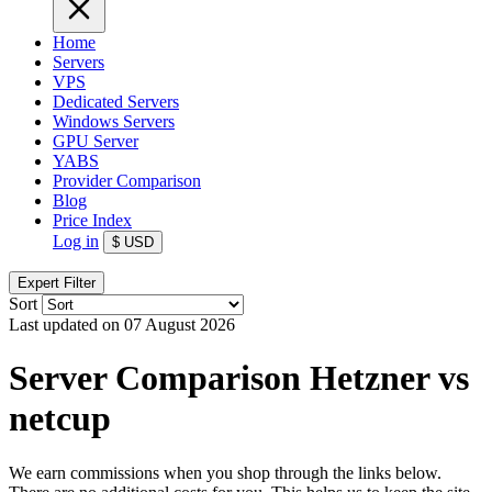
Home
Servers
VPS
Dedicated Servers
Windows Servers
GPU Server
YABS
Provider Comparison
Blog
Price Index
Log in
$
USD
Expert Filter
Sort
Last updated on 07 August 2026
Server Comparison Hetzner vs
netcup
We earn commissions when you shop through the links below.