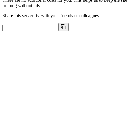
There are no additional costs for you. This helps us to keep the site
running without ads.
Share this server list with your friends or colleagues