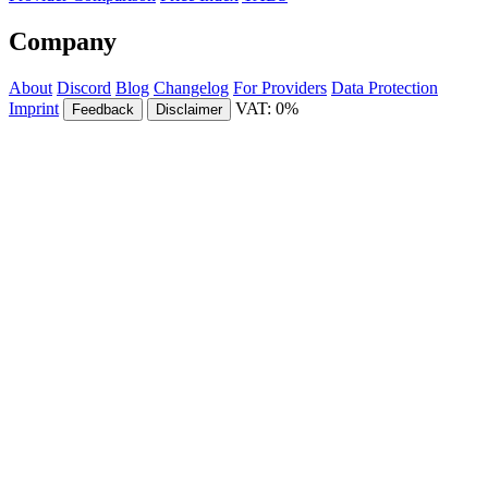
Company
About
Discord
Blog
Changelog
For Providers
Data Protection
Imprint
VAT: 0%
Feedback
Disclaimer