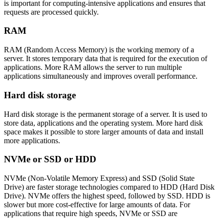
is important for computing-intensive applications and ensures that
requests are processed quickly.
RAM
RAM (Random Access Memory) is the working memory of a
server. It stores temporary data that is required for the execution of
applications. More RAM allows the server to run multiple
applications simultaneously and improves overall performance.
Hard disk storage
Hard disk storage is the permanent storage of a server. It is used to
store data, applications and the operating system. More hard disk
space makes it possible to store larger amounts of data and install
more applications.
NVMe or SSD or HDD
NVMe (Non-Volatile Memory Express) and SSD (Solid State
Drive) are faster storage technologies compared to HDD (Hard Disk
Drive). NVMe offers the highest speed, followed by SSD. HDD is
slower but more cost-effective for large amounts of data. For
applications that require high speeds, NVMe or SSD are