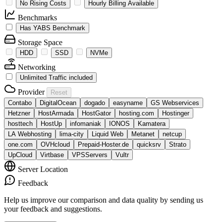
No Rising Costs
Hourly Billing Available
Benchmarks
Has YABS Benchmark
Storage Space
HDD
SSD
NVMe
Networking
Unlimited Traffic included
Provider
Reset
Contabo
DigitalOcean
dogado
easyname
GS Webservices
Hetzner
HostArmada
HostGator
hosting.com
Hostinger
hosttech
HostUp
infomaniak
IONOS
Kamatera
LA Webhosting
lima-city
Liquid Web
Metanet
netcup
one.com
OVHcloud
Prepaid-Hoster.de
quicksrv
Strato
UpCloud
Virtbase
VPSServers
Vultr
Server Location
Feedback
Help us improve our comparison and data quality by sending us
your feedback and suggestions.