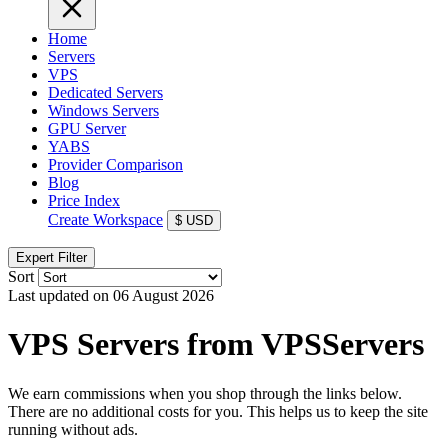
Home
Servers
VPS
Dedicated Servers
Windows Servers
GPU Server
YABS
Provider Comparison
Blog
Price Index
Create Workspace
$
USD
Expert Filter
Sort
Last updated on 06 August 2026
VPS Servers from VPSServers
We earn commissions when you shop through the links below.
There are no additional costs for you. This helps us to keep the site
running without ads.