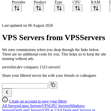
Provider
Product
Type
CPU
RAM
Last updated on 06 August 2026
VPS Servers from VPSServers
We earn commissions when you shop through the links below.
There are no additional costs for you. This helps us to keep the site
running without ads.
serverlist.dev compares 1323 servers!
Share your filtered server list with your friends or colleagues
Create an account to save your filters
All Servers
Linux Servers
VPS
GPU Servers
Windows
Servers
Dedicated Servers
VPS in USA
Dedicated Servers in