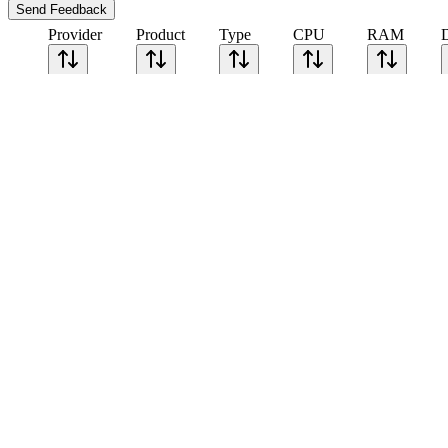
Send Feedback
Provider
Product
Type
CPU
RAM