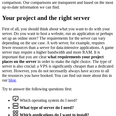
comparison. Our comparisons are transparent and based on the most
up-to-date information we can find.
Your project and the right server
First of all, you should think about what you want to do with your
server. Do you want to host a website, run an application or perhaps
set up an online store? The requirements for the server can vary
depending on the use case. A web server, for example, requires
fewer resources than a server for data-intensive applications. A game
server may require a higher bandwidth and more RAM. It is
important that you are clear
what requirements your project
places on the server
in order to make the right choice. The type of
server is also crucial: a VPS is significantly cheaper than a dedicated
server. However, you do not necessarily always have access to all
the resources you have booked. You can find out more about this in
our
blog
.
Try to answer the following questions first:
Which operating system do I need?
What type of server do I need?
Which applications do I want to install?