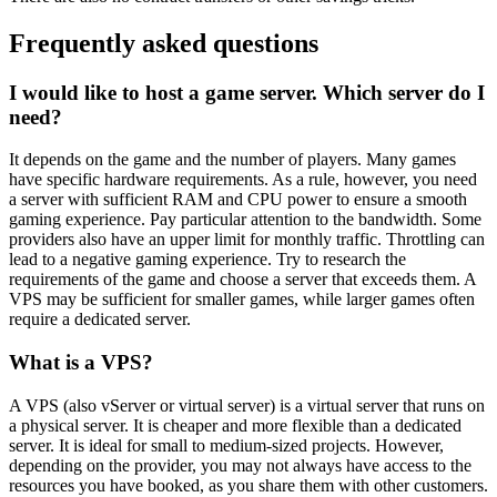
Frequently asked questions
I would like to host a game server. Which server do I
need?
It depends on the game and the number of players. Many games
have specific hardware requirements. As a rule, however, you need
a server with sufficient RAM and CPU power to ensure a smooth
gaming experience. Pay particular attention to the bandwidth. Some
providers also have an upper limit for monthly traffic. Throttling can
lead to a negative gaming experience. Try to research the
requirements of the game and choose a server that exceeds them. A
VPS may be sufficient for smaller games, while larger games often
require a dedicated server.
What is a VPS?
A VPS (also vServer or virtual server) is a virtual server that runs on
a physical server. It is cheaper and more flexible than a dedicated
server. It is ideal for small to medium-sized projects. However,
depending on the provider, you may not always have access to the
resources you have booked, as you share them with other customers.