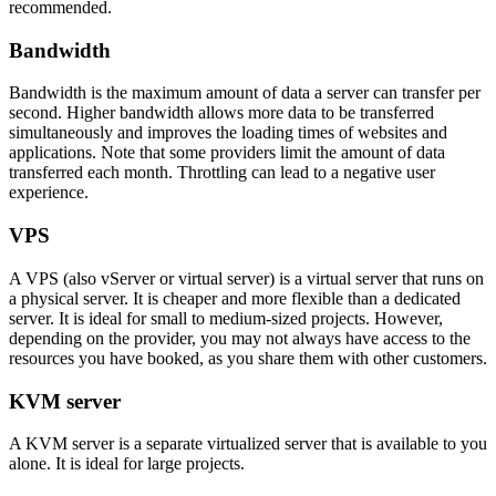
recommended.
Bandwidth
Bandwidth is the maximum amount of data a server can transfer per
second. Higher bandwidth allows more data to be transferred
simultaneously and improves the loading times of websites and
applications. Note that some providers limit the amount of data
transferred each month. Throttling can lead to a negative user
experience.
VPS
A VPS (also vServer or virtual server) is a virtual server that runs on
a physical server. It is cheaper and more flexible than a dedicated
server. It is ideal for small to medium-sized projects. However,
depending on the provider, you may not always have access to the
resources you have booked, as you share them with other customers.
KVM server
A KVM server is a separate virtualized server that is available to you
alone. It is ideal for large projects.