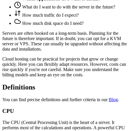
What do I want to do with the server in the future?
How much traffic do I expect?
How much disk space do I need?
Servers are often booked on a long-term basis. Planning for the
future is therefore important. If in doubt, you can opt for a KVM
server or VPS. These can usually be upgraded without affecting the
data and installations.
Cloud hosting can be practical for projects that grow or change
quickly. Here you can flexibly adapt resources. However, costs can
rise quickly if you're not careful. Make sure you understand the
billing models and keep an eye on the costs.
Definitions
You can find precise definitions and further criteria in our
Blog
.
CPU
The CPU (Central Processing Unit) is the heart of a server. It
performs most of the calculations and operations. A powerful CPU