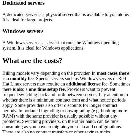
Dedicated servers
A dedicated server is a physical server that is available to you alone.
It is ideal for large projects.
Windows servers
A Windows server is a server that runs the Windows operating
system. It is ideal for Windows applications.
What are the costs?
Billing models vary depending on the provider. In
most cases there
is a monthly fee
. Special servers such as Windows servers or Red
Hat Linux servers may require an
additional license fee
. Sometimes
there is also a
one-time setup fee
. Providers want to prevent
frequent switching back and forth between servers. Pay attention to
whether there is a minimum contract term and what notice periods
apply. Some providers also offer discounts for longer contract
periods. Important: Upgrading or downgrading (e.g. booking more
RAM) with the same provider is usually possible without any
problems. Switching providers, on the other hand, can be time-
consuming as you have to migrate your data and configurations.
There are also no contract transfers or other savings tricks.