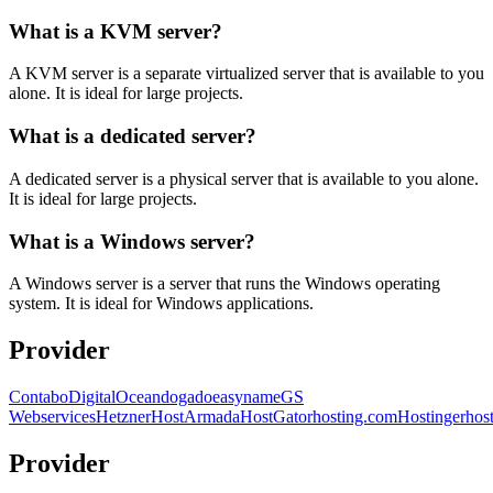
What is a KVM server?
A KVM server is a separate virtualized server that is available to you
alone. It is ideal for large projects.
What is a dedicated server?
A dedicated server is a physical server that is available to you alone.
It is ideal for large projects.
What is a Windows server?
A Windows server is a server that runs the Windows operating
system. It is ideal for Windows applications.
Provider
Contabo
DigitalOcean
dogado
easyname
GS
Webservices
Hetzner
HostArmada
HostGator
hosting.com
Hostinger
hos
Provider