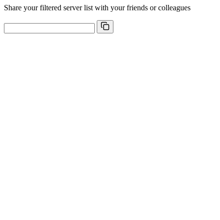
Share your filtered server list with your friends or colleagues