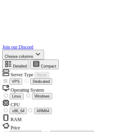
Join our Discord
Choose columns
Detailed
Compact
Server Type
Reset
VPS
Dedicated
Operating System
Linux
Windows
CPU
x86_64
ARM64
RAM
Price