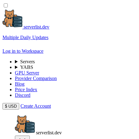
serverlist.dev
Multiple Daily Updates
Log in to Workspace
Servers
YABS
GPU Server
Provider Comparison
Blog
Price Index
Discord
Create Account
$
USD
serverlist.dev