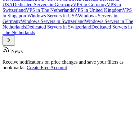
USA
Dedicated Servers in Germany
VPS in Germany
VPS in
Switzerland
VPS in The Netherlands
VPS in United Kingdom
VPS
in Singapore
Windows Servers in USA
Windows Servers in
Germany
Windows Servers in Switzerland
Windows Servers in The
Netherlands
Dedicated Servers in Switzerland
Dedicated Servers in
The Netherlands
News
Receive notifications on price changes and save your filters as
bookmarks.
Create Free Account