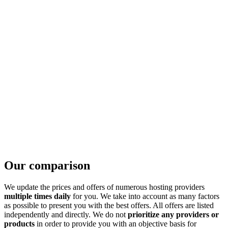
Our comparison
We update the prices and offers of numerous hosting providers
multiple times daily
for you. We take into account as many factors
as possible to present you with the best offers. All offers are listed
independently and directly. We do not
prioritize any providers or
products
in order to provide you with an objective basis for