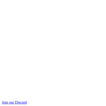
Join our Discord