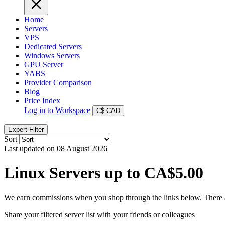
Home
Servers
VPS
Dedicated Servers
Windows Servers
GPU Server
YABS
Provider Comparison
Blog
Price Index
Log in to Workspace
C$
CAD
Expert Filter
Sort
Last updated on 08 August 2026
Linux Servers up to CA$5.00
We earn commissions when you shop through the links below. There are
Share your filtered server list with your friends or colleagues