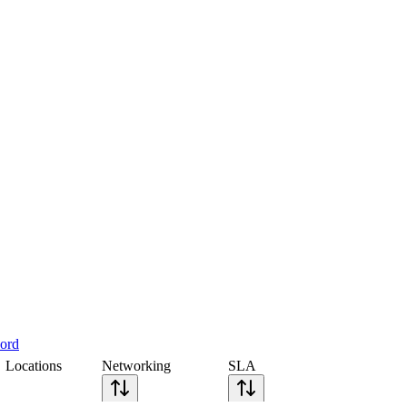
cord
Locations
Networking
SLA