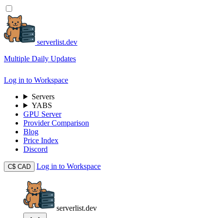
serverlist.dev
Multiple Daily Updates
Log in to Workspace
Servers
YABS
GPU Server
Provider Comparison
Blog
Price Index
Discord
Log in to Workspace
C$
CAD
serverlist.dev