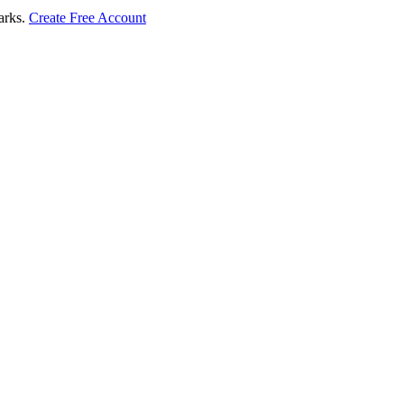
marks.
Create Free Account