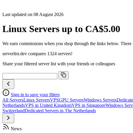
Last updated on 08 August 2026
Linux Servers up to CA$5.00
We earn commissions when you shop through the links below. There are
serverlist.dev compares 1324 servers!
Share your filtered server list with your friends or colleagues
Sign in to save your filters
All Servers
Linux Servers
VPS
GPU Servers
Windows Servers
Dedicate
Netherlands
VPS in United Kingdom
VPS in Singapore
Windows Serv
Switzerland
Dedicated Servers in The Netherlands
News