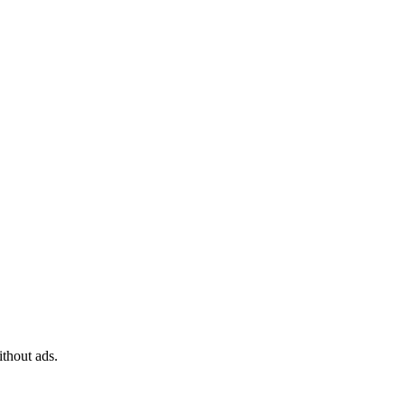
ithout ads.