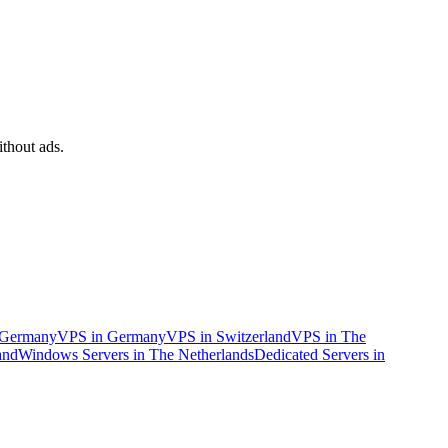
ithout ads.
n Germany
VPS in Germany
VPS in Switzerland
VPS in The
and
Windows Servers in The Netherlands
Dedicated Servers in