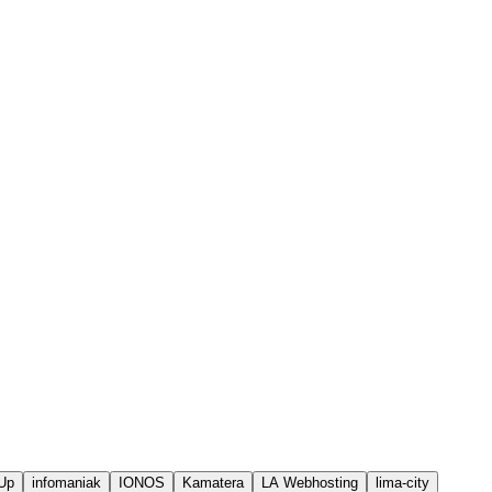
Up
infomaniak
IONOS
Kamatera
LA Webhosting
lima-city