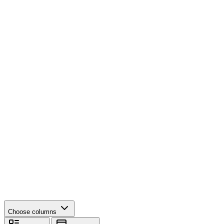
Choose columns