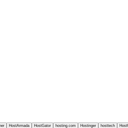
ner
HostArmada
HostGator
hosting.com
Hostinger
hosttech
Host