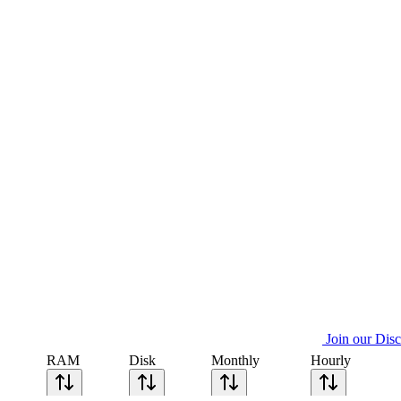
Join our Dis
RAM
Disk
Monthly
Hourly