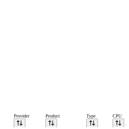
Provider
Product
Type
CPU