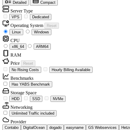
Detailed
Compact
Server Type
VPS
Dedicated
Operating System
Reset
Linux
Windows
CPU
x86_64
ARM64
RAM
Price
Reset
No Rising Costs
Hourly Billing Available
Benchmarks
Has YABS Benchmark
Storage Space
HDD
SSD
NVMe
Networking
Unlimited Traffic included
Provider
Contabo
DigitalOcean
dogado
easyname
GS Webservices
Hetz