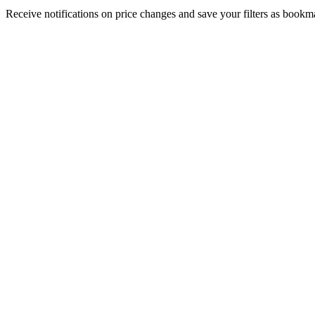
Receive notifications on price changes and save your filters as book