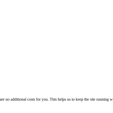
 no additional costs for you. This helps us to keep the site running w