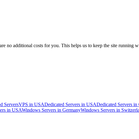
 no additional costs for you. This helps us to keep the site running w
d Servers
VPS in USA
Dedicated Servers in USA
Dedicated Servers i
ers in USA
Windows Servers in Germany
Windows Servers in Switzerl