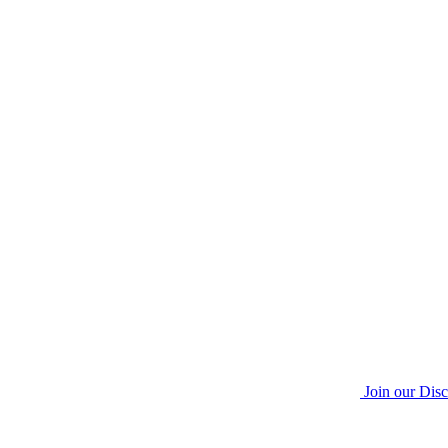
Join our Dis