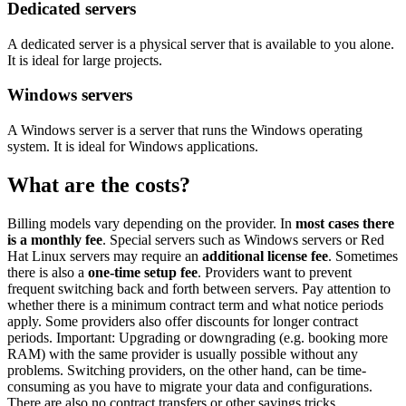
Dedicated servers
A dedicated server is a physical server that is available to you alone.
It is ideal for large projects.
Windows servers
A Windows server is a server that runs the Windows operating
system. It is ideal for Windows applications.
What are the costs?
Billing models vary depending on the provider. In
most cases there
is a monthly fee
. Special servers such as Windows servers or Red
Hat Linux servers may require an
additional license fee
. Sometimes
there is also a
one-time setup fee
. Providers want to prevent
frequent switching back and forth between servers. Pay attention to
whether there is a minimum contract term and what notice periods
apply. Some providers also offer discounts for longer contract
periods. Important: Upgrading or downgrading (e.g. booking more
RAM) with the same provider is usually possible without any
problems. Switching providers, on the other hand, can be time-
consuming as you have to migrate your data and configurations.
There are also no contract transfers or other savings tricks.