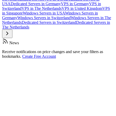
USA
Dedicated Servers in Germany
VPS in Germany
VPS in
Switzerland
VPS in The Netherlands
VPS in United Kingdom
VPS
in Singapore
Windows Servers in USA
Windows Servers in
Germany
Windows Servers in Switzerland
Windows Servers in The
Netherlands
Dedicated Servers in Switzerland
Dedicated Servers in
The Netherlands
News
Receive notifications on price changes and save your filters as
bookmarks.
Create Free Account