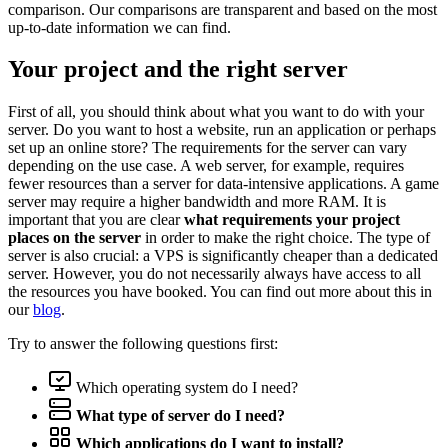
comparison. Our comparisons are transparent and based on the most
up-to-date information we can find.
Your project and the right server
First of all, you should think about what you want to do with your
server. Do you want to host a website, run an application or perhaps
set up an online store? The requirements for the server can vary
depending on the use case. A web server, for example, requires
fewer resources than a server for data-intensive applications. A game
server may require a higher bandwidth and more RAM. It is
important that you are clear
what requirements your project
places on the server
in order to make the right choice. The type of
server is also crucial: a VPS is significantly cheaper than a dedicated
server. However, you do not necessarily always have access to all
the resources you have booked. You can find out more about this in
our
blog
.
Try to answer the following questions first:
Which operating system do I need?
What type of server do I need?
Which applications do I want to install?