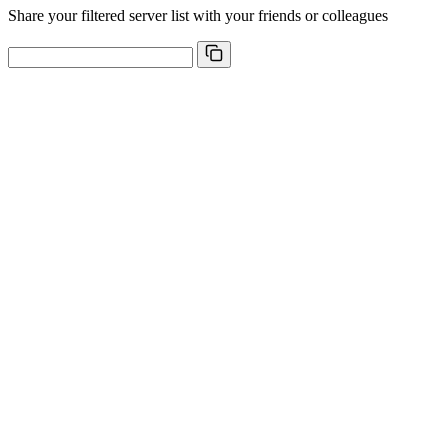
Share your filtered server list with your friends or colleagues