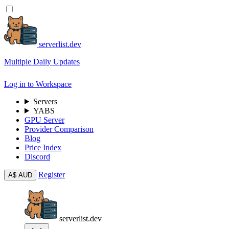
serverlist.dev
Multiple Daily Updates
Log in to Workspace
Servers
YABS
GPU Server
Provider Comparison
Blog
Price Index
Discord
Register
A$
AUD
serverlist.dev