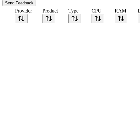
Send Feedback
Provider
Product
Type
CPU
RAM