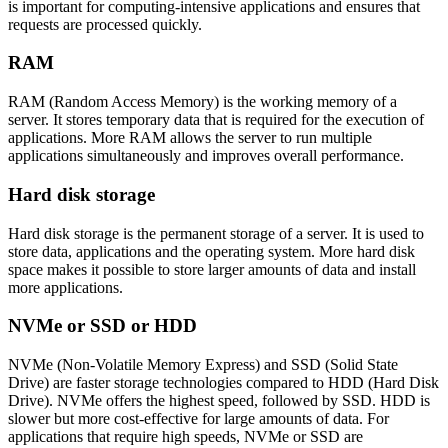
is important for computing-intensive applications and ensures that
requests are processed quickly.
RAM
RAM (Random Access Memory) is the working memory of a
server. It stores temporary data that is required for the execution of
applications. More RAM allows the server to run multiple
applications simultaneously and improves overall performance.
Hard disk storage
Hard disk storage is the permanent storage of a server. It is used to
store data, applications and the operating system. More hard disk
space makes it possible to store larger amounts of data and install
more applications.
NVMe or SSD or HDD
NVMe (Non-Volatile Memory Express) and SSD (Solid State
Drive) are faster storage technologies compared to HDD (Hard Disk
Drive). NVMe offers the highest speed, followed by SSD. HDD is
slower but more cost-effective for large amounts of data. For
applications that require high speeds, NVMe or SSD are