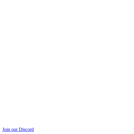
Join our Discord