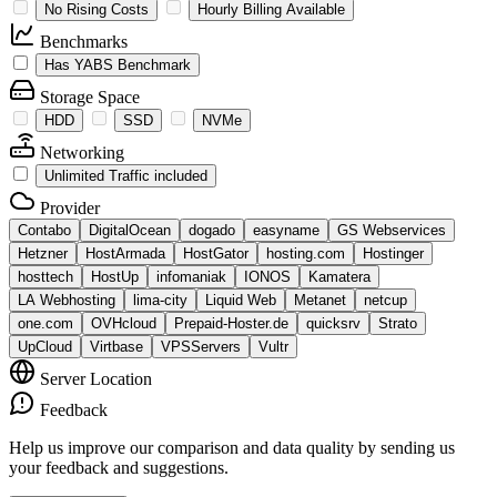
No Rising Costs
Hourly Billing Available
Benchmarks
Has YABS Benchmark
Storage Space
HDD
SSD
NVMe
Networking
Unlimited Traffic included
Provider
Contabo
DigitalOcean
dogado
easyname
GS Webservices
Hetzner
HostArmada
HostGator
hosting.com
Hostinger
hosttech
HostUp
infomaniak
IONOS
Kamatera
LA Webhosting
lima-city
Liquid Web
Metanet
netcup
one.com
OVHcloud
Prepaid-Hoster.de
quicksrv
Strato
UpCloud
Virtbase
VPSServers
Vultr
Server Location
Feedback
Help us improve our comparison and data quality by sending us
your feedback and suggestions.