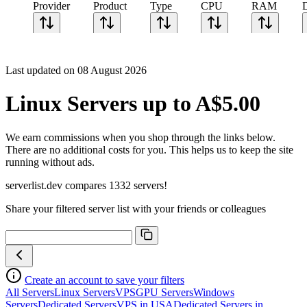
Provider
Product
Type
CPU
RAM
Last updated on 08 August 2026
Linux Servers up to A$5.00
We earn commissions when you shop through the links below.
There are no additional costs for you. This helps us to keep the site
running without ads.
serverlist.dev compares 1332 servers!
Share your filtered server list with your friends or colleagues
Create an account to save your filters
All Servers
Linux Servers
VPS
GPU Servers
Windows
Servers
Dedicated Servers
VPS in USA
Dedicated Servers in