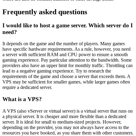
Frequently asked questions
I would like to host a game server. Which server do I
need?
It depends on the game and the number of players. Many games
have specific hardware requirements. As a rule, however, you need
a server with sufficient RAM and CPU power to ensure a smooth
gaming experience. Pay particular attention to the bandwidth. Some
providers also have an upper limit for monthly traffic. Throttling can
lead to a negative gaming experience. Try to research the
requirements of the game and choose a server that exceeds them. A
VPS may be sufficient for smaller games, while larger games often
require a dedicated server.
What is a VPS?
A VPS (also vServer or virtual server) is a virtual server that runs on
a physical server. It is cheaper and more flexible than a dedicated
server. It is ideal for small to medium-sized projects. However,
depending on the provider, you may not always have access to the
resources you have booked, as you share them with other customers.