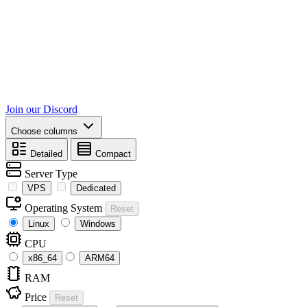
Join our Discord
Choose columns
Detailed
Compact
Server Type
VPS
Dedicated
Operating System
Reset
Linux
Windows
CPU
x86_64
ARM64
RAM
Price
Reset