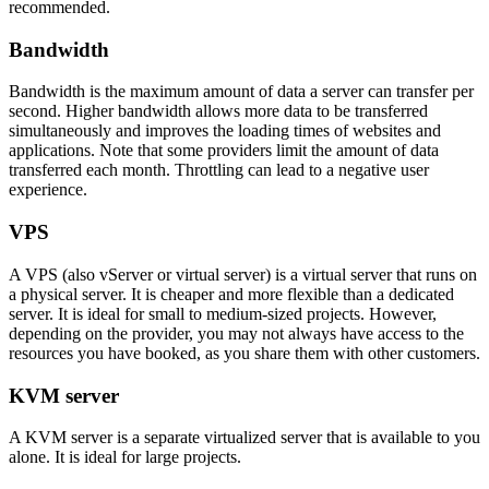
recommended.
Bandwidth
Bandwidth is the maximum amount of data a server can transfer per
second. Higher bandwidth allows more data to be transferred
simultaneously and improves the loading times of websites and
applications. Note that some providers limit the amount of data
transferred each month. Throttling can lead to a negative user
experience.
VPS
A VPS (also vServer or virtual server) is a virtual server that runs on
a physical server. It is cheaper and more flexible than a dedicated
server. It is ideal for small to medium-sized projects. However,
depending on the provider, you may not always have access to the
resources you have booked, as you share them with other customers.
KVM server
A KVM server is a separate virtualized server that is available to you
alone. It is ideal for large projects.