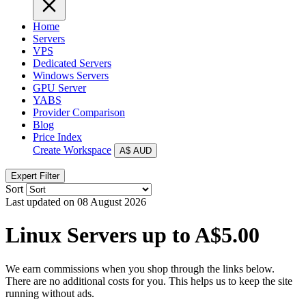
Home
Servers
VPS
Dedicated Servers
Windows Servers
GPU Server
YABS
Provider Comparison
Blog
Price Index
Create Workspace
A$
AUD
Expert Filter
Sort
Last updated on 08 August 2026
Linux Servers up to A$5.00
We earn commissions when you shop through the links below.
There are no additional costs for you. This helps us to keep the site
running without ads.