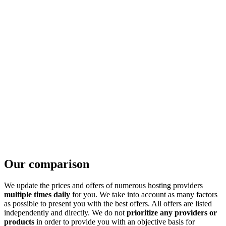
Our comparison
We update the prices and offers of numerous hosting providers
multiple times daily
for you. We take into account as many factors
as possible to present you with the best offers. All offers are listed
independently and directly. We do not
prioritize any providers or
products
in order to provide you with an objective basis for