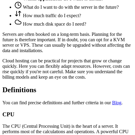
What do I want to do with the server in the future?
How much traffic do I expect?
How much disk space do I need?
Servers are often booked on a long-term basis. Planning for the
future is therefore important. If in doubt, you can opt for a KVM
server or VPS. These can usually be upgraded without affecting the
data and installations.
Cloud hosting can be practical for projects that grow or change
quickly. Here you can flexibly adapt resources. However, costs can
rise quickly if you're not careful. Make sure you understand the
billing models and keep an eye on the costs.
Definitions
You can find precise definitions and further criteria in our
Blog
.
CPU
The CPU (Central Processing Unit) is the heart of a server. It
performs most of the calculations and operations. A powerful CPU