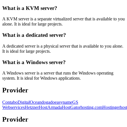
What is a KVM server?
A KVM server is a separate virtualized server that is available to you
alone. It is ideal for large projects.
What is a dedicated server?
A dedicated server is a physical server that is available to you alone.
It is ideal for large projects.
What is a Windows server?
A Windows server is a server that runs the Windows operating
system. It is ideal for Windows applications.
Provider
Contabo
DigitalOcean
dogado
easyname
GS
Webservices
Hetzner
HostArmada
HostGator
hosting.com
Hostinger
hos
Provider