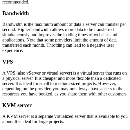
recommended.
Bandwidth
Bandwidth is the maximum amount of data a server can transfer per
second. Higher bandwidth allows more data to be transferred
simultaneously and improves the loading times of websites and
applications. Note that some providers limit the amount of data
transferred each month. Throttling can lead to a negative user
experience.
VPS
A VPS (also vServer or virtual server) is a virtual server that runs on
a physical server. It is cheaper and more flexible than a dedicated
server. It is ideal for small to medium-sized projects. However,
depending on the provider, you may not always have access to the
resources you have booked, as you share them with other customers.
KVM server
A KVM server is a separate virtualized server that is available to you
alone. It is ideal for large projects.