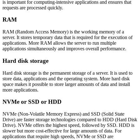
is important for computing-intensive applications and ensures that
requests are processed quickly.
RAM
RAM (Random Access Memory) is the working memory of a
server. It stores temporary data that is required for the execution of
applications. More RAM allows the server to run multiple
applications simultaneously and improves overall performance.
Hard disk storage
Hard disk storage is the permanent storage of a server. It is used to
store data, applications and the operating system. More hard disk
space makes it possible to store larger amounts of data and install
more applications.
NVMe or SSD or HDD
NVMe (Non-Volatile Memory Express) and SSD (Solid State
Drive) are faster storage technologies compared to HDD (Hard Disk
Drive). NVMe offers the highest speed, followed by SSD. HDD is
slower but more cost-effective for large amounts of data. For
applications that require high speeds, NVMe or SSD are