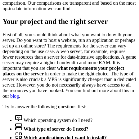
comparison. Our comparisons are transparent and based on the most
up-to-date information we can find.
Your project and the right server
First of all, you should think about what you want to do with your
server. Do you want to host a website, run an application or perhaps
set up an online store? The requirements for the server can vary
depending on the use case. A web server, for example, requires
fewer resources than a server for data-intensive applications. A game
server may require a higher bandwidth and more RAM. It is
important that you are clear
what requirements your project
places on the server
in order to make the right choice. The type of
server is also crucial: a VPS is significantly cheaper than a dedicated
server. However, you do not necessarily always have access to all
the resources you have booked. You can find out more about this in
our
blog
.
Try to answer the following questions first:
Which operating system do I need?
What type of server do I need?
Which applications do I want to install?