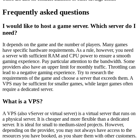
Frequently asked questions
I would like to host a game server. Which server do I
need?
It depends on the game and the number of players. Many games
have specific hardware requirements. As a rule, however, you need
a server with sufficient RAM and CPU power to ensure a smooth
gaming experience. Pay particular attention to the bandwidth. Some
providers also have an upper limit for monthly traffic. Throttling can
lead to a negative gaming experience. Try to research the
requirements of the game and choose a server that exceeds them. A
VPS may be sufficient for smaller games, while larger games often
require a dedicated server.
What is a VPS?
A VPS (also vServer or virtual server) is a virtual server that runs on
a physical server. It is cheaper and more flexible than a dedicated
server. It is ideal for small to medium-sized projects. However,
depending on the provider, you may not always have access to the
resources you have booked, as you share them with other customers.