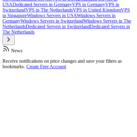
USA
Dedicated Servers in Germany
VPS in Germany
VPS in
Switzerland
VPS in The Netherlands
VPS in United Kingdom
VPS
in Singapore
Windows Servers in USA
Windows Servers in
Germany
Windows Servers in Switzerland
Windows Servers in The
Netherlands
Dedicated Servers in Switzerland
Dedicated Servers in
The Netherlands
News
Receive notifications on price changes and save your filters as
bookmarks.
Create Free Account