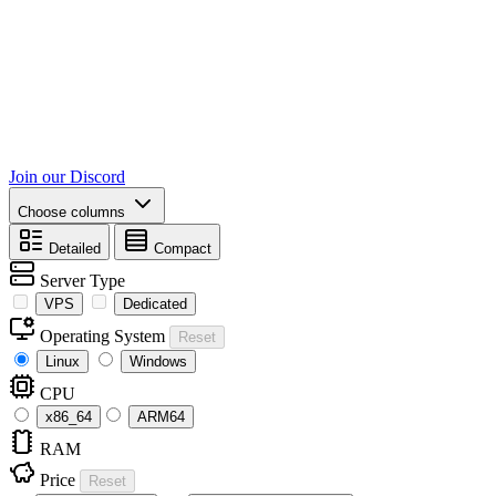
Join our Discord
Choose columns
Detailed
Compact
Server Type
VPS
Dedicated
Operating System
Reset
Linux
Windows
CPU
x86_64
ARM64
RAM
Price
Reset