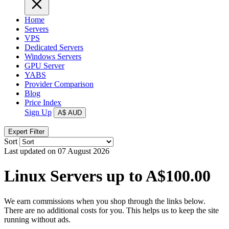
Home
Servers
VPS
Dedicated Servers
Windows Servers
GPU Server
YABS
Provider Comparison
Blog
Price Index
Sign Up
A$
AUD
Expert Filter
Sort
Last updated on 07 August 2026
Linux Servers up to A$100.00
We earn commissions when you shop through the links below.
There are no additional costs for you. This helps us to keep the site
running without ads.