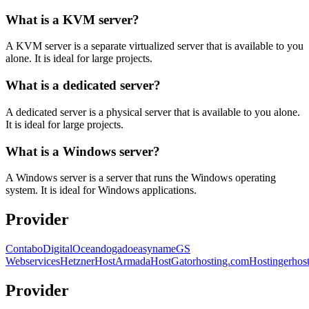
What is a KVM server?
A KVM server is a separate virtualized server that is available to you
alone. It is ideal for large projects.
What is a dedicated server?
A dedicated server is a physical server that is available to you alone.
It is ideal for large projects.
What is a Windows server?
A Windows server is a server that runs the Windows operating
system. It is ideal for Windows applications.
Provider
Contabo
DigitalOcean
dogado
easyname
GS
Webservices
Hetzner
HostArmada
HostGator
hosting.com
Hostinger
hos
Provider