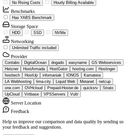
No Rising Costs
Hourly Billing Available
Benchmarks
Has YABS Benchmark
Storage Space
HDD
SSD
NVMe
Networking
Unlimited Traffic included
Provider
Contabo
DigitalOcean
dogado
easyname
GS Webservices
Hetzner
HostArmada
HostGator
hosting.com
Hostinger
hosttech
HostUp
infomaniak
IONOS
Kamatera
LA Webhosting
lima-city
Liquid Web
Metanet
netcup
one.com
OVHcloud
Prepaid-Hoster.de
quicksrv
Strato
UpCloud
Virtbase
VPSServers
Vultr
Server Location
Feedback
Help us improve our comparison and data quality by sending us
your feedback and suggestions.