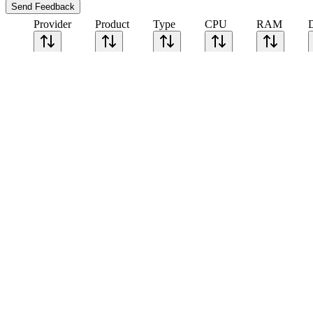
Send Feedback
Provider
Product
Type
CPU
RAM