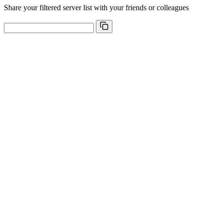
Share your filtered server list with your friends or colleagues