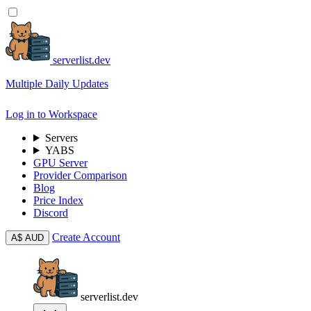
serverlist.dev
Multiple Daily Updates
Log in to Workspace
Servers
YABS
GPU Server
Provider Comparison
Blog
Price Index
Discord
Create Account
A$
AUD
serverlist.dev