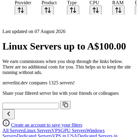
Provider
Product
Type
CPU
RAM
Last updated on 07 August 2026
Linux Servers up to A$100.00
We earn commissions when you shop through the links below.
There are no additional costs for you. This helps us to keep the site
running without ads.
serverlist.dev compares 1325 servers!
Share your filtered server list with your friends or colleagues
Create an account to save your filters
All Servers
Linux Servers
VPS
GPU Servers
Windows
Servers
Dedicated Servers
VPS in USA
Dedicated Servers in