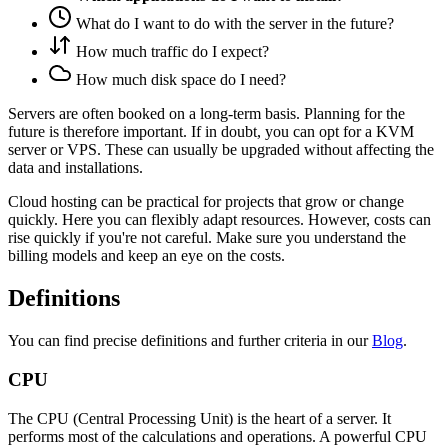
What do I want to do with the server in the future?
How much traffic do I expect?
How much disk space do I need?
Servers are often booked on a long-term basis. Planning for the
future is therefore important. If in doubt, you can opt for a KVM
server or VPS. These can usually be upgraded without affecting the
data and installations.
Cloud hosting can be practical for projects that grow or change
quickly. Here you can flexibly adapt resources. However, costs can
rise quickly if you're not careful. Make sure you understand the
billing models and keep an eye on the costs.
Definitions
You can find precise definitions and further criteria in our
Blog
.
CPU
The CPU (Central Processing Unit) is the heart of a server. It
performs most of the calculations and operations. A powerful CPU