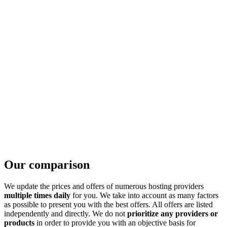
Our comparison
We update the prices and offers of numerous hosting providers
multiple times daily
for you. We take into account as many factors
as possible to present you with the best offers. All offers are listed
independently and directly. We do not
prioritize any providers or
products
in order to provide you with an objective basis for