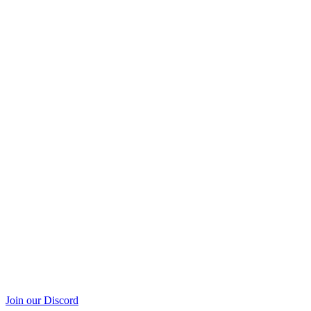
Join our Discord