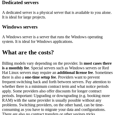
Dedicated servers
A dedicated server is a physical server that is available to you alone.
It is ideal for large projects.
Windows servers
A Windows server is a server that runs the Windows operating
system. It is ideal for Windows applications.
What are the costs?
Billing models vary depending on the provider. In
most cases there
is a monthly fee
. Special servers such as Windows servers or Red
Hat Linux servers may require an
additional license fee
. Sometimes
there is also a
one-time setup fee
. Providers want to prevent
frequent switching back and forth between servers. Pay attention to
whether there is a minimum contract term and what notice periods
apply. Some providers also offer discounts for longer contract
periods. Important: Upgrading or downgrading (e.g. booking more
RAM) with the same provider is usually possible without any
problems. Switching providers, on the other hand, can be time-
consuming as you have to migrate your data and configurations.
There are also no contract transfers or other savings tricks.