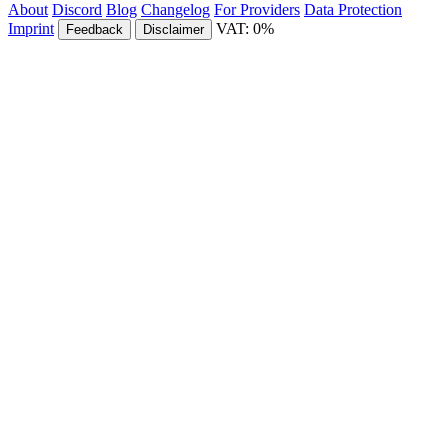
About
Discord
Blog
Changelog
For Providers
Data Protection
Imprint
VAT: 0%
Feedback
Disclaimer