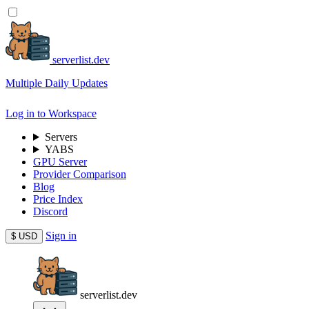
serverlist.dev
Multiple Daily Updates
Log in to Workspace
Servers
YABS
GPU Server
Provider Comparison
Blog
Price Index
Discord
Sign in
$
USD
serverlist.dev