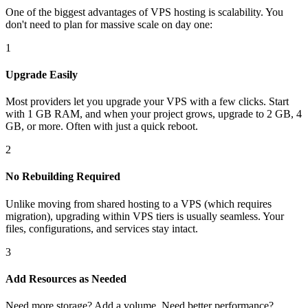
One of the biggest advantages of VPS hosting is scalability. You
don't need to plan for massive scale on day one:
1
Upgrade Easily
Most providers let you upgrade your VPS with a few clicks. Start
with 1 GB RAM, and when your project grows, upgrade to 2 GB, 4
GB, or more. Often with just a quick reboot.
2
No Rebuilding Required
Unlike moving from shared hosting to a VPS (which requires
migration), upgrading within VPS tiers is usually seamless. Your
files, configurations, and services stay intact.
3
Add Resources as Needed
Need more storage? Add a volume. Need better performance?