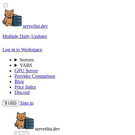
serverlist.dev
Multiple Daily Updates
Log in to Workspace
Servers
YABS
GPU Server
Provider Comparison
Blog
Price Index
Discord
Sign in
$
USD
serverlist.dev