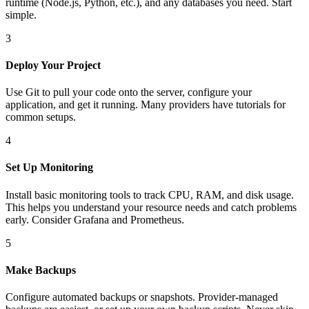
runtime (Node.js, Python, etc.), and any databases you need. Start
simple.
3
Deploy Your Project
Use Git to pull your code onto the server, configure your
application, and get it running. Many providers have tutorials for
common setups.
4
Set Up Monitoring
Install basic monitoring tools to track CPU, RAM, and disk usage.
This helps you understand your resource needs and catch problems
early. Consider Grafana and Prometheus.
5
Make Backups
Configure automated backups or snapshots. Provider-managed