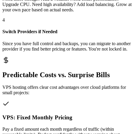
Upgrade CPU. Need high availability? Add load balancing. Grow at
your own pace based on actual needs.
4
Switch Providers if Needed
Since you have full control and backups, you can migrate to another
provider if you find better pricing or features. You're not locked in.
Predictable Costs vs. Surprise Bills
VPS hosting offers clear cost advantages over cloud platforms for
small projects:
VPS: Fixed Monthly Pricing
Pay a fixed amount each month regardless of traffic (within