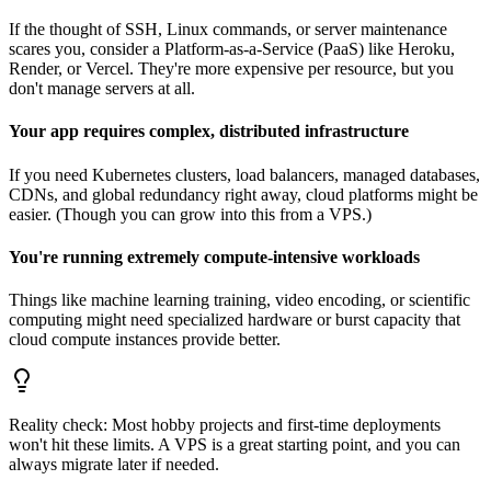
If the thought of SSH, Linux commands, or server maintenance
scares you, consider a Platform-as-a-Service (PaaS) like Heroku,
Render, or Vercel. They're more expensive per resource, but you
don't manage servers at all.
Your app requires complex, distributed infrastructure
If you need Kubernetes clusters, load balancers, managed databases,
CDNs, and global redundancy right away, cloud platforms might be
easier. (Though you can grow into this from a VPS.)
You're running extremely compute-intensive workloads
Things like machine learning training, video encoding, or scientific
computing might need specialized hardware or burst capacity that
cloud compute instances provide better.
Reality check: Most hobby projects and first-time deployments
won't hit these limits. A VPS is a great starting point, and you can
always migrate later if needed.