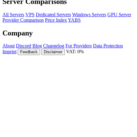
Server Comparisons
All Servers
VPS
Dedicated Servers
Windows Servers
GPU Server
Provider Comparison
Price Index
YABS
Company
About
Discord
Blog
Changelog
For Providers
Data Protection
Imprint
VAT: 0%
Feedback
Disclaimer