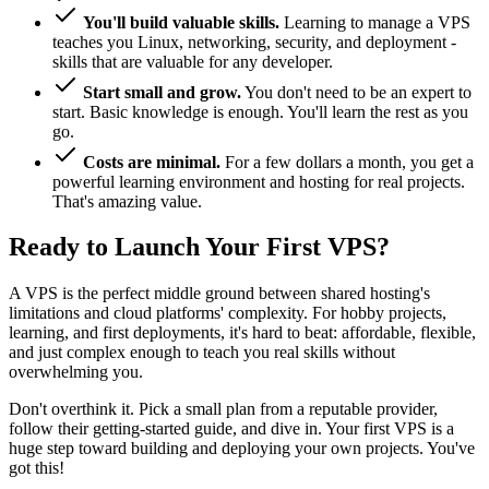
You'll build valuable skills.
Learning to manage a VPS
teaches you Linux, networking, security, and deployment -
skills that are valuable for any developer.
Start small and grow.
You don't need to be an expert to
start. Basic knowledge is enough. You'll learn the rest as you
go.
Costs are minimal.
For a few dollars a month, you get a
powerful learning environment and hosting for real projects.
That's amazing value.
Ready to Launch Your First VPS?
A VPS is the perfect middle ground between shared hosting's
limitations and cloud platforms' complexity. For hobby projects,
learning, and first deployments, it's hard to beat: affordable, flexible,
and just complex enough to teach you real skills without
overwhelming you.
Don't overthink it. Pick a small plan from a reputable provider,
follow their getting-started guide, and dive in. Your first VPS is a
huge step toward building and deploying your own projects. You've
got this!