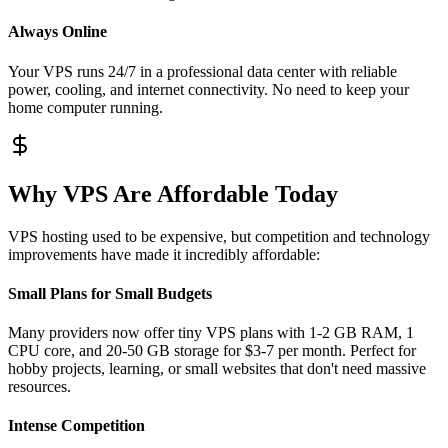
Always Online
Your VPS runs 24/7 in a professional data center with reliable
power, cooling, and internet connectivity. No need to keep your
home computer running.
Why VPS Are Affordable Today
VPS hosting used to be expensive, but competition and technology
improvements have made it incredibly affordable:
Small Plans for Small Budgets
Many providers now offer tiny VPS plans with 1-2 GB RAM, 1
CPU core, and 20-50 GB storage for $3-7 per month. Perfect for
hobby projects, learning, or small websites that don't need massive
resources.
Intense Competition