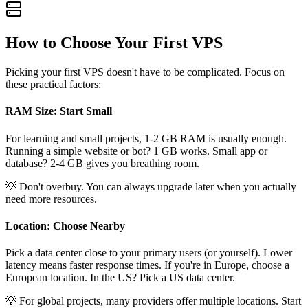
How to Choose Your First VPS
Picking your first VPS doesn't have to be complicated. Focus on
these practical factors:
RAM Size: Start Small
For learning and small projects, 1-2 GB RAM is usually enough.
Running a simple website or bot? 1 GB works. Small app or
database? 2-4 GB gives you breathing room.
💡 Don't overbuy. You can always upgrade later when you actually
need more resources.
Location: Choose Nearby
Pick a data center close to your primary users (or yourself). Lower
latency means faster response times. If you're in Europe, choose a
European location. In the US? Pick a US data center.
💡 For global projects, many providers offer multiple locations. Start