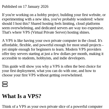
Published on 17 January 2026
If you're working on a hobby project, building your first website, or
experimenting with a new idea, you've probably wondered: where
should I host this? Shared hosting feels limiting, cloud platforms
seem overwhelming, and dedicated servers are way too expensive.
That's where VPS (Virtual Private Server) hosting shines.
A VPS is like having your own private computer in the cloud. It's
affordable, flexible, and powerful enough for most small projects -
yet simple enough for beginners to learn. Modern VPS providers
offer tiny servers starting at just a few dollars per month, making it
accessible to students, hobbyists, and indie developers.
This guide will show you why a VPS is often the best choice for
your first deployment, what you can do with one, and how to
choose your first VPS without getting overwhelmed.
What Is a VPS?
Think of a VPS as your own private slice of a powerful computer