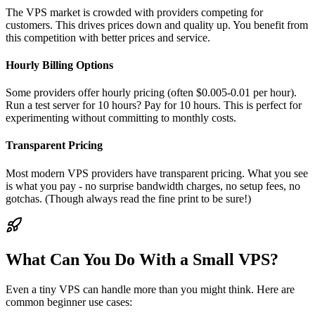
The VPS market is crowded with providers competing for
customers. This drives prices down and quality up. You benefit from
this competition with better prices and service.
Hourly Billing Options
Some providers offer hourly pricing (often $0.005-0.01 per hour).
Run a test server for 10 hours? Pay for 10 hours. This is perfect for
experimenting without committing to monthly costs.
Transparent Pricing
Most modern VPS providers have transparent pricing. What you see
is what you pay - no surprise bandwidth charges, no setup fees, no
gotchas. (Though always read the fine print to be sure!)
What Can You Do With a Small VPS?
Even a tiny VPS can handle more than you might think. Here are
common beginner use cases: