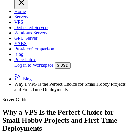
Home
Servers
VPS
Dedicated Servers
Windows Servers
GPU Server
YABS
Provider Comparison
Blog
Price Index
Log in to Workspace
$
USD
Blog
Why a VPS Is the Perfect Choice for Small Hobby Projects
and First-Time Deployments
Server Guide
Why a VPS Is the Perfect Choice for
Small Hobby Projects and First-Time
Deployments