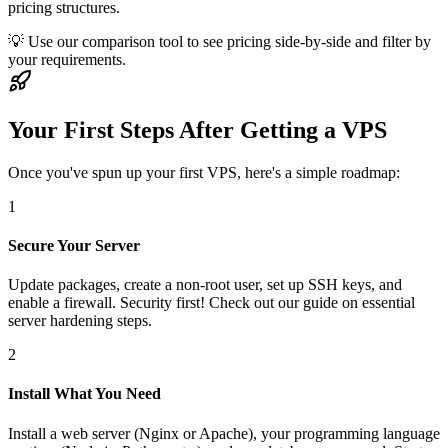
pricing structures.
💡 Use our comparison tool to see pricing side-by-side and filter by
your requirements.
Your First Steps After Getting a VPS
Once you've spun up your first VPS, here's a simple roadmap:
1
Secure Your Server
Update packages, create a non-root user, set up SSH keys, and
enable a firewall. Security first! Check out our guide on essential
server hardening steps.
2
Install What You Need
Install a web server (Nginx or Apache), your programming language