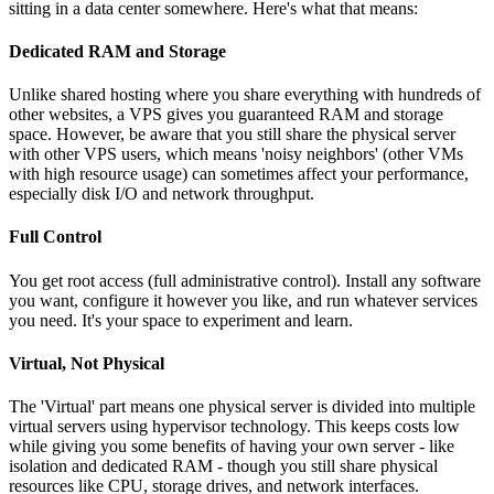
sitting in a data center somewhere. Here's what that means:
Dedicated RAM and Storage
Unlike shared hosting where you share everything with hundreds of
other websites, a VPS gives you guaranteed RAM and storage
space. However, be aware that you still share the physical server
with other VPS users, which means 'noisy neighbors' (other VMs
with high resource usage) can sometimes affect your performance,
especially disk I/O and network throughput.
Full Control
You get root access (full administrative control). Install any software
you want, configure it however you like, and run whatever services
you need. It's your space to experiment and learn.
Virtual, Not Physical
The 'Virtual' part means one physical server is divided into multiple
virtual servers using hypervisor technology. This keeps costs low
while giving you some benefits of having your own server - like
isolation and dedicated RAM - though you still share physical
resources like CPU, storage drives, and network interfaces.