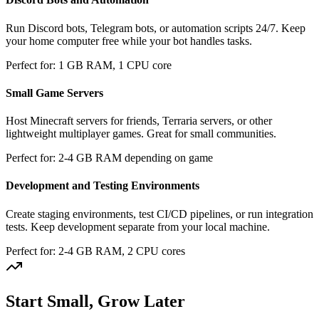
Run Discord bots, Telegram bots, or automation scripts 24/7. Keep
your home computer free while your bot handles tasks.
Perfect for: 1 GB RAM, 1 CPU core
Small Game Servers
Host Minecraft servers for friends, Terraria servers, or other
lightweight multiplayer games. Great for small communities.
Perfect for: 2-4 GB RAM depending on game
Development and Testing Environments
Create staging environments, test CI/CD pipelines, or run integration
tests. Keep development separate from your local machine.
Perfect for: 2-4 GB RAM, 2 CPU cores
Start Small, Grow Later