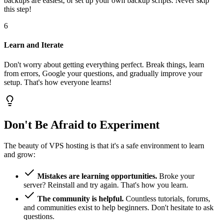
backups are easiest, or set up your own backup scripts. Never skip
this step!
6
Learn and Iterate
Don't worry about getting everything perfect. Break things, learn
from errors, Google your questions, and gradually improve your
setup. That's how everyone learns!
Don't Be Afraid to Experiment
The beauty of VPS hosting is that it's a safe environment to learn
and grow:
Mistakes are learning opportunities.
Broke your
server? Reinstall and try again. That's how you learn.
The community is helpful.
Countless tutorials, forums,
and communities exist to help beginners. Don't hesitate to ask
questions.