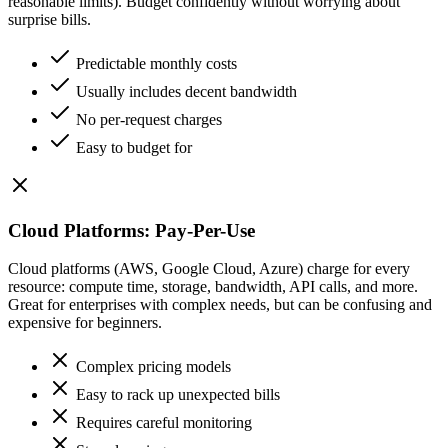
reasonable limits). Budget confidently without worrying about
surprise bills.
Predictable monthly costs
Usually includes decent bandwidth
No per-request charges
Easy to budget for
Cloud Platforms: Pay-Per-Use
Cloud platforms (AWS, Google Cloud, Azure) charge for every
resource: compute time, storage, bandwidth, API calls, and more.
Great for enterprises with complex needs, but can be confusing and
expensive for beginners.
Complex pricing models
Easy to rack up unexpected bills
Requires careful monitoring