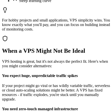
Steep learning curve
For hobby projects and small applications, VPS simplicity wins. You
know exactly what you'll pay, and you can focus on building instead
of monitoring costs.
When a VPS Might Not Be Ideal
VPS hosting is great, but it's not always the perfect fit. Here's when
you might consider alternatives:
You expect huge, unpredictable traffic spikes
If your project might go viral or has wildly variable traffic, serverless
or cloud auto-scaling solutions might be better. A VPS has fixed
resources - if traffic explodes, you're stuck until you manually
upgrade.
You need zero-touch managed infrastructure