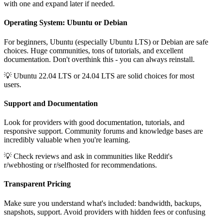
with one and expand later if needed.
Operating System: Ubuntu or Debian
For beginners, Ubuntu (especially Ubuntu LTS) or Debian are safe
choices. Huge communities, tons of tutorials, and excellent
documentation. Don't overthink this - you can always reinstall.
💡 Ubuntu 22.04 LTS or 24.04 LTS are solid choices for most
users.
Support and Documentation
Look for providers with good documentation, tutorials, and
responsive support. Community forums and knowledge bases are
incredibly valuable when you're learning.
💡 Check reviews and ask in communities like Reddit's
r/webhosting or r/selfhosted for recommendations.
Transparent Pricing
Make sure you understand what's included: bandwidth, backups,
snapshots, support. Avoid providers with hidden fees or confusing