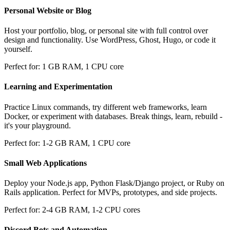
Personal Website or Blog
Host your portfolio, blog, or personal site with full control over
design and functionality. Use WordPress, Ghost, Hugo, or code it
yourself.
Perfect for: 1 GB RAM, 1 CPU core
Learning and Experimentation
Practice Linux commands, try different web frameworks, learn
Docker, or experiment with databases. Break things, learn, rebuild -
it's your playground.
Perfect for: 1-2 GB RAM, 1 CPU core
Small Web Applications
Deploy your Node.js app, Python Flask/Django project, or Ruby on
Rails application. Perfect for MVPs, prototypes, and side projects.
Perfect for: 2-4 GB RAM, 1-2 CPU cores
Discord Bots and Automation