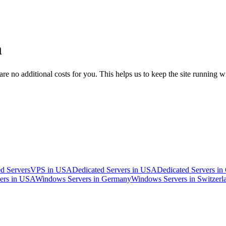
m
 no additional costs for you. This helps us to keep the site running w
d Servers
VPS in USA
Dedicated Servers in USA
Dedicated Servers i
ers in USA
Windows Servers in Germany
Windows Servers in Switzerl