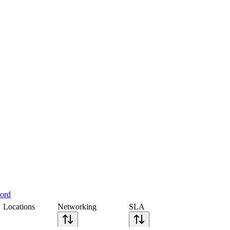
cord
Locations
Networking
SLA