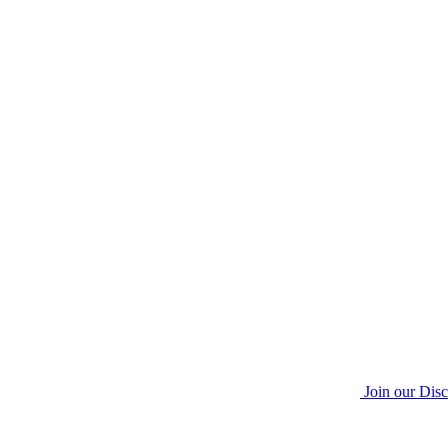
Join our Dis