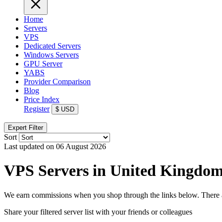
Home
Servers
VPS
Dedicated Servers
Windows Servers
GPU Server
YABS
Provider Comparison
Blog
Price Index
Register
$
USD
Expert Filter
Sort
Last updated on 06 August 2026
VPS Servers in United Kingdo
We earn commissions when you shop through the links below. There are
Share your filtered server list with your friends or colleagues