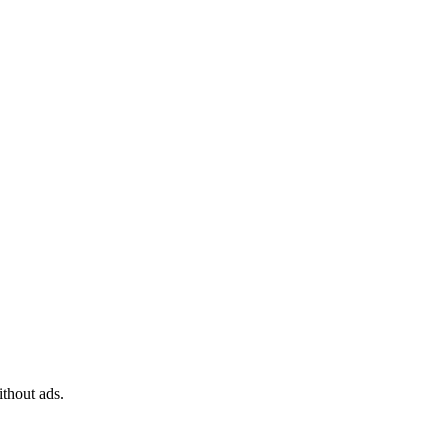
ithout ads.