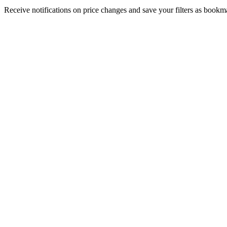
Receive notifications on price changes and save your filters as book