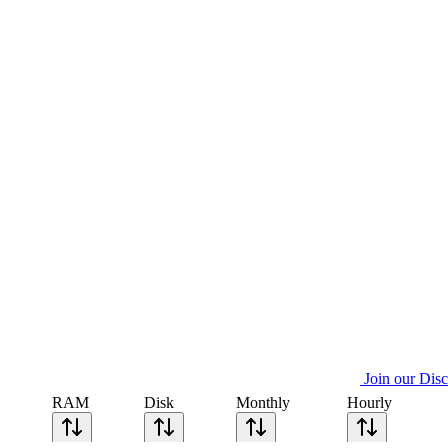
Join our Dis
RAM
Disk
Monthly
Hourly