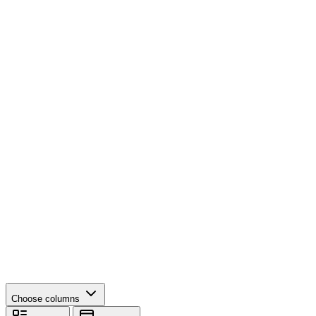
Choose columns