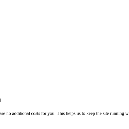
m
 no additional costs for you. This helps us to keep the site running w