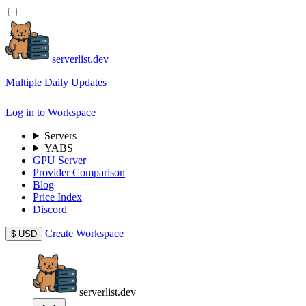
serverlist.dev
Multiple Daily Updates
Log in to Workspace
Servers
YABS
GPU Server
Provider Comparison
Blog
Price Index
Discord
Create Workspace
$
USD
serverlist.dev