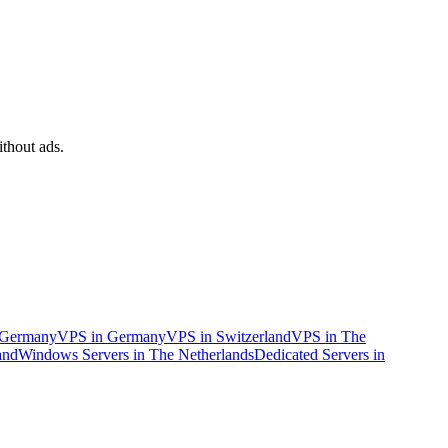
ithout ads.
n Germany
VPS in Germany
VPS in Switzerland
VPS in The
and
Windows Servers in The Netherlands
Dedicated Servers in