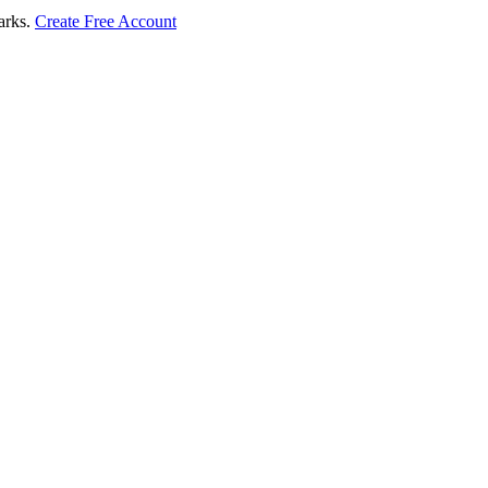
marks.
Create Free Account