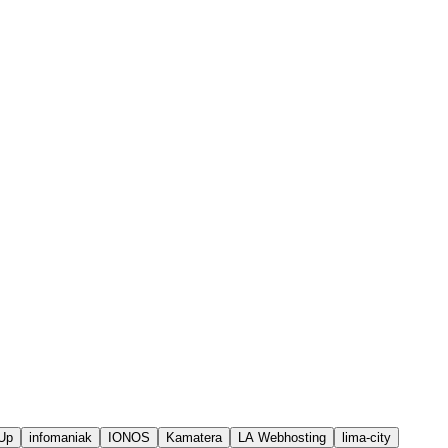
Up
infomaniak
IONOS
Kamatera
LA Webhosting
lima-city