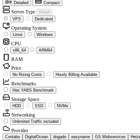
Detailed
Compact
Server Type
Reset
VPS
Dedicated
Operating System
Linux
Windows
CPU
x86_64
ARM64
RAM
Price
No Rising Costs
Hourly Billing Available
Benchmarks
Has YABS Benchmark
Storage Space
HDD
SSD
NVMe
Networking
Unlimited Traffic included
Provider
Contabo
DigitalOcean
dogado
easyname
GS Webservices
Hetz