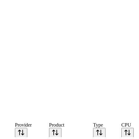
Provider
Product
Type
CPU