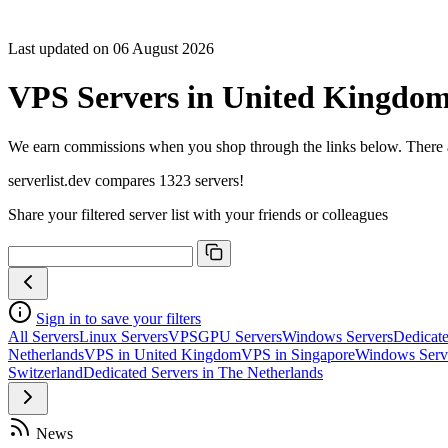
Last updated on 06 August 2026
VPS Servers in United Kingdo
We earn commissions when you shop through the links below. There are
serverlist.dev compares 1323 servers!
Share your filtered server list with your friends or colleagues
Sign in to save your filters
All Servers
Linux Servers
VPS
GPU Servers
Windows Servers
Dedicate
Netherlands
VPS in United Kingdom
VPS in Singapore
Windows Serv
Switzerland
Dedicated Servers in The Netherlands
News