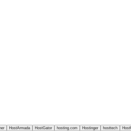
ner
HostArmada
HostGator
hosting.com
Hostinger
hosttech
Host