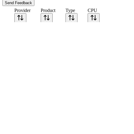
Send Feedback
Provider
Product
Type
CPU
Sort CPU by
Cores
Frequency
Architecture
Geekbench
single-core
Geekbench
multi-core