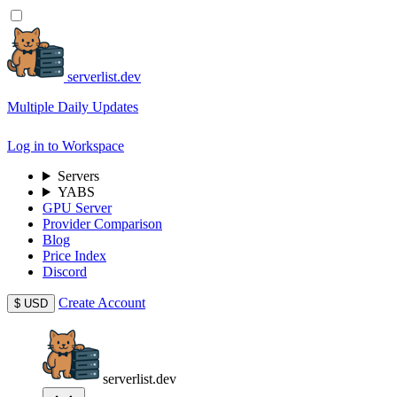
serverlist.dev
Multiple Daily Updates
Log in to Workspace
Servers
YABS
GPU Server
Provider Comparison
Blog
Price Index
Discord
Create Account
$
USD
serverlist.dev