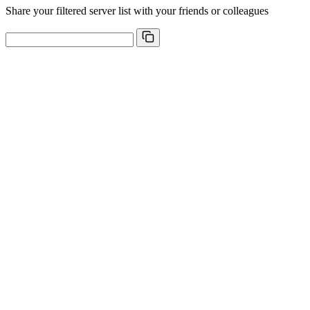
Share your filtered server list with your friends or colleagues