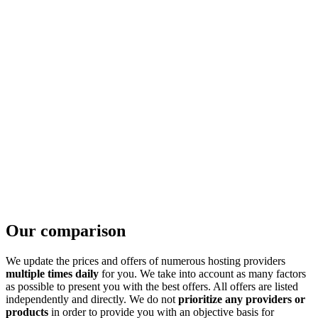
Our comparison
We update the prices and offers of numerous hosting providers
multiple times daily
for you. We take into account as many factors
as possible to present you with the best offers. All offers are listed
independently and directly. We do not
prioritize any providers or
products
in order to provide you with an objective basis for