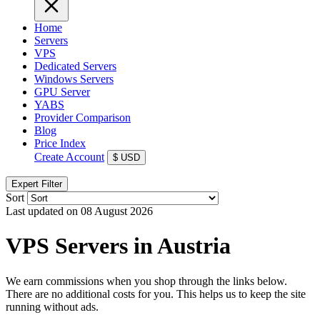
Home
Servers
VPS
Dedicated Servers
Windows Servers
GPU Server
YABS
Provider Comparison
Blog
Price Index
Create Account
$
USD
Expert Filter
Sort
Last updated on 08 August 2026
VPS Servers in Austria
We earn commissions when you shop through the links below.
There are no additional costs for you. This helps us to keep the site
running without ads.