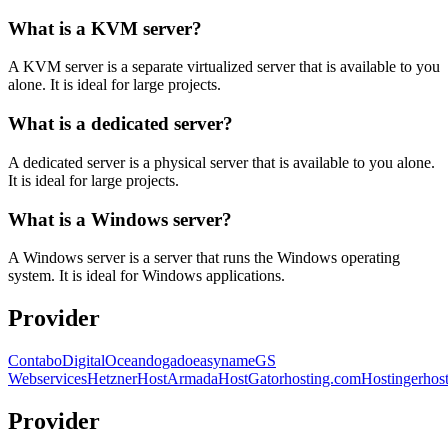
What is a KVM server?
A KVM server is a separate virtualized server that is available to you
alone. It is ideal for large projects.
What is a dedicated server?
A dedicated server is a physical server that is available to you alone.
It is ideal for large projects.
What is a Windows server?
A Windows server is a server that runs the Windows operating
system. It is ideal for Windows applications.
Provider
Contabo
DigitalOcean
dogado
easyname
GS
Webservices
Hetzner
HostArmada
HostGator
hosting.com
Hostinger
hos
Provider