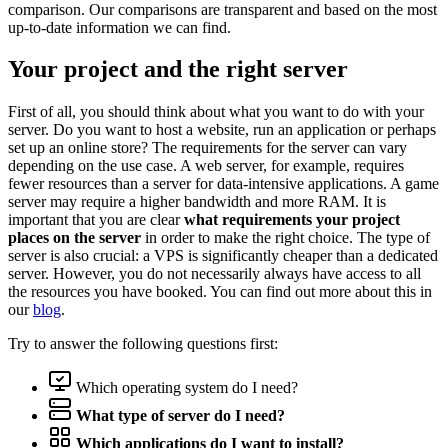
comparison. Our comparisons are transparent and based on the most
up-to-date information we can find.
Your project and the right server
First of all, you should think about what you want to do with your
server. Do you want to host a website, run an application or perhaps
set up an online store? The requirements for the server can vary
depending on the use case. A web server, for example, requires
fewer resources than a server for data-intensive applications. A game
server may require a higher bandwidth and more RAM. It is
important that you are clear
what requirements your project
places on the server
in order to make the right choice. The type of
server is also crucial: a VPS is significantly cheaper than a dedicated
server. However, you do not necessarily always have access to all
the resources you have booked. You can find out more about this in
our
blog
.
Try to answer the following questions first:
Which operating system do I need?
What type of server do I need?
Which applications do I want to install?