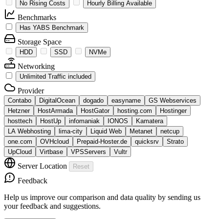
No Rising Costs
Hourly Billing Available
Benchmarks
Has YABS Benchmark
Storage Space
HDD
SSD
NVMe
Networking
Unlimited Traffic included
Provider
Contabo
DigitalOcean
dogado
easyname
GS Webservices
Hetzner
HostArmada
HostGator
hosting.com
Hostinger
hosttech
HostUp
infomaniak
IONOS
Kamatera
LA Webhosting
lima-city
Liquid Web
Metanet
netcup
one.com
OVHcloud
Prepaid-Hoster.de
quicksrv
Strato
UpCloud
Virtbase
VPSServers
Vultr
Server Location
Reset
Feedback
Help us improve our comparison and data quality by sending us
your feedback and suggestions.