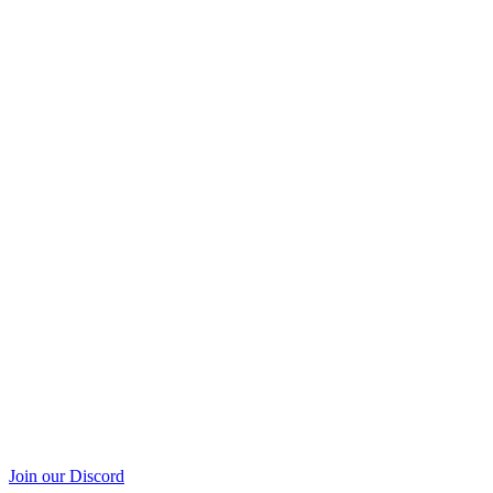
Join our Discord