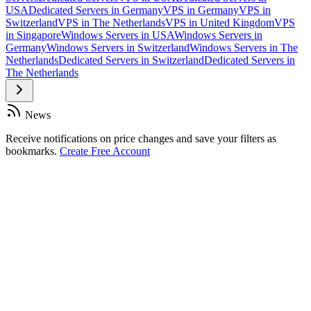
USA
Dedicated Servers in Germany
VPS in Germany
VPS in
Switzerland
VPS in The Netherlands
VPS in United Kingdom
VPS
in Singapore
Windows Servers in USA
Windows Servers in
Germany
Windows Servers in Switzerland
Windows Servers in The
Netherlands
Dedicated Servers in Switzerland
Dedicated Servers in
The Netherlands
News
Receive notifications on price changes and save your filters as
bookmarks.
Create Free Account