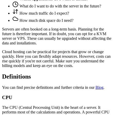
What do I want to do with the server in the future?
How much traffic do I expect?
How much disk space do I need?
Servers are often booked on a long-term basis. Planning for the
future is therefore important. If in doubt, you can opt for a KVM
server or VPS. These can usually be upgraded without affecting the
data and installations.
Cloud hosting can be practical for projects that grow or change
quickly. Here you can flexibly adapt resources. However, costs can
rise quickly if you're not careful. Make sure you understand the
billing models and keep an eye on the costs.
Definitions
You can find precise definitions and further criteria in our
Blog
.
CPU
The CPU (Central Processing Unit) is the heart of a server. It
performs most of the calculations and operations. A powerful CPU