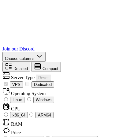
Join our Discord
Choose columns
Detailed
Compact
Server Type
Reset
VPS
Dedicated
Operating System
Linux
Windows
CPU
x86_64
ARM64
RAM
Price