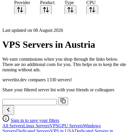
Provider
Product
Type
CPU
Sort CPU by
Cores
Last updated on 08 August 2026
Frequency
Architecture
VPS Servers in Austria
Geekbench
single-core
Geekbench
We earn commissions when you shop through the links below.
multi-core
There are no additional costs for you. This helps us to keep the site
running without ads.
serverlist.dev compares 1330 servers!
Share your filtered server list with your friends or colleagues
Sign in to save your filters
All Servers
Linux Servers
VPS
GPU Servers
Windows
Servers
Dedicated Servers
VPS in USA
Dedicated Servers in