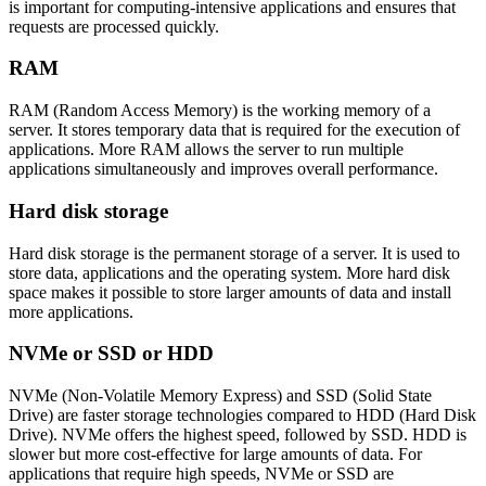
is important for computing-intensive applications and ensures that
requests are processed quickly.
RAM
RAM (Random Access Memory) is the working memory of a
server. It stores temporary data that is required for the execution of
applications. More RAM allows the server to run multiple
applications simultaneously and improves overall performance.
Hard disk storage
Hard disk storage is the permanent storage of a server. It is used to
store data, applications and the operating system. More hard disk
space makes it possible to store larger amounts of data and install
more applications.
NVMe or SSD or HDD
NVMe (Non-Volatile Memory Express) and SSD (Solid State
Drive) are faster storage technologies compared to HDD (Hard Disk
Drive). NVMe offers the highest speed, followed by SSD. HDD is
slower but more cost-effective for large amounts of data. For
applications that require high speeds, NVMe or SSD are