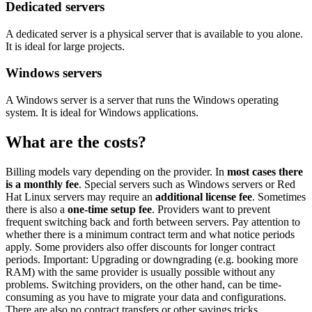
Dedicated servers
A dedicated server is a physical server that is available to you alone.
It is ideal for large projects.
Windows servers
A Windows server is a server that runs the Windows operating
system. It is ideal for Windows applications.
What are the costs?
Billing models vary depending on the provider. In
most cases there
is a monthly fee
. Special servers such as Windows servers or Red
Hat Linux servers may require an
additional license fee
. Sometimes
there is also a
one-time setup fee
. Providers want to prevent
frequent switching back and forth between servers. Pay attention to
whether there is a minimum contract term and what notice periods
apply. Some providers also offer discounts for longer contract
periods. Important: Upgrading or downgrading (e.g. booking more
RAM) with the same provider is usually possible without any
problems. Switching providers, on the other hand, can be time-
consuming as you have to migrate your data and configurations.
There are also no contract transfers or other savings tricks.