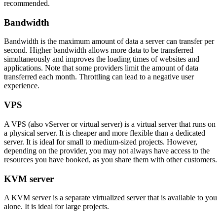
recommended.
Bandwidth
Bandwidth is the maximum amount of data a server can transfer per
second. Higher bandwidth allows more data to be transferred
simultaneously and improves the loading times of websites and
applications. Note that some providers limit the amount of data
transferred each month. Throttling can lead to a negative user
experience.
VPS
A VPS (also vServer or virtual server) is a virtual server that runs on
a physical server. It is cheaper and more flexible than a dedicated
server. It is ideal for small to medium-sized projects. However,
depending on the provider, you may not always have access to the
resources you have booked, as you share them with other customers.
KVM server
A KVM server is a separate virtualized server that is available to you
alone. It is ideal for large projects.