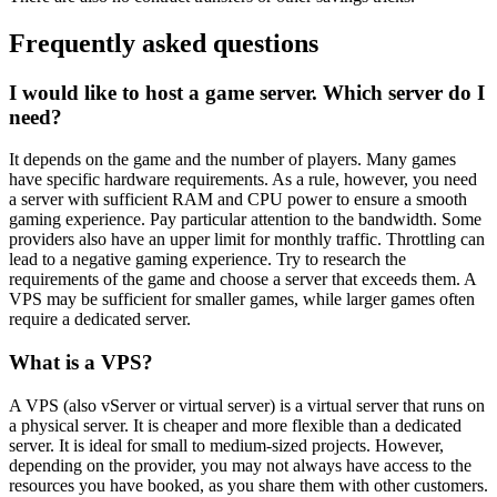
Frequently asked questions
I would like to host a game server. Which server do I
need?
It depends on the game and the number of players. Many games
have specific hardware requirements. As a rule, however, you need
a server with sufficient RAM and CPU power to ensure a smooth
gaming experience. Pay particular attention to the bandwidth. Some
providers also have an upper limit for monthly traffic. Throttling can
lead to a negative gaming experience. Try to research the
requirements of the game and choose a server that exceeds them. A
VPS may be sufficient for smaller games, while larger games often
require a dedicated server.
What is a VPS?
A VPS (also vServer or virtual server) is a virtual server that runs on
a physical server. It is cheaper and more flexible than a dedicated
server. It is ideal for small to medium-sized projects. However,
depending on the provider, you may not always have access to the
resources you have booked, as you share them with other customers.