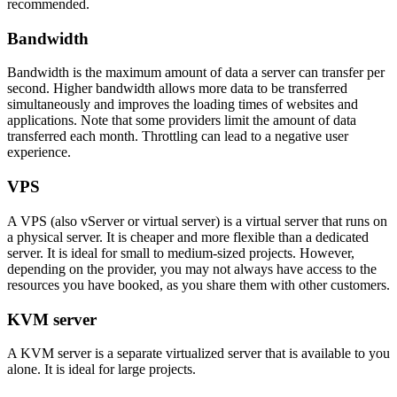
recommended.
Bandwidth
Bandwidth is the maximum amount of data a server can transfer per
second. Higher bandwidth allows more data to be transferred
simultaneously and improves the loading times of websites and
applications. Note that some providers limit the amount of data
transferred each month. Throttling can lead to a negative user
experience.
VPS
A VPS (also vServer or virtual server) is a virtual server that runs on
a physical server. It is cheaper and more flexible than a dedicated
server. It is ideal for small to medium-sized projects. However,
depending on the provider, you may not always have access to the
resources you have booked, as you share them with other customers.
KVM server
A KVM server is a separate virtualized server that is available to you
alone. It is ideal for large projects.