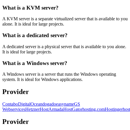
What is a KVM server?
A KVM server is a separate virtualized server that is available to you
alone. It is ideal for large projects.
What is a dedicated server?
A dedicated server is a physical server that is available to you alone.
It is ideal for large projects.
What is a Windows server?
A Windows server is a server that runs the Windows operating
system. It is ideal for Windows applications.
Provider
Contabo
DigitalOcean
dogado
easyname
GS
Webservices
Hetzner
HostArmada
HostGator
hosting.com
Hostinger
hos
Provider