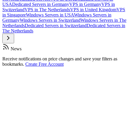
USA
Dedicated Servers in Germany
VPS in Germany
VPS in
Switzerland
VPS in The Netherlands
VPS in United Kingdom
VPS
in Singapore
Windows Servers in USA
Windows Servers in
Germany
Windows Servers in Switzerland
Windows Servers in The
Netherlands
Dedicated Servers in Switzerland
Dedicated Servers in
The Netherlands
News
Receive notifications on price changes and save your filters as
bookmarks.
Create Free Account