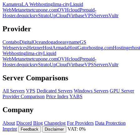
Kamatera
LA Webhosting
lima-city
Liquid
Web
Metanet
netcup
one.com
OVHcloud
Prepaid-
Hoster.de
quicksrv
Strato
UpCloud
Virtbase
VPSServers
Vultr
Provider
Contabo
DigitalOcean
dogado
easyname
GS
Webservices
Hetzner
HostArmada
HostGator
hosting.com
Hostinger
hos
Webhosting
lima-city
Liquid
Web
Metanet
netcup
one.com
OVHcloud
Prepaid-
Hoster.de
quicksrv
Strato
UpCloud
Virtbase
VPSServers
Vultr
Server Comparisons
All Servers
VPS
Dedicated Servers
Windows Servers
GPU Server
Provider Comparison
Price Index
YABS
Company
About
Discord
Blog
Changelog
For Providers
Data Protection
Imprint
VAT: 0%
Feedback
Disclaimer