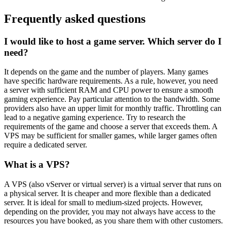
Frequently asked questions
I would like to host a game server. Which server do I
need?
It depends on the game and the number of players. Many games
have specific hardware requirements. As a rule, however, you need
a server with sufficient RAM and CPU power to ensure a smooth
gaming experience. Pay particular attention to the bandwidth. Some
providers also have an upper limit for monthly traffic. Throttling can
lead to a negative gaming experience. Try to research the
requirements of the game and choose a server that exceeds them. A
VPS may be sufficient for smaller games, while larger games often
require a dedicated server.
What is a VPS?
A VPS (also vServer or virtual server) is a virtual server that runs on
a physical server. It is cheaper and more flexible than a dedicated
server. It is ideal for small to medium-sized projects. However,
depending on the provider, you may not always have access to the
resources you have booked, as you share them with other customers.