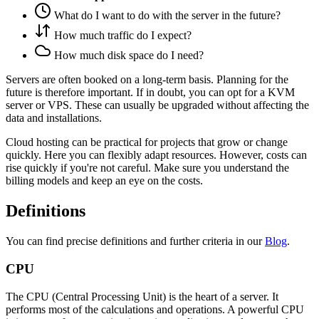
What do I want to do with the server in the future?
How much traffic do I expect?
How much disk space do I need?
Servers are often booked on a long-term basis. Planning for the
future is therefore important. If in doubt, you can opt for a KVM
server or VPS. These can usually be upgraded without affecting the
data and installations.
Cloud hosting can be practical for projects that grow or change
quickly. Here you can flexibly adapt resources. However, costs can
rise quickly if you're not careful. Make sure you understand the
billing models and keep an eye on the costs.
Definitions
You can find precise definitions and further criteria in our
Blog
.
CPU
The CPU (Central Processing Unit) is the heart of a server. It
performs most of the calculations and operations. A powerful CPU