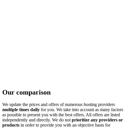
Our comparison
We update the prices and offers of numerous hosting providers
multiple times daily
for you. We take into account as many factors
as possible to present you with the best offers. All offers are listed
independently and directly. We do not
prioritize any providers or
products
in order to provide you with an objective basis for