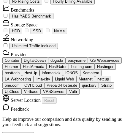
No Rising Costs
Hourly Billing Available
Benchmarks
Has YABS Benchmark
Storage Space
HDD
SSD
NVMe
Networking
Unlimited Traffic included
Provider
Contabo
DigitalOcean
dogado
easyname
GS Webservices
Hetzner
HostArmada
HostGator
hosting.com
Hostinger
hosttech
HostUp
infomaniak
IONOS
Kamatera
LA Webhosting
lima-city
Liquid Web
Metanet
netcup
one.com
OVHcloud
Prepaid-Hoster.de
quicksrv
Strato
UpCloud
Virtbase
VPSServers
Vultr
Server Location
Reset
Feedback
Help us improve our comparison and data quality by sending us
your feedback and suggestions.