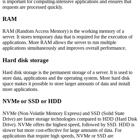
is important for computing-intensive applications and ensures that
requests are processed quickly.
RAM
RAM (Random Access Memory) is the working memory of a
server. It stores temporary data that is required for the execution of
applications. More RAM allows the server to run multiple
applications simultaneously and improves overall performance.
Hard disk storage
Hard disk storage is the permanent storage of a server. It is used to
store data, applications and the operating system. More hard disk
space makes it possible to store larger amounts of data and install
more applications.
NVMe or SSD or HDD
NVMe (Non-Volatile Memory Express) and SSD (Solid State
Drive) are faster storage technologies compared to HDD (Hard Disk
Drive). NVMe offers the highest speed, followed by SSD. HDD is
slower but more cost-effective for large amounts of data. For
applications that require high speeds, NVMe or SSD are