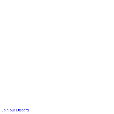
Join our Discord