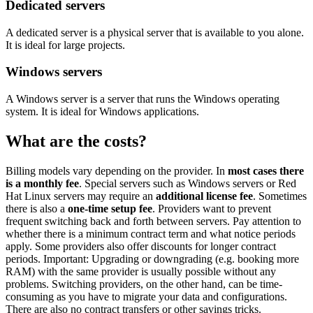
Dedicated servers
A dedicated server is a physical server that is available to you alone.
It is ideal for large projects.
Windows servers
A Windows server is a server that runs the Windows operating
system. It is ideal for Windows applications.
What are the costs?
Billing models vary depending on the provider. In
most cases there
is a monthly fee
. Special servers such as Windows servers or Red
Hat Linux servers may require an
additional license fee
. Sometimes
there is also a
one-time setup fee
. Providers want to prevent
frequent switching back and forth between servers. Pay attention to
whether there is a minimum contract term and what notice periods
apply. Some providers also offer discounts for longer contract
periods. Important: Upgrading or downgrading (e.g. booking more
RAM) with the same provider is usually possible without any
problems. Switching providers, on the other hand, can be time-
consuming as you have to migrate your data and configurations.
There are also no contract transfers or other savings tricks.