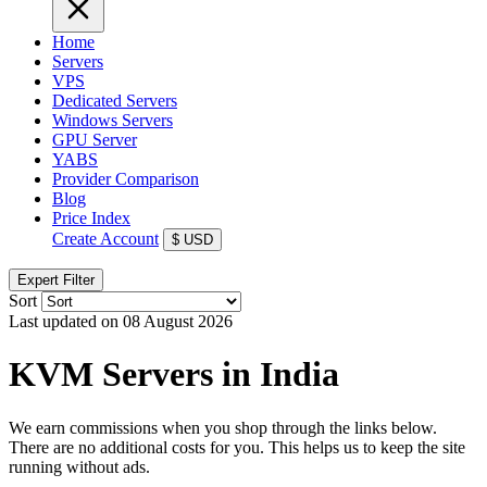
Home
Servers
VPS
Dedicated Servers
Windows Servers
GPU Server
YABS
Provider Comparison
Blog
Price Index
Create Account
$
USD
Expert Filter
Sort
Last updated on 08 August 2026
KVM Servers in India
We earn commissions when you shop through the links below.
There are no additional costs for you. This helps us to keep the site
running without ads.