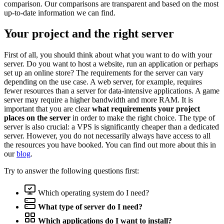
comparison. Our comparisons are transparent and based on the most
up-to-date information we can find.
Your project and the right server
First of all, you should think about what you want to do with your
server. Do you want to host a website, run an application or perhaps
set up an online store? The requirements for the server can vary
depending on the use case. A web server, for example, requires
fewer resources than a server for data-intensive applications. A game
server may require a higher bandwidth and more RAM. It is
important that you are clear
what requirements your project
places on the server
in order to make the right choice. The type of
server is also crucial: a VPS is significantly cheaper than a dedicated
server. However, you do not necessarily always have access to all
the resources you have booked. You can find out more about this in
our
blog
.
Try to answer the following questions first:
Which operating system do I need?
What type of server do I need?
Which applications do I want to install?