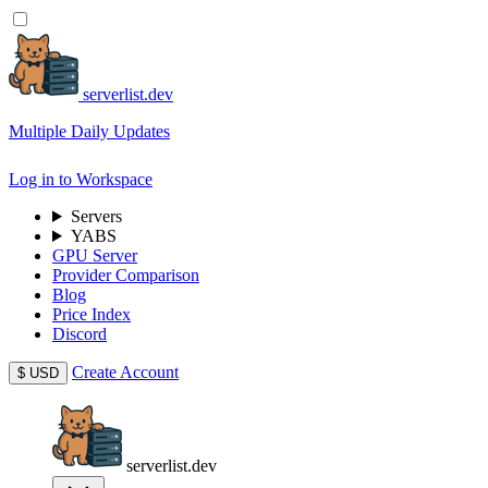
serverlist.dev
Multiple Daily Updates
Log in to Workspace
Servers
YABS
GPU Server
Provider Comparison
Blog
Price Index
Discord
Create Account
$
USD
serverlist.dev