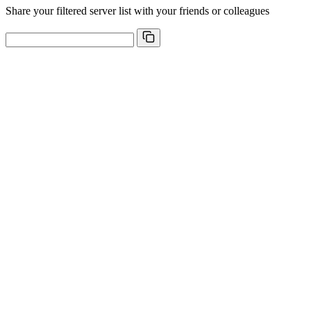
Share your filtered server list with your friends or colleagues