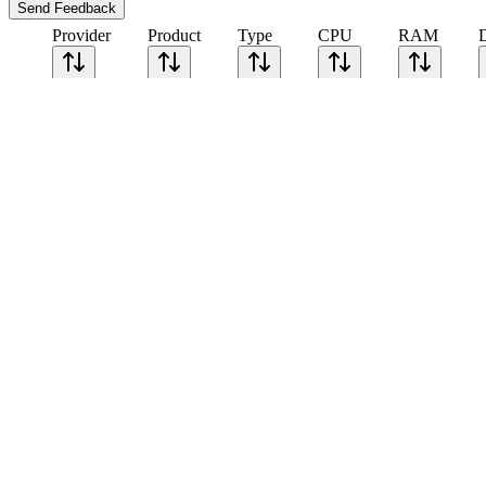
Send Feedback
Provider
Product
Type
CPU
RAM