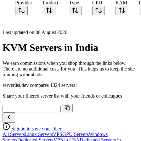
Provider
Product
Type
CPU
RAM
Last updated on 08 August 2026
KVM Servers in India
We earn commissions when you shop through the links below.
There are no additional costs for you. This helps us to keep the site
running without ads.
serverlist.dev compares 1324 servers!
Share your filtered server list with your friends or colleagues
Sign in to save your filters
All Servers
Linux Servers
VPS
GPU Servers
Windows
Servers
Dedicated Servers
VPS in USA
Dedicated Servers in