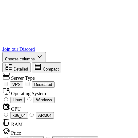
Join our Discord
Choose columns
Detailed
Compact
Server Type
VPS
Dedicated
Operating System
Linux
Windows
CPU
x86_64
ARM64
RAM
Price