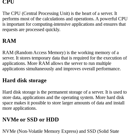
CPU
The CPU (Central Processing Unit) is the heart of a server. It
performs most of the calculations and operations. A powerful CPU
is important for computing-intensive applications and ensures that
requests are processed quickly.
RAM
RAM (Random Access Memory) is the working memory of a
server. It stores temporary data that is required for the execution of
applications. More RAM allows the server to run multiple
applications simultaneously and improves overall performance.
Hard disk storage
Hard disk storage is the permanent storage of a server. It is used to
store data, applications and the operating system. More hard disk
space makes it possible to store larger amounts of data and install
more applications.
NVMe or SSD or HDD
NVMe (Non-Volatile Memory Express) and SSD (Solid State