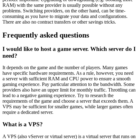
RAM) with the same provider is usually possible without any
problems. Switching providers, on the other hand, can be time-
consuming as you have to migrate your data and configurations.
There are also no contract transfers or other savings tricks.
Frequently asked questions
I would like to host a game server. Which server do I
need?
It depends on the game and the number of players. Many games
have specific hardware requirements. As a rule, however, you need
a server with sufficient RAM and CPU power to ensure a smooth
gaming experience. Pay particular attention to the bandwidth. Some
providers also have an upper limit for monthly traffic. Throttling can
lead to a negative gaming experience. Try to research the
requirements of the game and choose a server that exceeds them. A
VPS may be sufficient for smaller games, while larger games often
require a dedicated server.
What is a VPS?
A VPS (also vServer or virtual server) is a virtual server that runs on