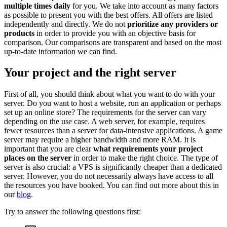
multiple times daily
for you. We take into account as many factors
as possible to present you with the best offers. All offers are listed
independently and directly. We do not
prioritize any providers or
products
in order to provide you with an objective basis for
comparison. Our comparisons are transparent and based on the most
up-to-date information we can find.
Your project and the right server
First of all, you should think about what you want to do with your
server. Do you want to host a website, run an application or perhaps
set up an online store? The requirements for the server can vary
depending on the use case. A web server, for example, requires
fewer resources than a server for data-intensive applications. A game
server may require a higher bandwidth and more RAM. It is
important that you are clear
what requirements your project
places on the server
in order to make the right choice. The type of
server is also crucial: a VPS is significantly cheaper than a dedicated
server. However, you do not necessarily always have access to all
the resources you have booked. You can find out more about this in
our
blog
.
Try to answer the following questions first: