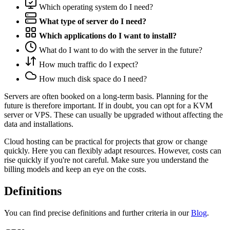
Which operating system do I need?
What type of server do I need?
Which applications do I want to install?
What do I want to do with the server in the future?
How much traffic do I expect?
How much disk space do I need?
Servers are often booked on a long-term basis. Planning for the
future is therefore important. If in doubt, you can opt for a KVM
server or VPS. These can usually be upgraded without affecting the
data and installations.
Cloud hosting can be practical for projects that grow or change
quickly. Here you can flexibly adapt resources. However, costs can
rise quickly if you're not careful. Make sure you understand the
billing models and keep an eye on the costs.
Definitions
You can find precise definitions and further criteria in our
Blog
.