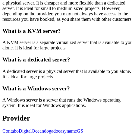
a physical server. It is cheaper and more flexible than a dedicated
server. It is ideal for small to medium-sized projects. However,
depending on the provider, you may not always have access to the
resources you have booked, as you share them with other customers.
What is a KVM server?
A KVM server is a separate virtualized server that is available to you
alone. It is ideal for large projects.
What is a dedicated server?
A dedicated server is a physical server that is available to you alone.
It is ideal for large projects.
What is a Windows server?
A Windows server is a server that runs the Windows operating
system. It is ideal for Windows applications.
Provider
Contabo
DigitalOcean
dogado
easyname
GS