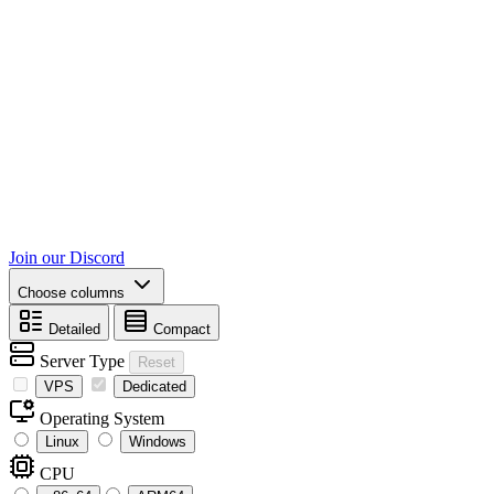
Join our Discord
Choose columns
Detailed
Compact
Server Type
Reset
VPS
Dedicated
Operating System
Linux
Windows
CPU