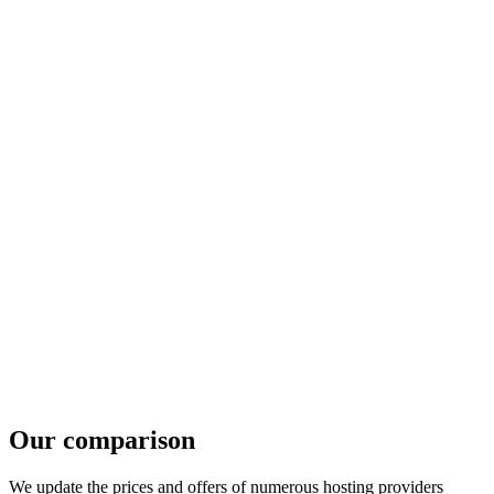
Our comparison
We update the prices and offers of numerous hosting providers