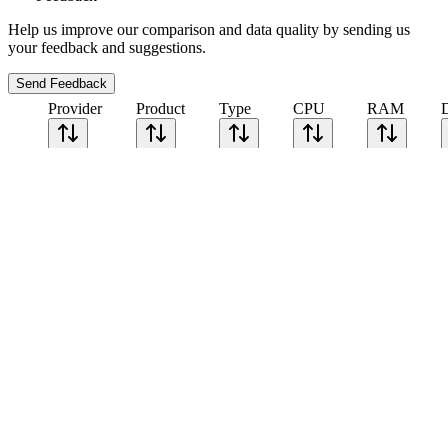
Help us improve our comparison and data quality by sending us
your feedback and suggestions.
Send Feedback
Provider
Product
Type
CPU
RAM