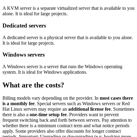
A KVM server is a separate virtualized server that is available to you
alone. It is ideal for large projects.
Dedicated servers
A dedicated server is a physical server that is available to you alone.
It is ideal for large projects.
Windows servers
A Windows server is a server that runs the Windows operating
system. It is ideal for Windows applications.
What are the costs?
Billing models vary depending on the provider. In
most cases there
is a monthly fee
. Special servers such as Windows servers or Red
Hat Linux servers may require an
additional license fee
. Sometimes
there is also a
one-time setup fee
. Providers want to prevent
frequent switching back and forth between servers. Pay attention to
whether there is a minimum contract term and what notice periods
apply. Some providers also offer discounts for longer contract
periods. Important: Upgrading or downgrading (e.g. booking more