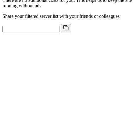
There are no additional costs for you. This helps us to keep the site
running without ads.
Share your filtered server list with your friends or colleagues