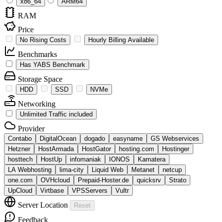
x86_64
ARM64
RAM
Price
No Rising Costs
Hourly Billing Available
Benchmarks
Has YABS Benchmark
Storage Space
HDD
SSD
NVMe
Networking
Unlimited Traffic included
Provider
Contabo
DigitalOcean
dogado
easyname
GS Webservices
Hetzner
HostArmada
HostGator
hosting.com
Hostinger
hosttech
HostUp
infomaniak
IONOS
Kamatera
LA Webhosting
lima-city
Liquid Web
Metanet
netcup
one.com
OVHcloud
Prepaid-Hoster.de
quicksrv
Strato
UpCloud
Virtbase
VPSServers
Vultr
Server Location
Reset
Feedback