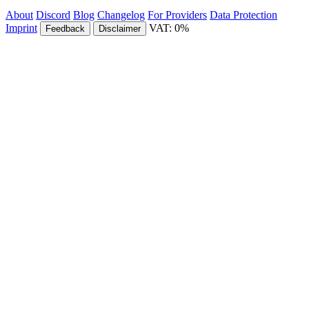
About
Discord
Blog
Changelog
For Providers
Data Protection
Imprint
VAT: 0%
Feedback
Disclaimer