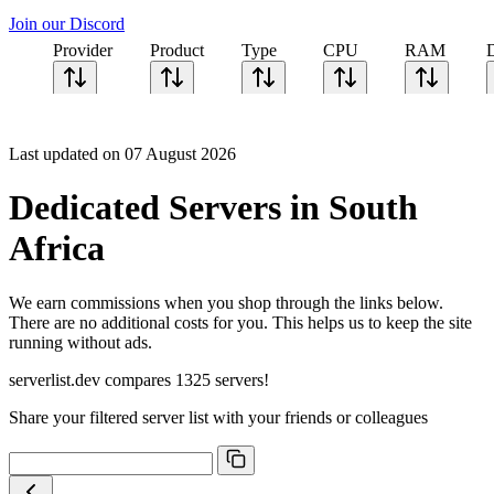
Join our Discord
Provider
Product
Type
CPU
RAM
Last updated on 07 August 2026
Dedicated Servers in South
Africa
We earn commissions when you shop through the links below.
There are no additional costs for you. This helps us to keep the site
running without ads.
serverlist.dev compares 1325 servers!
Share your filtered server list with your friends or colleagues