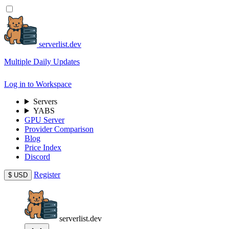
serverlist.dev
Multiple Daily Updates
Log in to Workspace
Servers
YABS
GPU Server
Provider Comparison
Blog
Price Index
Discord
Register
$
USD
serverlist.dev