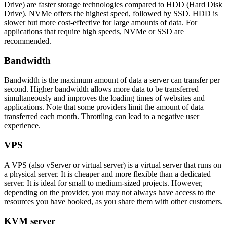
Drive) are faster storage technologies compared to HDD (Hard Disk
Drive). NVMe offers the highest speed, followed by SSD. HDD is
slower but more cost-effective for large amounts of data. For
applications that require high speeds, NVMe or SSD are
recommended.
Bandwidth
Bandwidth is the maximum amount of data a server can transfer per
second. Higher bandwidth allows more data to be transferred
simultaneously and improves the loading times of websites and
applications. Note that some providers limit the amount of data
transferred each month. Throttling can lead to a negative user
experience.
VPS
A VPS (also vServer or virtual server) is a virtual server that runs on
a physical server. It is cheaper and more flexible than a dedicated
server. It is ideal for small to medium-sized projects. However,
depending on the provider, you may not always have access to the
resources you have booked, as you share them with other customers.
KVM server