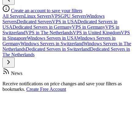
Create an account to save your filters
All Servers
Linux Servers
VPS
GPU Servers
Windows
Servers
Dedicated Servers
VPS in USA
Dedicated Servers in
USA
Dedicated Servers in Germany
VPS in Germany
VPS in
Switzerland
VPS in The Netherlands
VPS in United Kingdom
VPS
in Singapore
Windows Servers in USA
Windows Servers in
Germany
Windows Servers in Switzerland
Windows Servers in The
Netherlands
Dedicated Servers in Switzerland
Dedicated Servers in
The Netherlands
News
Receive notifications on price changes and save your filters as
bookmarks.
Create Free Account