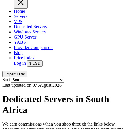
Home
Servers
VPS
Dedicated Servers
Windows Servers
GPU Server
YABS
Provider Comparison
Blog
Price Index
Log in
$
USD
Expert Filter
Sort
Last updated on 07 August 2026
Dedicated Servers in South
Africa
We earn commissions when you shop through the links below.