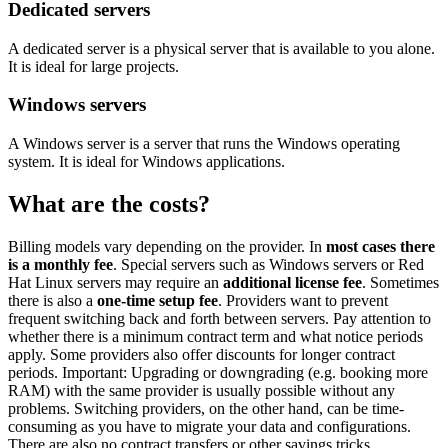
Dedicated servers
A dedicated server is a physical server that is available to you alone.
It is ideal for large projects.
Windows servers
A Windows server is a server that runs the Windows operating
system. It is ideal for Windows applications.
What are the costs?
Billing models vary depending on the provider. In
most cases there
is a monthly fee
. Special servers such as Windows servers or Red
Hat Linux servers may require an
additional license fee
. Sometimes
there is also a
one-time setup fee
. Providers want to prevent
frequent switching back and forth between servers. Pay attention to
whether there is a minimum contract term and what notice periods
apply. Some providers also offer discounts for longer contract
periods. Important: Upgrading or downgrading (e.g. booking more
RAM) with the same provider is usually possible without any
problems. Switching providers, on the other hand, can be time-
consuming as you have to migrate your data and configurations.
There are also no contract transfers or other savings tricks.