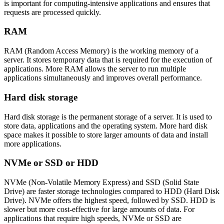
is important for computing-intensive applications and ensures that
requests are processed quickly.
RAM
RAM (Random Access Memory) is the working memory of a
server. It stores temporary data that is required for the execution of
applications. More RAM allows the server to run multiple
applications simultaneously and improves overall performance.
Hard disk storage
Hard disk storage is the permanent storage of a server. It is used to
store data, applications and the operating system. More hard disk
space makes it possible to store larger amounts of data and install
more applications.
NVMe or SSD or HDD
NVMe (Non-Volatile Memory Express) and SSD (Solid State
Drive) are faster storage technologies compared to HDD (Hard Disk
Drive). NVMe offers the highest speed, followed by SSD. HDD is
slower but more cost-effective for large amounts of data. For
applications that require high speeds, NVMe or SSD are