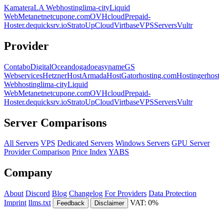
Kamatera
LA Webhosting
lima-city
Liquid
Web
Metanet
netcup
one.com
OVHcloud
Prepaid-
Hoster.de
quicksrv.io
Strato
UpCloud
Virtbase
VPSServers
Vultr
Provider
Contabo
DigitalOcean
dogado
easyname
GS
Webservices
Hetzner
HostArmada
HostGator
hosting.com
Hostinger
hos
Webhosting
lima-city
Liquid
Web
Metanet
netcup
one.com
OVHcloud
Prepaid-
Hoster.de
quicksrv.io
Strato
UpCloud
Virtbase
VPSServers
Vultr
Server Comparisons
All Servers
VPS
Dedicated Servers
Windows Servers
GPU Server
Provider Comparison
Price Index
YABS
Company
About
Discord
Blog
Changelog
For Providers
Data Protection
Imprint
llms.txt
VAT: 0%
Feedback
Disclaimer