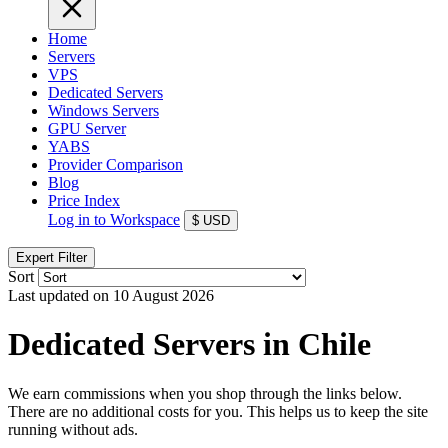
Home
Servers
VPS
Dedicated Servers
Windows Servers
GPU Server
YABS
Provider Comparison
Blog
Price Index
Log in to Workspace
$
USD
Expert Filter
Sort
Last updated on 10 August 2026
Dedicated Servers in Chile
We earn commissions when you shop through the links below.
There are no additional costs for you. This helps us to keep the site
running without ads.