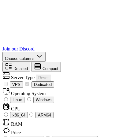
Join our Discord
Choose columns
Detailed
Compact
Server Type
Reset
VPS
Dedicated
Operating System
Linux
Windows
CPU
x86_64
ARM64
RAM
Price