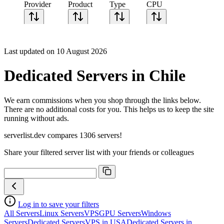
Provider
Product
Type
CPU
Sort CPU by
Cores
Last updated on 10 August 2026
Frequency
Architecture
Dedicated Servers in Chile
Geekbench
single-core
Geekbench
We earn commissions when you shop through the links below.
multi-core
There are no additional costs for you. This helps us to keep the site
running without ads.
serverlist.dev compares 1306 servers!
Share your filtered server list with your friends or colleagues
Log in to save your filters
All Servers
Linux Servers
VPS
GPU Servers
Windows
Servers
Dedicated Servers
VPS in USA
Dedicated Servers in