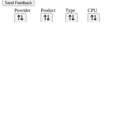
Send Feedback
Provider
Product
Type
CPU
Sort CPU by
Cores
Frequency
Architecture
Geekbench
single-core
Geekbench
multi-core