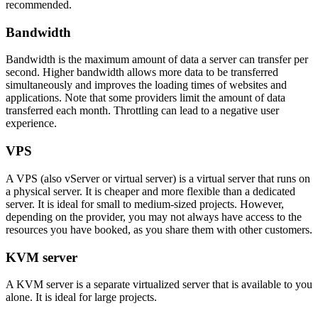
recommended.
Bandwidth
Bandwidth is the maximum amount of data a server can transfer per
second. Higher bandwidth allows more data to be transferred
simultaneously and improves the loading times of websites and
applications. Note that some providers limit the amount of data
transferred each month. Throttling can lead to a negative user
experience.
VPS
A VPS (also vServer or virtual server) is a virtual server that runs on
a physical server. It is cheaper and more flexible than a dedicated
server. It is ideal for small to medium-sized projects. However,
depending on the provider, you may not always have access to the
resources you have booked, as you share them with other customers.
KVM server
A KVM server is a separate virtualized server that is available to you
alone. It is ideal for large projects.