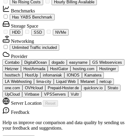
No Rising Costs
Hourly Billing Available
Benchmarks
Has YABS Benchmark
Storage Space
HDD
SSD
NVMe
Networking
Unlimited Traffic included
Provider
Contabo
DigitalOcean
dogado
easyname
GS Webservices
Hetzner
HostArmada
HostGator
hosting.com
Hostinger
hosttech
HostUp
infomaniak
IONOS
Kamatera
LA Webhosting
lima-city
Liquid Web
Metanet
netcup
one.com
OVHcloud
Prepaid-Hoster.de
quicksrv.io
Strato
UpCloud
Virtbase
VPSServers
Vultr
Server Location
Reset
Feedback
Help us improve our comparison and data quality by sending us
your feedback and suggestions.