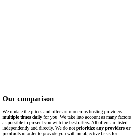
Our comparison
We update the prices and offers of numerous hosting providers
multiple times daily
for you. We take into account as many factors
as possible to present you with the best offers. All offers are listed
independently and directly. We do not
prioritize any providers or
products
in order to provide you with an objective basis for