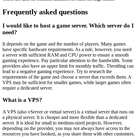
Frequently asked questions
I would like to host a game server. Which server do I
need?
It depends on the game and the number of players. Many games
have specific hardware requirements. As a rule, however, you need
a server with sufficient RAM and CPU power to ensure a smooth
gaming experience. Pay particular attention to the bandwidth. Some
providers also have an upper limit for monthly traffic. Throttling can
lead to a negative gaming experience. Try to research the
requirements of the game and choose a server that exceeds them. A
VPS may be sufficient for smaller games, while larger games often
require a dedicated server.
What is a VPS?
A VPS (also vServer or virtual server) is a virtual server that runs on
a physical server. It is cheaper and more flexible than a dedicated
server. It is ideal for small to medium-sized projects. However,
depending on the provider, you may not always have access to the
resources you have booked, as you share them with other customers.