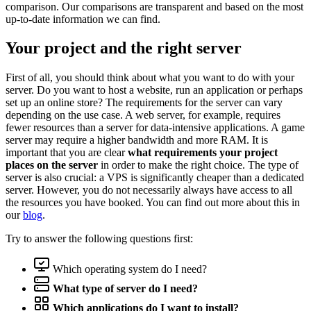
comparison. Our comparisons are transparent and based on the most
up-to-date information we can find.
Your project and the right server
First of all, you should think about what you want to do with your
server. Do you want to host a website, run an application or perhaps
set up an online store? The requirements for the server can vary
depending on the use case. A web server, for example, requires
fewer resources than a server for data-intensive applications. A game
server may require a higher bandwidth and more RAM. It is
important that you are clear
what requirements your project
places on the server
in order to make the right choice. The type of
server is also crucial: a VPS is significantly cheaper than a dedicated
server. However, you do not necessarily always have access to all
the resources you have booked. You can find out more about this in
our
blog
.
Try to answer the following questions first:
Which operating system do I need?
What type of server do I need?
Which applications do I want to install?