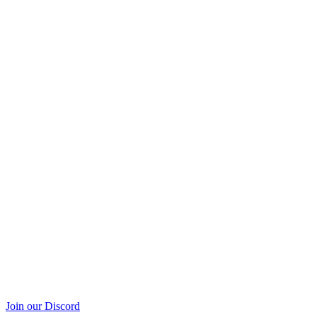
Join our Discord