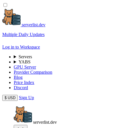
serverlist.dev
Multiple Daily Updates
Log in to Workspace
Servers
YABS
GPU Server
Provider Comparison
Blog
Price Index
Discord
Sign Up
$
USD
serverlist.dev