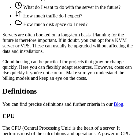
What do I want to do with the server in the future?
How much traffic do I expect?
How much disk space do I need?
Servers are often booked on a long-term basis. Planning for the
future is therefore important. If in doubt, you can opt for a KVM
server or VPS. These can usually be upgraded without affecting the
data and installations.
Cloud hosting can be practical for projects that grow or change
quickly. Here you can flexibly adapt resources. However, costs can
rise quickly if you're not careful. Make sure you understand the
billing models and keep an eye on the costs.
Definitions
You can find precise definitions and further criteria in our
Blog
.
CPU
The CPU (Central Processing Unit) is the heart of a server. It
performs most of the calculations and operations. A powerful CPU