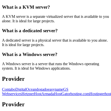
What is a KVM server?
A KVM server is a separate virtualized server that is available to you
alone. It is ideal for large projects.
What is a dedicated server?
A dedicated server is a physical server that is available to you alone.
It is ideal for large projects.
What is a Windows server?
A Windows server is a server that runs the Windows operating
system. It is ideal for Windows applications.
Provider
Contabo
DigitalOcean
dogado
easyname
GS
Webservices
Hetzner
HostArmada
HostGator
hosting.com
Hostinger
hos
Provider