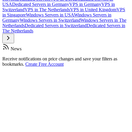
USA
Dedicated Servers in Germany
VPS in Germany
VPS in
Switzerland
VPS in The Netherlands
VPS in United Kingdom
VPS
in Singapore
Windows Servers in USA
Windows Servers in
Germany
Windows Servers in Switzerland
Windows Servers in The
Netherlands
Dedicated Servers in Switzerland
Dedicated Servers in
The Netherlands
News
Receive notifications on price changes and save your filters as
bookmarks.
Create Free Account