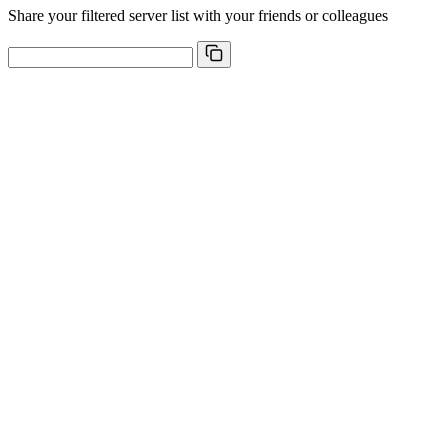
Share your filtered server list with your friends or colleagues