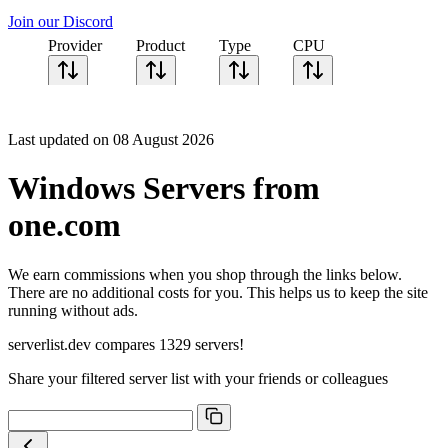
Join our Discord
Provider
Product
Type
CPU
Sort CPU by
Cores
Last updated on 08 August 2026
Frequency
Architecture
Windows Servers from
Geekbench
single-core
one.com
Geekbench
multi-core
We earn commissions when you shop through the links below.
There are no additional costs for you. This helps us to keep the site
running without ads.
serverlist.dev compares 1329 servers!
Share your filtered server list with your friends or colleagues