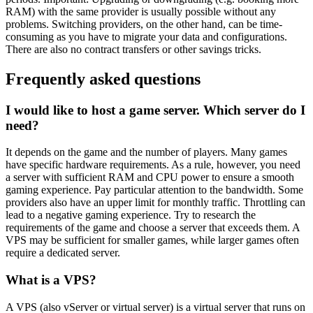
RAM) with the same provider is usually possible without any
problems. Switching providers, on the other hand, can be time-
consuming as you have to migrate your data and configurations.
There are also no contract transfers or other savings tricks.
Frequently asked questions
I would like to host a game server. Which server do I
need?
It depends on the game and the number of players. Many games
have specific hardware requirements. As a rule, however, you need
a server with sufficient RAM and CPU power to ensure a smooth
gaming experience. Pay particular attention to the bandwidth. Some
providers also have an upper limit for monthly traffic. Throttling can
lead to a negative gaming experience. Try to research the
requirements of the game and choose a server that exceeds them. A
VPS may be sufficient for smaller games, while larger games often
require a dedicated server.
What is a VPS?
A VPS (also vServer or virtual server) is a virtual server that runs on