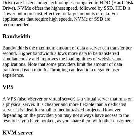
Drive) are faster storage technologies compared to HDD (Hard Disk
Drive). NVMe offers the highest speed, followed by SSD. HDD is
slower but more cost-effective for large amounts of data. For
applications that require high speeds, NVMe or SSD are
recommended.
Bandwidth
Bandwidth is the maximum amount of data a server can transfer per
second. Higher bandwidth allows more data to be transferred
simultaneously and improves the loading times of websites and
applications. Note that some providers limit the amount of data
transferred each month. Throttling can lead to a negative user
experience.
VPS
A VPS (also vServer or virtual server) is a virtual server that runs on
a physical server. It is cheaper and more flexible than a dedicated
server. It is ideal for small to medium-sized projects. However,
depending on the provider, you may not always have access to the
resources you have booked, as you share them with other customers.
KVM server