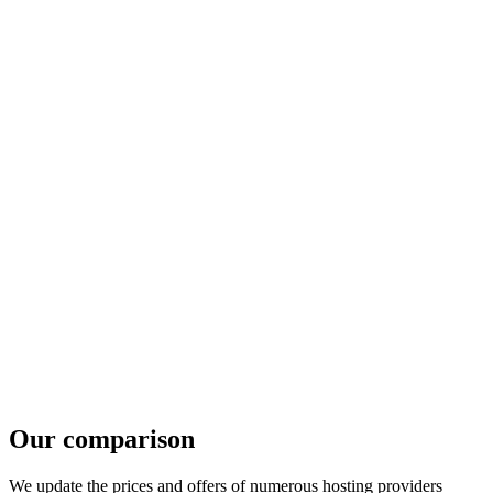
Our comparison
We update the prices and offers of numerous hosting providers