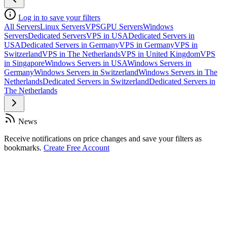
Log in to save your filters
All Servers
Linux Servers
VPS
GPU Servers
Windows
Servers
Dedicated Servers
VPS in USA
Dedicated Servers in
USA
Dedicated Servers in Germany
VPS in Germany
VPS in
Switzerland
VPS in The Netherlands
VPS in United Kingdom
VPS
in Singapore
Windows Servers in USA
Windows Servers in
Germany
Windows Servers in Switzerland
Windows Servers in The
Netherlands
Dedicated Servers in Switzerland
Dedicated Servers in
The Netherlands
News
Receive notifications on price changes and save your filters as
bookmarks.
Create Free Account