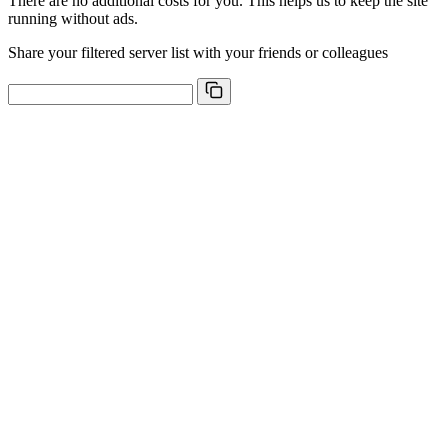
There are no additional costs for you. This helps us to keep the site
running without ads.
Share your filtered server list with your friends or colleagues