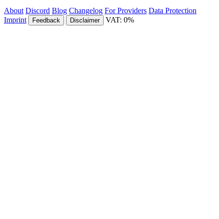
About
Discord
Blog
Changelog
For Providers
Data Protection
Imprint
VAT: 0%
Feedback
Disclaimer