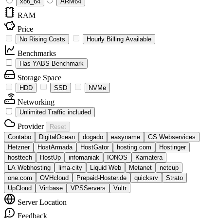
x86_64
ARM64
RAM
Price
No Rising Costs
Hourly Billing Available
Benchmarks
Has YABS Benchmark
Storage Space
HDD
SSD
NVMe
Networking
Unlimited Traffic included
Provider
Reset
Contabo
DigitalOcean
dogado
easyname
GS Webservices
Hetzner
HostArmada
HostGator
hosting.com
Hostinger
hosttech
HostUp
infomaniak
IONOS
Kamatera
LA Webhosting
lima-city
Liquid Web
Metanet
netcup
one.com
OVHcloud
Prepaid-Hoster.de
quicksrv
Strato
UpCloud
Virtbase
VPSServers
Vultr
Server Location
Feedback