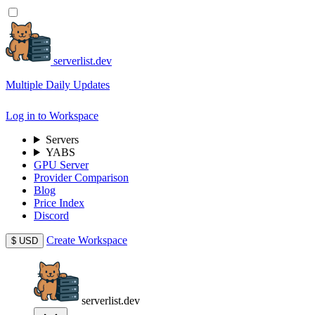
serverlist.dev
Multiple Daily Updates
Log in to Workspace
Servers
YABS
GPU Server
Provider Comparison
Blog
Price Index
Discord
Create Workspace
$
USD
serverlist.dev