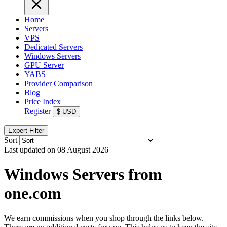
Home
Servers
VPS
Dedicated Servers
Windows Servers
GPU Server
YABS
Provider Comparison
Blog
Price Index
Register
$
USD
Expert Filter
Sort
Last updated on 08 August 2026
Windows Servers from
one.com
We earn commissions when you shop through the links below.