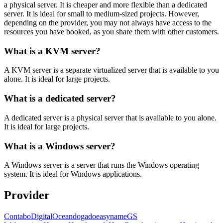
a physical server. It is cheaper and more flexible than a dedicated
server. It is ideal for small to medium-sized projects. However,
depending on the provider, you may not always have access to the
resources you have booked, as you share them with other customers.
What is a KVM server?
A KVM server is a separate virtualized server that is available to you
alone. It is ideal for large projects.
What is a dedicated server?
A dedicated server is a physical server that is available to you alone.
It is ideal for large projects.
What is a Windows server?
A Windows server is a server that runs the Windows operating
system. It is ideal for Windows applications.
Provider
Contabo
DigitalOcean
dogado
easyname
GS