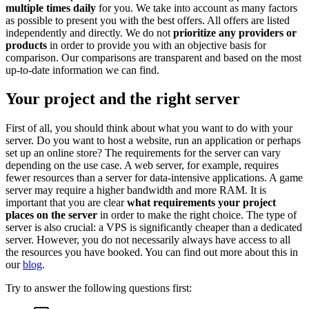
multiple times daily
for you. We take into account as many factors
as possible to present you with the best offers. All offers are listed
independently and directly. We do not
prioritize any providers or
products
in order to provide you with an objective basis for
comparison. Our comparisons are transparent and based on the most
up-to-date information we can find.
Your project and the right server
First of all, you should think about what you want to do with your
server. Do you want to host a website, run an application or perhaps
set up an online store? The requirements for the server can vary
depending on the use case. A web server, for example, requires
fewer resources than a server for data-intensive applications. A game
server may require a higher bandwidth and more RAM. It is
important that you are clear
what requirements your project
places on the server
in order to make the right choice. The type of
server is also crucial: a VPS is significantly cheaper than a dedicated
server. However, you do not necessarily always have access to all
the resources you have booked. You can find out more about this in
our
blog
.
Try to answer the following questions first: