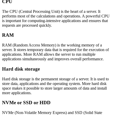
CPU
The CPU (Central Processing Unit) is the heart of a server. It
performs most of the calculations and operations. A powerful CPU
is important for computing-intensive applications and ensures that
requests are processed quickly.
RAM
RAM (Random Access Memory) is the working memory of a
server. It stores temporary data that is required for the execution of
applications. More RAM allows the server to run multiple
applications simultaneously and improves overall performance.
Hard disk storage
Hard disk storage is the permanent storage of a server. It is used to
store data, applications and the operating system. More hard disk
space makes it possible to store larger amounts of data and install
more applications.
NVMe or SSD or HDD
NVMe (Non-Volatile Memory Express) and SSD (Solid State