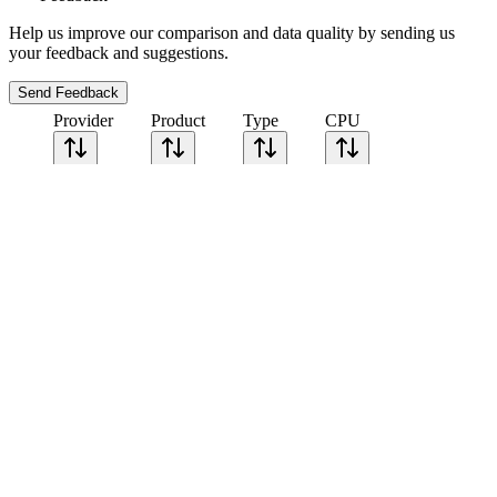
Help us improve our comparison and data quality by sending us
your feedback and suggestions.
Send Feedback
Provider
Product
Type
CPU
Sort CPU by
Cores
Frequency
Architecture
Geekbench
single-core
Geekbench
multi-core