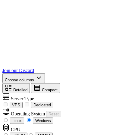
Join our Discord
Choose columns
Detailed
Compact
Server Type
VPS
Dedicated
Operating System
Reset
Linux
Windows
CPU