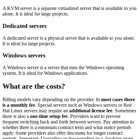
A KVM server is a separate virtualized server that is available to you
alone. It is ideal for large projects.
Dedicated servers
A dedicated server is a physical server that is available to you alone.
It is ideal for large projects.
Windows servers
A Windows server is a server that runs the Windows operating
system. It is ideal for Windows applications.
What are the costs?
Billing models vary depending on the provider. In
most cases there
is a monthly fee
. Special servers such as Windows servers or Red
Hat Linux servers may require an
additional license fee
. Sometimes
there is also a
one-time setup fee
. Providers want to prevent
frequent switching back and forth between servers. Pay attention to
whether there is a minimum contract term and what notice periods
apply. Some providers also offer discounts for longer contract
periods. Important: Upgrading or downgrading (e.g. booking more