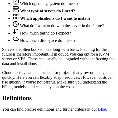
Which operating system do I need?
What type of server do I need?
Which applications do I want to install?
What do I want to do with the server in the future?
How much traffic do I expect?
How much disk space do I need?
Servers are often booked on a long-term basis. Planning for the
future is therefore important. If in doubt, you can opt for a KVM
server or VPS. These can usually be upgraded without affecting the
data and installations.
Cloud hosting can be practical for projects that grow or change
quickly. Here you can flexibly adapt resources. However, costs can
rise quickly if you're not careful. Make sure you understand the
billing models and keep an eye on the costs.
Definitions
You can find precise definitions and further criteria in our
Blog
.