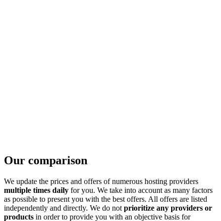
Our comparison
We update the prices and offers of numerous hosting providers
multiple times daily
for you. We take into account as many factors
as possible to present you with the best offers. All offers are listed
independently and directly. We do not
prioritize any providers or
products
in order to provide you with an objective basis for