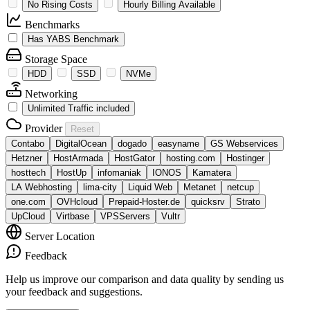
No Rising Costs
Hourly Billing Available
Benchmarks
Has YABS Benchmark
Storage Space
HDD
SSD
NVMe
Networking
Unlimited Traffic included
Provider
Reset
Contabo
DigitalOcean
dogado
easyname
GS Webservices
Hetzner
HostArmada
HostGator
hosting.com
Hostinger
hosttech
HostUp
infomaniak
IONOS
Kamatera
LA Webhosting
lima-city
Liquid Web
Metanet
netcup
one.com
OVHcloud
Prepaid-Hoster.de
quicksrv
Strato
UpCloud
Virtbase
VPSServers
Vultr
Server Location
Feedback
Help us improve our comparison and data quality by sending us
your feedback and suggestions.