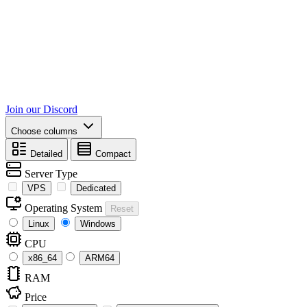
Join our Discord
Choose columns
Detailed
Compact
Server Type
VPS
Dedicated
Operating System
Reset
Linux
Windows
CPU
x86_64
ARM64
RAM
Price