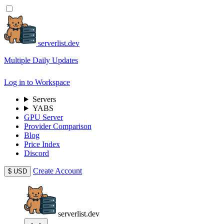
serverlist.dev
Multiple Daily Updates
Log in to Workspace
Servers
YABS
GPU Server
Provider Comparison
Blog
Price Index
Discord
Create Account
$
USD
serverlist.dev