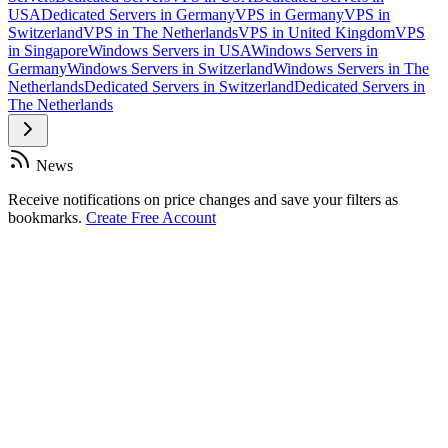
USA
Dedicated Servers in Germany
VPS in Germany
VPS in
Switzerland
VPS in The Netherlands
VPS in United Kingdom
VPS
in Singapore
Windows Servers in USA
Windows Servers in
Germany
Windows Servers in Switzerland
Windows Servers in The
Netherlands
Dedicated Servers in Switzerland
Dedicated Servers in
The Netherlands
News
Receive notifications on price changes and save your filters as
bookmarks.
Create Free Account