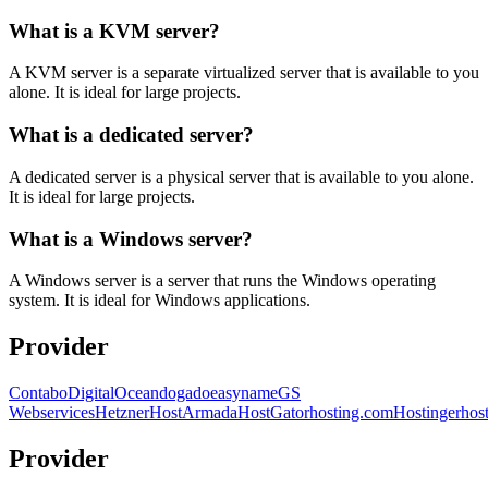
What is a KVM server?
A KVM server is a separate virtualized server that is available to you
alone. It is ideal for large projects.
What is a dedicated server?
A dedicated server is a physical server that is available to you alone.
It is ideal for large projects.
What is a Windows server?
A Windows server is a server that runs the Windows operating
system. It is ideal for Windows applications.
Provider
Contabo
DigitalOcean
dogado
easyname
GS
Webservices
Hetzner
HostArmada
HostGator
hosting.com
Hostinger
hos
Provider