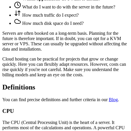
What do I want to do with the server in the future?
How much traffic do I expect?
How much disk space do I need?
Servers are often booked on a long-term basis. Planning for the
future is therefore important. If in doubt, you can opt for a KVM
server or VPS. These can usually be upgraded without affecting the
data and installations.
Cloud hosting can be practical for projects that grow or change
quickly. Here you can flexibly adapt resources. However, costs can
rise quickly if you're not careful. Make sure you understand the
billing models and keep an eye on the costs.
Definitions
You can find precise definitions and further criteria in our
Blog
.
CPU
The CPU (Central Processing Unit) is the heart of a server. It
performs most of the calculations and operations. A powerful CPU