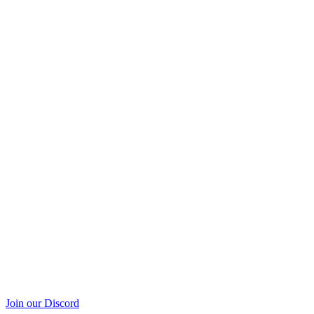
Join our Discord