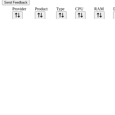
Send Feedback
Provider
Product
Type
CPU
RAM