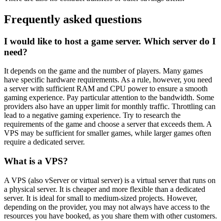
Frequently asked questions
I would like to host a game server. Which server do I
need?
It depends on the game and the number of players. Many games
have specific hardware requirements. As a rule, however, you need
a server with sufficient RAM and CPU power to ensure a smooth
gaming experience. Pay particular attention to the bandwidth. Some
providers also have an upper limit for monthly traffic. Throttling can
lead to a negative gaming experience. Try to research the
requirements of the game and choose a server that exceeds them. A
VPS may be sufficient for smaller games, while larger games often
require a dedicated server.
What is a VPS?
A VPS (also vServer or virtual server) is a virtual server that runs on
a physical server. It is cheaper and more flexible than a dedicated
server. It is ideal for small to medium-sized projects. However,
depending on the provider, you may not always have access to the
resources you have booked, as you share them with other customers.