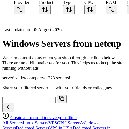
Provider
Product
Type
CPU
RAM
Last updated on 06 August 2026
Windows Servers from netcup
We earn commissions when you shop through the links below.
There are no additional costs for you. This helps us to keep the site
running without ads.
serverlist.dev compares 1323 servers!
Share your filtered server list with your friends or colleagues
Create an account to save your filters
All Servers
Linux Servers
VPS
GPU Servers
Windows
Servers
Dedicated Servers
VPS in USA
Dedicated Servers in