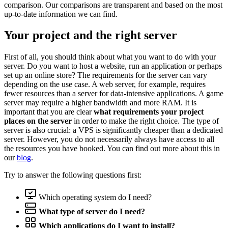
comparison. Our comparisons are transparent and based on the most
up-to-date information we can find.
Your project and the right server
First of all, you should think about what you want to do with your
server. Do you want to host a website, run an application or perhaps
set up an online store? The requirements for the server can vary
depending on the use case. A web server, for example, requires
fewer resources than a server for data-intensive applications. A game
server may require a higher bandwidth and more RAM. It is
important that you are clear
what requirements your project
places on the server
in order to make the right choice. The type of
server is also crucial: a VPS is significantly cheaper than a dedicated
server. However, you do not necessarily always have access to all
the resources you have booked. You can find out more about this in
our
blog
.
Try to answer the following questions first:
Which operating system do I need?
What type of server do I need?
Which applications do I want to install?