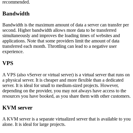
recommended.
Bandwidth
Bandwidth is the maximum amount of data a server can transfer per
second. Higher bandwidth allows more data to be transferred
simultaneously and improves the loading times of websites and
applications. Note that some providers limit the amount of data
transferred each month. Throttling can lead to a negative user
experience.
VPS
A VPS (also vServer or virtual server) is a virtual server that runs on
a physical server. It is cheaper and more flexible than a dedicated
server. It is ideal for small to medium-sized projects. However,
depending on the provider, you may not always have access to the
resources you have booked, as you share them with other customers.
KVM server
A KVM server is a separate virtualized server that is available to you
alone. It is ideal for large projects.