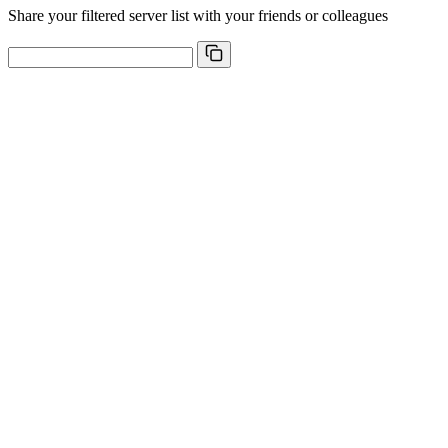
Share your filtered server list with your friends or colleagues