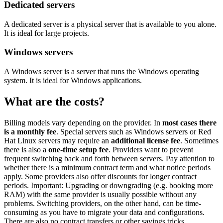
Dedicated servers
A dedicated server is a physical server that is available to you alone.
It is ideal for large projects.
Windows servers
A Windows server is a server that runs the Windows operating
system. It is ideal for Windows applications.
What are the costs?
Billing models vary depending on the provider. In
most cases there
is a monthly fee
. Special servers such as Windows servers or Red
Hat Linux servers may require an
additional license fee
. Sometimes
there is also a
one-time setup fee
. Providers want to prevent
frequent switching back and forth between servers. Pay attention to
whether there is a minimum contract term and what notice periods
apply. Some providers also offer discounts for longer contract
periods. Important: Upgrading or downgrading (e.g. booking more
RAM) with the same provider is usually possible without any
problems. Switching providers, on the other hand, can be time-
consuming as you have to migrate your data and configurations.
There are also no contract transfers or other savings tricks.