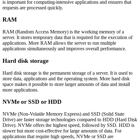
is important for computing-intensive applications and ensures that
requests are processed quickly.
RAM
RAM (Random Access Memory) is the working memory of a
server. It stores temporary data that is required for the execution of
applications. More RAM allows the server to run multiple
applications simultaneously and improves overall performance.
Hard disk storage
Hard disk storage is the permanent storage of a server. It is used to
store data, applications and the operating system. More hard disk
space makes it possible to store larger amounts of data and install
more applications.
NVMe or SSD or HDD
NVMe (Non-Volatile Memory Express) and SSD (Solid State
Drive) are faster storage technologies compared to HDD (Hard Disk
Drive). NVMe offers the highest speed, followed by SSD. HDD is
slower but more cost-effective for large amounts of data. For
applications that require high speeds, NVMe or SSD are