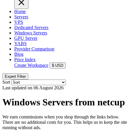
Home
Servers
VPS
Dedicated Servers
Windows Servers
GPU Server
YABS
Provider Comparison
Blog
Price Index
Create Workspace
$
USD
Expert Filter
Sort
Last updated on 06 August 2026
Windows Servers from netcup
We earn commissions when you shop through the links below.
There are no additional costs for you. This helps us to keep the site
running without ads.