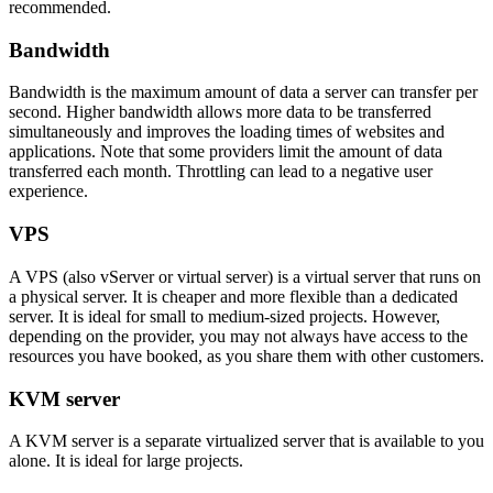
recommended.
Bandwidth
Bandwidth is the maximum amount of data a server can transfer per
second. Higher bandwidth allows more data to be transferred
simultaneously and improves the loading times of websites and
applications. Note that some providers limit the amount of data
transferred each month. Throttling can lead to a negative user
experience.
VPS
A VPS (also vServer or virtual server) is a virtual server that runs on
a physical server. It is cheaper and more flexible than a dedicated
server. It is ideal for small to medium-sized projects. However,
depending on the provider, you may not always have access to the
resources you have booked, as you share them with other customers.
KVM server
A KVM server is a separate virtualized server that is available to you
alone. It is ideal for large projects.