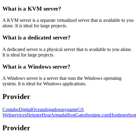
What is a KVM server?
A KVM server is a separate virtualized server that is available to you
alone. It is ideal for large projects.
What is a dedicated server?
A dedicated server is a physical server that is available to you alone.
It is ideal for large projects.
What is a Windows server?
A Windows server is a server that runs the Windows operating
system. It is ideal for Windows applications.
Provider
Contabo
DigitalOcean
dogado
easyname
GS
Webservices
Hetzner
HostArmada
HostGator
hosting.com
Hostinger
hos
Provider