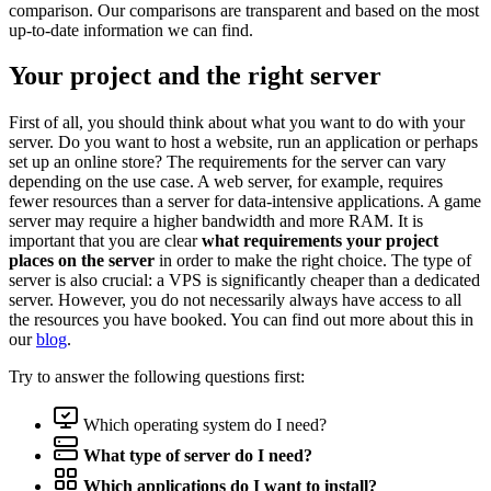
comparison. Our comparisons are transparent and based on the most
up-to-date information we can find.
Your project and the right server
First of all, you should think about what you want to do with your
server. Do you want to host a website, run an application or perhaps
set up an online store? The requirements for the server can vary
depending on the use case. A web server, for example, requires
fewer resources than a server for data-intensive applications. A game
server may require a higher bandwidth and more RAM. It is
important that you are clear
what requirements your project
places on the server
in order to make the right choice. The type of
server is also crucial: a VPS is significantly cheaper than a dedicated
server. However, you do not necessarily always have access to all
the resources you have booked. You can find out more about this in
our
blog
.
Try to answer the following questions first:
Which operating system do I need?
What type of server do I need?
Which applications do I want to install?