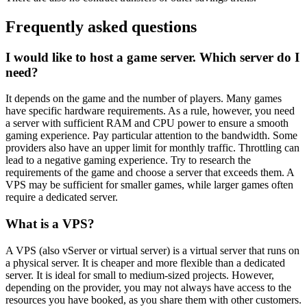
Frequently asked questions
I would like to host a game server. Which server do I
need?
It depends on the game and the number of players. Many games
have specific hardware requirements. As a rule, however, you need
a server with sufficient RAM and CPU power to ensure a smooth
gaming experience. Pay particular attention to the bandwidth. Some
providers also have an upper limit for monthly traffic. Throttling can
lead to a negative gaming experience. Try to research the
requirements of the game and choose a server that exceeds them. A
VPS may be sufficient for smaller games, while larger games often
require a dedicated server.
What is a VPS?
A VPS (also vServer or virtual server) is a virtual server that runs on
a physical server. It is cheaper and more flexible than a dedicated
server. It is ideal for small to medium-sized projects. However,
depending on the provider, you may not always have access to the
resources you have booked, as you share them with other customers.