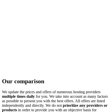
Our comparison
We update the prices and offers of numerous hosting providers
multiple times daily
for you. We take into account as many factors
as possible to present you with the best offers. All offers are listed
independently and directly. We do not
prioritize any providers or
products
in order to provide you with an objective basis for