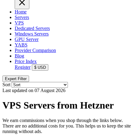
Home
Servers
VPS
Dedicated Servers
Windows Servers
GPU Server
YABS
Provider Comparison
Blog
Price Index
Register
$
USD
Expert Filter
Sort
Last updated on 07 August 2026
VPS Servers from Hetzner
We earn commissions when you shop through the links below.
There are no additional costs for you. This helps us to keep the site
running without ads.