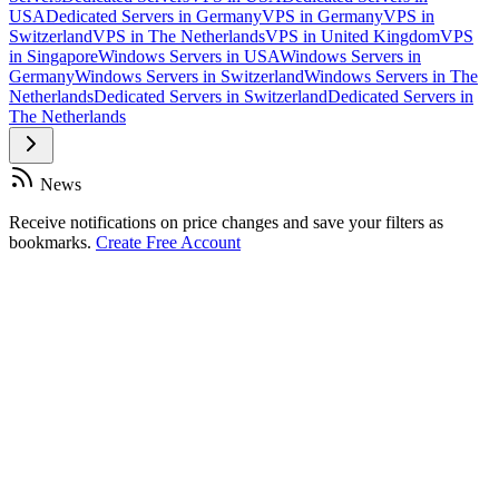
USA
Dedicated Servers in Germany
VPS in Germany
VPS in
Switzerland
VPS in The Netherlands
VPS in United Kingdom
VPS
in Singapore
Windows Servers in USA
Windows Servers in
Germany
Windows Servers in Switzerland
Windows Servers in The
Netherlands
Dedicated Servers in Switzerland
Dedicated Servers in
The Netherlands
News
Receive notifications on price changes and save your filters as
bookmarks.
Create Free Account