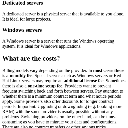
Dedicated servers
A dedicated server is a physical server that is available to you alone.
It is ideal for large projects.
Windows servers
A Windows server is a server that runs the Windows operating
system. It is ideal for Windows applications.
What are the costs?
Billing models vary depending on the provider. In
most cases there
is a monthly fee
. Special servers such as Windows servers or Red
Hat Linux servers may require an
additional license fee
. Sometimes
there is also a
one-time setup fee
. Providers want to prevent
frequent switching back and forth between servers. Pay attention to
whether there is a minimum contract term and what notice periods
apply. Some providers also offer discounts for longer contract
periods. Important: Upgrading or downgrading (e.g. booking more
RAM) with the same provider is usually possible without any
problems. Switching providers, on the other hand, can be time-
consuming as you have to migrate your data and configurations.
There are also no contract transfers or other savings tricks.