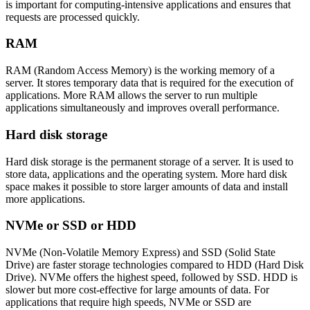
is important for computing-intensive applications and ensures that
requests are processed quickly.
RAM
RAM (Random Access Memory) is the working memory of a
server. It stores temporary data that is required for the execution of
applications. More RAM allows the server to run multiple
applications simultaneously and improves overall performance.
Hard disk storage
Hard disk storage is the permanent storage of a server. It is used to
store data, applications and the operating system. More hard disk
space makes it possible to store larger amounts of data and install
more applications.
NVMe or SSD or HDD
NVMe (Non-Volatile Memory Express) and SSD (Solid State
Drive) are faster storage technologies compared to HDD (Hard Disk
Drive). NVMe offers the highest speed, followed by SSD. HDD is
slower but more cost-effective for large amounts of data. For
applications that require high speeds, NVMe or SSD are