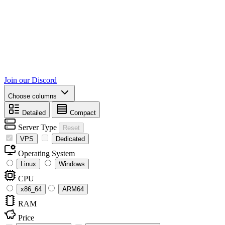
Join our Discord
Choose columns
Detailed
Compact
Server Type
Reset
VPS
Dedicated
Operating System
Linux
Windows
CPU
x86_64
ARM64
RAM
Price