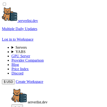
serverlist.dev
Multiple Daily Updates
Log in to Workspace
Servers
YABS
GPU Server
Provider Comparison
Blog
Price Index
Discord
Create Workspace
$
USD
serverlist.dev