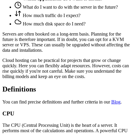
What do I want to do with the server in the future?
How much traffic do I expect?
How much disk space do I need?
Servers are often booked on a long-term basis. Planning for the
future is therefore important. If in doubt, you can opt for a KVM
server or VPS. These can usually be upgraded without affecting the
data and installations.
Cloud hosting can be practical for projects that grow or change
quickly. Here you can flexibly adapt resources. However, costs can
rise quickly if you're not careful. Make sure you understand the
billing models and keep an eye on the costs.
Definitions
You can find precise definitions and further criteria in our
Blog
.
CPU
The CPU (Central Processing Unit) is the heart of a server. It
performs most of the calculations and operations. A powerful CPU