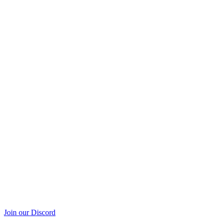
Join our Discord