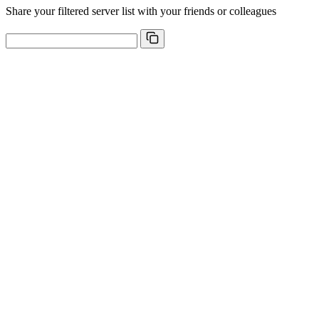
Share your filtered server list with your friends or colleagues