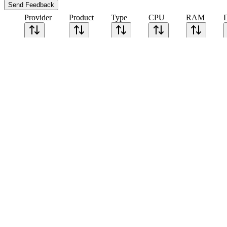
Send Feedback
Provider
Product
Type
CPU
RAM