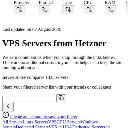
Provider
Product
Type
CPU
RAM
Last updated on 07 August 2026
VPS Servers from Hetzner
We earn commissions when you shop through the links below.
There are no additional costs for you. This helps us to keep the site
running without ads.
serverlist.dev compares 1325 servers!
Share your filtered server list with your friends or colleagues
Create an account to save your filters
All Servers
Linux Servers
VPS
GPU Servers
Windows
Servers
Dedicated Servers
VPS in USA
Dedicated Servers in