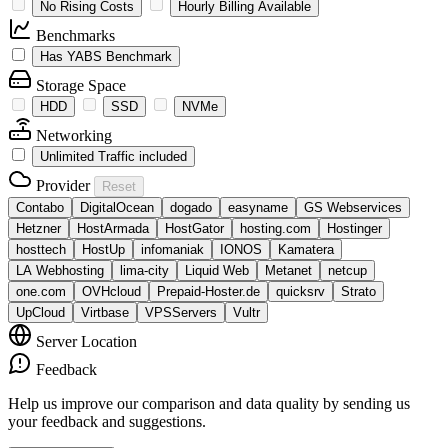
No Rising Costs
Hourly Billing Available
Benchmarks
Has YABS Benchmark
Storage Space
HDD
SSD
NVMe
Networking
Unlimited Traffic included
Provider
Reset
Contabo
DigitalOcean
dogado
easyname
GS Webservices
Hetzner
HostArmada
HostGator
hosting.com
Hostinger
hosttech
HostUp
infomaniak
IONOS
Kamatera
LA Webhosting
lima-city
Liquid Web
Metanet
netcup
one.com
OVHcloud
Prepaid-Hoster.de
quicksrv
Strato
UpCloud
Virtbase
VPSServers
Vultr
Server Location
Feedback
Help us improve our comparison and data quality by sending us
your feedback and suggestions.