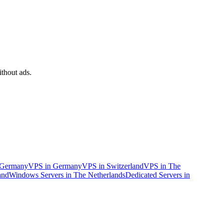
Sort
Networking
by
Bandwidth
Traffic limit
ithout ads.
n Germany
VPS in Germany
VPS in Switzerland
VPS in The
and
Windows Servers in The Netherlands
Dedicated Servers in