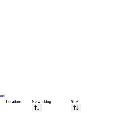
cord
Locations
Networking
SLA