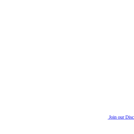
Join our Dis