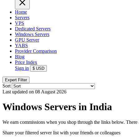
Home
Servers
VPS
Dedicated Servers
Windows Servers
GPU Server
YABS
Provider Comparison
Blog
Price Index
Sign in
$
USD
Expert Filter
Sort
Last updated on 08 August 2026
Windows Servers in India
We earn commissions when you shop through the links below. There are
Share your filtered server list with your friends or colleagues