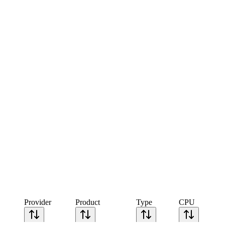
Provider
Product
Type
CPU