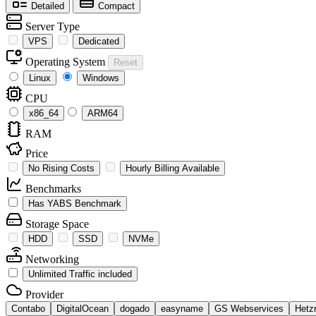
Detailed
Compact
Server Type
VPS
Dedicated
Operating System
Reset
Linux
Windows
CPU
x86_64
ARM64
RAM
Price
No Rising Costs
Hourly Billing Available
Benchmarks
Has YABS Benchmark
Storage Space
HDD
SSD
NVMe
Networking
Unlimited Traffic included
Provider
Contabo
DigitalOcean
dogado
easyname
GS Webservices
Hetz