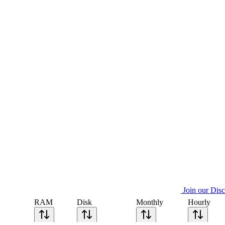
Join our Dis
RAM
Disk
Monthly
Hourly