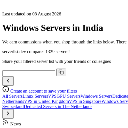
Sort C
Cores
Last updated on 08 August 2026
Freque
Archite
Windows Servers in India
Geekb
single-
Geekb
We earn commissions when you shop through the links below. There are
multi-
serverlist.dev compares 1329 servers!
Share your filtered server list with your friends or colleagues
Create an account to save your filters
All Servers
Linux Servers
VPS
GPU Servers
Windows Servers
Dedicate
Netherlands
VPS in United Kingdom
VPS in Singapore
Windows Serv
Switzerland
Dedicated Servers in The Netherlands
News