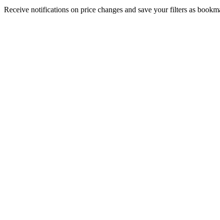
Receive notifications on price changes and save your filters as book