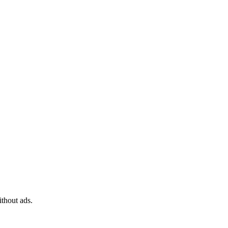
ithout ads.