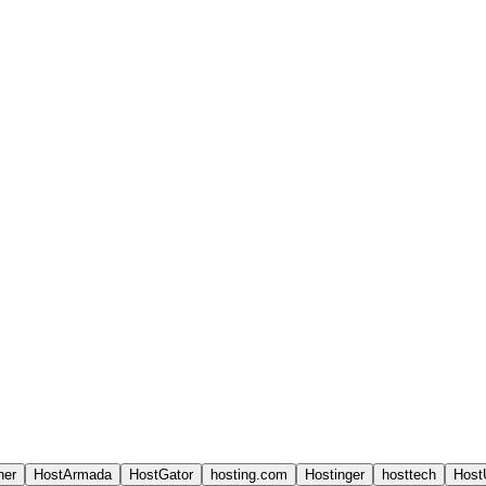
ner
HostArmada
HostGator
hosting.com
Hostinger
hosttech
Host