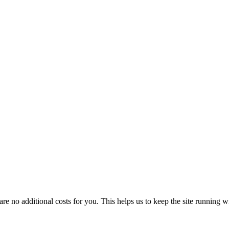
 no additional costs for you. This helps us to keep the site running w