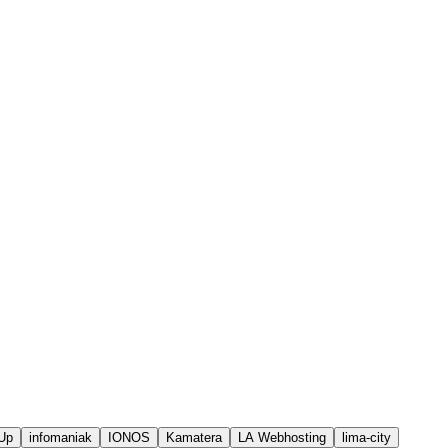
Up
infomaniak
IONOS
Kamatera
LA Webhosting
lima-city