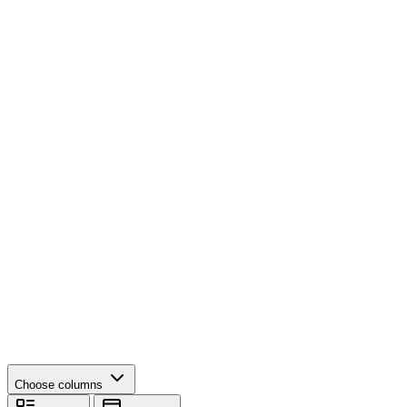
Choose columns