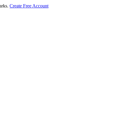
marks.
Create Free Account