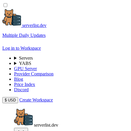
serverlist.dev
Multiple Daily Updates
Log in to Workspace
Servers
YABS
GPU Server
Provider Comparison
Blog
Price Index
Discord
Create Workspace
$
USD
serverlist.dev