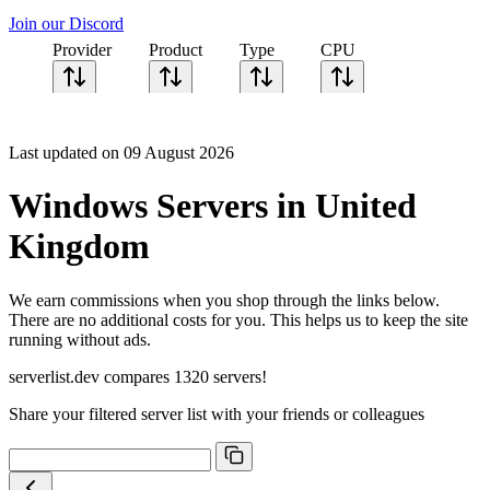
Join our Discord
Provider
Product
Type
CPU
Sort CPU by
Cores
Last updated on 09 August 2026
Frequency
Architecture
Windows Servers in United
Geekbench
single-core
Kingdom
Geekbench
multi-core
We earn commissions when you shop through the links below.
There are no additional costs for you. This helps us to keep the site
running without ads.
serverlist.dev compares 1320 servers!
Share your filtered server list with your friends or colleagues