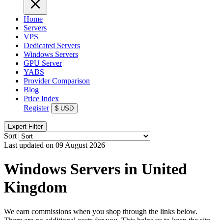
Home
Servers
VPS
Dedicated Servers
Windows Servers
GPU Server
YABS
Provider Comparison
Blog
Price Index
Register
$
USD
Expert Filter
Sort
Last updated on 09 August 2026
Windows Servers in United
Kingdom
We earn commissions when you shop through the links below.