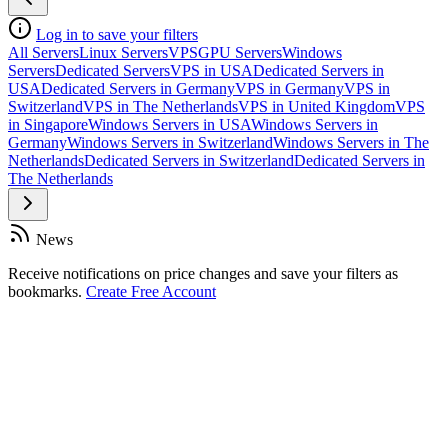
Log in to save your filters
All Servers
Linux Servers
VPS
GPU Servers
Windows
Servers
Dedicated Servers
VPS in USA
Dedicated Servers in
USA
Dedicated Servers in Germany
VPS in Germany
VPS in
Switzerland
VPS in The Netherlands
VPS in United Kingdom
VPS
in Singapore
Windows Servers in USA
Windows Servers in
Germany
Windows Servers in Switzerland
Windows Servers in The
Netherlands
Dedicated Servers in Switzerland
Dedicated Servers in
The Netherlands
News
Receive notifications on price changes and save your filters as
bookmarks.
Create Free Account