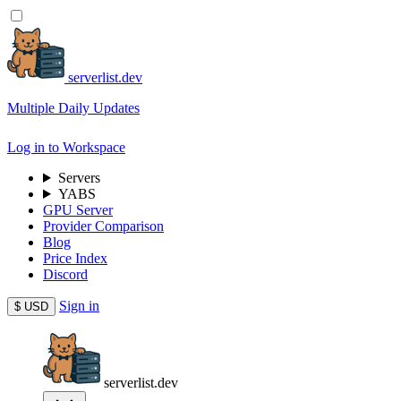
serverlist.dev
Multiple Daily Updates
Log in to Workspace
Servers
YABS
GPU Server
Provider Comparison
Blog
Price Index
Discord
Sign in
$
USD
serverlist.dev