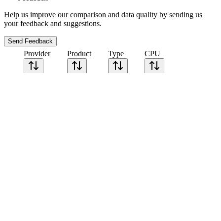
Help us improve our comparison and data quality by sending us
your feedback and suggestions.
Send Feedback
Provider
Product
Type
CPU
Sort CPU by
Cores
Frequency
Architecture
Geekbench
single-core
Geekbench
multi-core