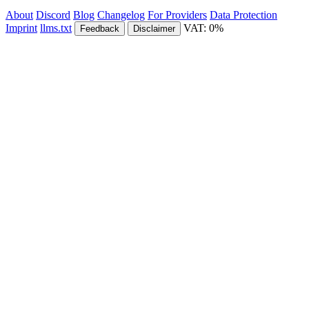
About
Discord
Blog
Changelog
For Providers
Data Protection
Imprint
llms.txt
VAT: 0%
Feedback
Disclaimer