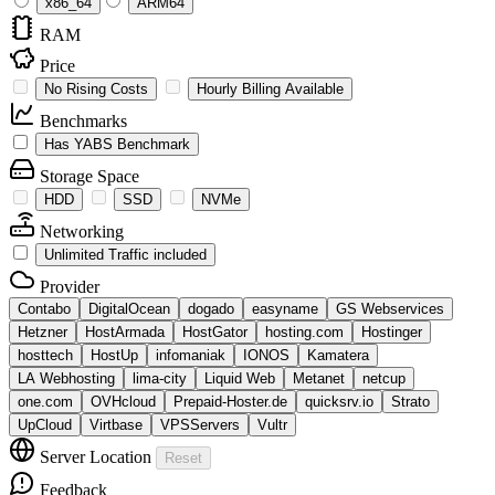
x86_64
ARM64
RAM
Price
No Rising Costs
Hourly Billing Available
Benchmarks
Has YABS Benchmark
Storage Space
HDD
SSD
NVMe
Networking
Unlimited Traffic included
Provider
Contabo
DigitalOcean
dogado
easyname
GS Webservices
Hetzner
HostArmada
HostGator
hosting.com
Hostinger
hosttech
HostUp
infomaniak
IONOS
Kamatera
LA Webhosting
lima-city
Liquid Web
Metanet
netcup
one.com
OVHcloud
Prepaid-Hoster.de
quicksrv.io
Strato
UpCloud
Virtbase
VPSServers
Vultr
Server Location
Reset
Feedback