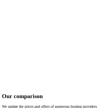
Our comparison
We update the prices and offers of numerous hosting providers