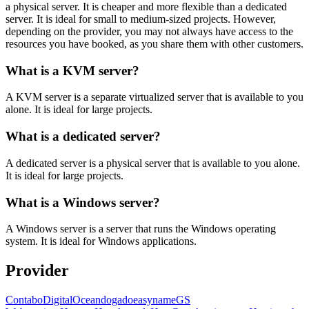
a physical server. It is cheaper and more flexible than a dedicated
server. It is ideal for small to medium-sized projects. However,
depending on the provider, you may not always have access to the
resources you have booked, as you share them with other customers.
What is a KVM server?
A KVM server is a separate virtualized server that is available to you
alone. It is ideal for large projects.
What is a dedicated server?
A dedicated server is a physical server that is available to you alone.
It is ideal for large projects.
What is a Windows server?
A Windows server is a server that runs the Windows operating
system. It is ideal for Windows applications.
Provider
Contabo
DigitalOcean
dogado
easyname
GS