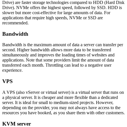
Drive) are faster storage technologies compared to HDD (Hard Disk
Drive). NVMe offers the highest speed, followed by SSD. HDD is
slower but more cost-effective for large amounts of data. For
applications that require high speeds, NVMe or SSD are
recommended.
Bandwidth
Bandwidth is the maximum amount of data a server can transfer per
second. Higher bandwidth allows more data to be transferred
simultaneously and improves the loading times of websites and
applications. Note that some providers limit the amount of data
transferred each month. Throttling can lead to a negative user
experience.
VPS
A VPS (also vServer or virtual server) is a virtual server that runs on
a physical server. It is cheaper and more flexible than a dedicated
server. It is ideal for small to medium-sized projects. However,
depending on the provider, you may not always have access to the
resources you have booked, as you share them with other customers.
KVM server