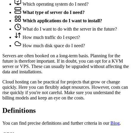
Which operating system do I need?
What type of server do I need?
Which applications do I want to install?
What do I want to do with the server in the future?
How much traffic do I expect?
How much disk space do I need?
Servers are often booked on a long-term basis. Planning for the
future is therefore important. If in doubt, you can opt for a KVM
server or VPS. These can usually be upgraded without affecting the
data and installations.
Cloud hosting can be practical for projects that grow or change
quickly. Here you can flexibly adapt resources. However, costs can
rise quickly if you're not careful. Make sure you understand the
billing models and keep an eye on the costs.
Definitions
You can find precise definitions and further criteria in our
Blog
.