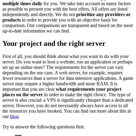
multiple times daily
for you. We take into account as many factors
as possible to present you with the best offers. All offers are listed
independently and directly. We do not
prioritize any providers or
products
in order to provide you with an objective basis for
comparison. Our comparisons are transparent and based on the most
up-to-date information we can find.
Your project and the right server
First of all, you should think about what you want to do with your
server. Do you want to host a website, run an application or perhaps
set up an online store? The requirements for the server can vary
depending on the use case. A web server, for example, requires
fewer resources than a server for data-intensive applications. A game
server may require a higher bandwidth and more RAM. It is
important that you are clear
what requirements your project
places on the server
in order to make the right choice. The type of
server is also crucial: a VPS is significantly cheaper than a dedicated
server. However, you do not necessarily always have access to all
the resources you have booked. You can find out more about this in
our
blog
.
Try to answer the following questions first: