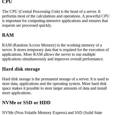
CPU
The CPU (Central Processing Unit) is the heart of a server. It
performs most of the calculations and operations. A powerful CPU
is important for computing-intensive applications and ensures that
requests are processed quickly.
RAM
RAM (Random Access Memory) is the working memory of a
server. It stores temporary data that is required for the execution of
applications. More RAM allows the server to run multiple
applications simultaneously and improves overall performance.
Hard disk storage
Hard disk storage is the permanent storage of a server. It is used to
store data, applications and the operating system. More hard disk
space makes it possible to store larger amounts of data and install
more applications.
NVMe or SSD or HDD
NVMe (Non-Volatile Memory Express) and SSD (Solid State