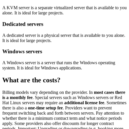
A KVM server is a separate virtualized server that is available to you
alone. It is ideal for large projects.
Dedicated servers
A dedicated server is a physical server that is available to you alone.
It is ideal for large projects.
Windows servers
A Windows server is a server that runs the Windows operating
system. It is ideal for Windows applications.
What are the costs?
Billing models vary depending on the provider. In
most cases there
is a monthly fee
. Special servers such as Windows servers or Red
Hat Linux servers may require an
additional license fee
. Sometimes
there is also a
one-time setup fee
. Providers want to prevent
frequent switching back and forth between servers. Pay attention to
whether there is a minimum contract term and what notice periods
apply. Some providers also offer discounts for longer contract
periods. Important: Upgrading or downgrading (e.g. booking more