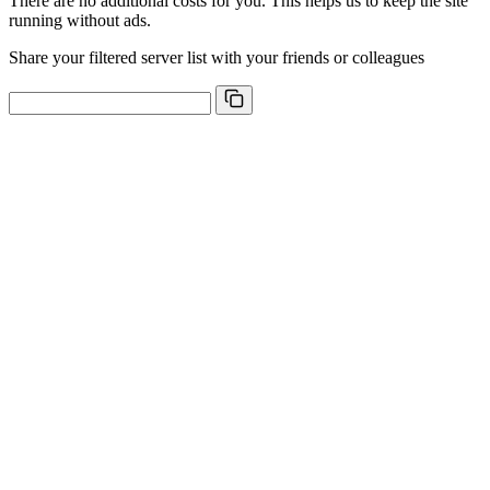
There are no additional costs for you. This helps us to keep the site
running without ads.
Share your filtered server list with your friends or colleagues