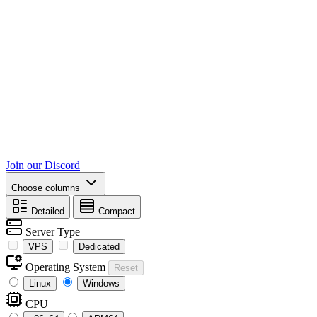
Join our Discord
Choose columns
Detailed
Compact
Server Type
VPS
Dedicated
Operating System
Reset
Linux
Windows
CPU