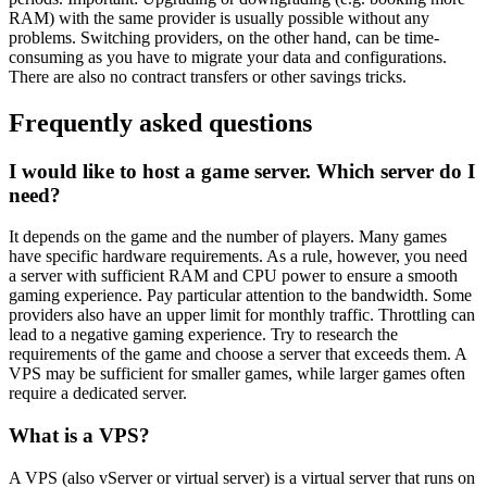
RAM) with the same provider is usually possible without any
problems. Switching providers, on the other hand, can be time-
consuming as you have to migrate your data and configurations.
There are also no contract transfers or other savings tricks.
Frequently asked questions
I would like to host a game server. Which server do I
need?
It depends on the game and the number of players. Many games
have specific hardware requirements. As a rule, however, you need
a server with sufficient RAM and CPU power to ensure a smooth
gaming experience. Pay particular attention to the bandwidth. Some
providers also have an upper limit for monthly traffic. Throttling can
lead to a negative gaming experience. Try to research the
requirements of the game and choose a server that exceeds them. A
VPS may be sufficient for smaller games, while larger games often
require a dedicated server.
What is a VPS?
A VPS (also vServer or virtual server) is a virtual server that runs on