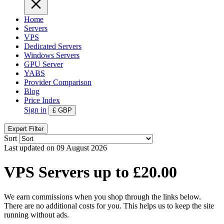
Home
Servers
VPS
Dedicated Servers
Windows Servers
GPU Server
YABS
Provider Comparison
Blog
Price Index
Sign in
£
GBP
Expert Filter
Sort
Last updated on 09 August 2026
VPS Servers up to £20.00
We earn commissions when you shop through the links below.
There are no additional costs for you. This helps us to keep the site
running without ads.