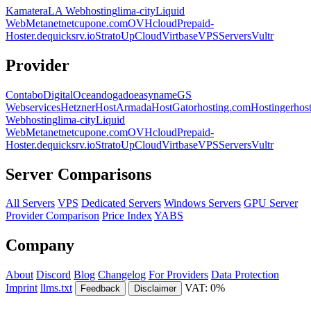
Kamatera
LA Webhosting
lima-city
Liquid
Web
Metanet
netcup
one.com
OVHcloud
Prepaid-
Hoster.de
quicksrv.io
Strato
UpCloud
Virtbase
VPSServers
Vultr
Provider
Contabo
DigitalOcean
dogado
easyname
GS
Webservices
Hetzner
HostArmada
HostGator
hosting.com
Hostinger
hos
Webhosting
lima-city
Liquid
Web
Metanet
netcup
one.com
OVHcloud
Prepaid-
Hoster.de
quicksrv.io
Strato
UpCloud
Virtbase
VPSServers
Vultr
Server Comparisons
All Servers
VPS
Dedicated Servers
Windows Servers
GPU Server
Provider Comparison
Price Index
YABS
Company
About
Discord
Blog
Changelog
For Providers
Data Protection
Imprint
llms.txt
VAT: 0%
Feedback
Disclaimer