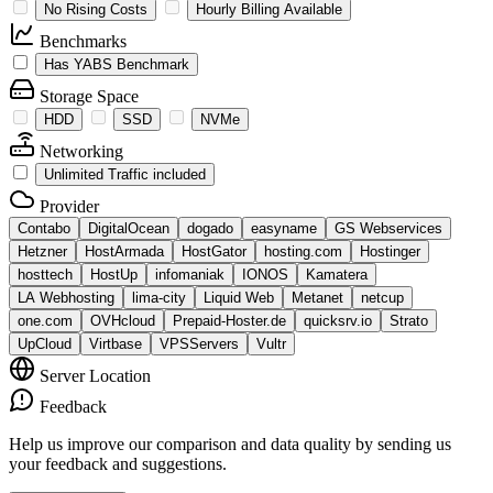
No Rising Costs
Hourly Billing Available
Benchmarks
Has YABS Benchmark
Storage Space
HDD
SSD
NVMe
Networking
Unlimited Traffic included
Provider
Contabo
DigitalOcean
dogado
easyname
GS Webservices
Hetzner
HostArmada
HostGator
hosting.com
Hostinger
hosttech
HostUp
infomaniak
IONOS
Kamatera
LA Webhosting
lima-city
Liquid Web
Metanet
netcup
one.com
OVHcloud
Prepaid-Hoster.de
quicksrv.io
Strato
UpCloud
Virtbase
VPSServers
Vultr
Server Location
Feedback
Help us improve our comparison and data quality by sending us
your feedback and suggestions.