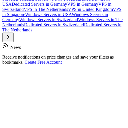
USA
Dedicated Servers in Germany
VPS in Germany
VPS in
Switzerland
VPS in The Netherlands
VPS in United Kingdom
VPS
in Singapore
Windows Servers in USA
Windows Servers in
Germany
Windows Servers in Switzerland
Windows Servers in The
Netherlands
Dedicated Servers in Switzerland
Dedicated Servers in
The Netherlands
News
Receive notifications on price changes and save your filters as
bookmarks.
Create Free Account