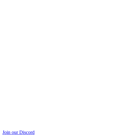
Join our Discord