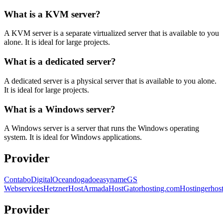
What is a KVM server?
A KVM server is a separate virtualized server that is available to you
alone. It is ideal for large projects.
What is a dedicated server?
A dedicated server is a physical server that is available to you alone.
It is ideal for large projects.
What is a Windows server?
A Windows server is a server that runs the Windows operating
system. It is ideal for Windows applications.
Provider
Contabo
DigitalOcean
dogado
easyname
GS
Webservices
Hetzner
HostArmada
HostGator
hosting.com
Hostinger
hos
Provider