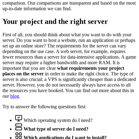
comparison. Our comparisons are transparent and based on the most
up-to-date information we can find.
Your project and the right server
First of all, you should think about what you want to do with your
server. Do you want to host a website, run an application or perhaps
set up an online store? The requirements for the server can vary
depending on the use case. A web server, for example, requires
fewer resources than a server for data-intensive applications. A game
server may require a higher bandwidth and more RAM. It is
important that you are clear
what requirements your project
places on the server
in order to make the right choice. The type of
server is also crucial: a VPS is significantly cheaper than a dedicated
server. However, you do not necessarily always have access to all
the resources you have booked. You can find out more about this in
our
blog
.
Try to answer the following questions first:
Which operating system do I need?
What type of server do I need?
Which applications do I want to install?