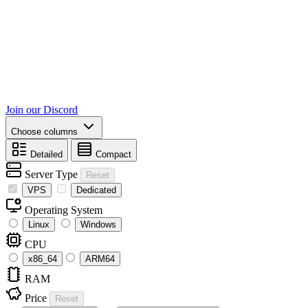
Join our Discord
Choose columns
Detailed
Compact
Server Type
Reset
VPS
Dedicated
Operating System
Linux
Windows
CPU
x86_64
ARM64
RAM
Price
Reset