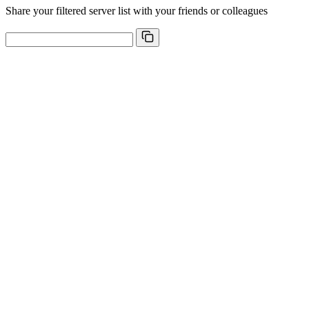
Share your filtered server list with your friends or colleagues