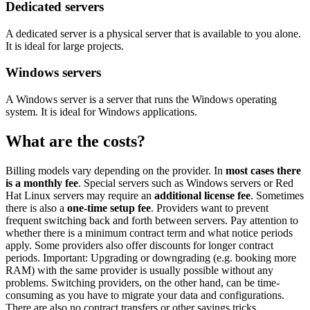
Dedicated servers
A dedicated server is a physical server that is available to you alone.
It is ideal for large projects.
Windows servers
A Windows server is a server that runs the Windows operating
system. It is ideal for Windows applications.
What are the costs?
Billing models vary depending on the provider. In
most cases there
is a monthly fee
. Special servers such as Windows servers or Red
Hat Linux servers may require an
additional license fee
. Sometimes
there is also a
one-time setup fee
. Providers want to prevent
frequent switching back and forth between servers. Pay attention to
whether there is a minimum contract term and what notice periods
apply. Some providers also offer discounts for longer contract
periods. Important: Upgrading or downgrading (e.g. booking more
RAM) with the same provider is usually possible without any
problems. Switching providers, on the other hand, can be time-
consuming as you have to migrate your data and configurations.
There are also no contract transfers or other savings tricks.