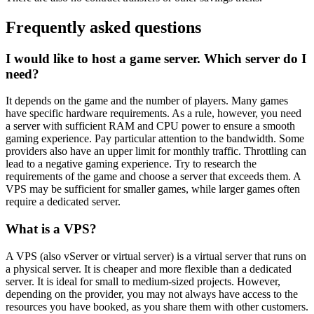
Frequently asked questions
I would like to host a game server. Which server do I
need?
It depends on the game and the number of players. Many games
have specific hardware requirements. As a rule, however, you need
a server with sufficient RAM and CPU power to ensure a smooth
gaming experience. Pay particular attention to the bandwidth. Some
providers also have an upper limit for monthly traffic. Throttling can
lead to a negative gaming experience. Try to research the
requirements of the game and choose a server that exceeds them. A
VPS may be sufficient for smaller games, while larger games often
require a dedicated server.
What is a VPS?
A VPS (also vServer or virtual server) is a virtual server that runs on
a physical server. It is cheaper and more flexible than a dedicated
server. It is ideal for small to medium-sized projects. However,
depending on the provider, you may not always have access to the
resources you have booked, as you share them with other customers.