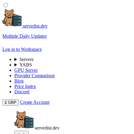
serverlist.dev
Multiple Daily Updates
Log in to Workspace
Servers
YABS
GPU Server
Provider Comparison
Blog
Price Index
Discord
Create Account
£
GBP
serverlist.dev