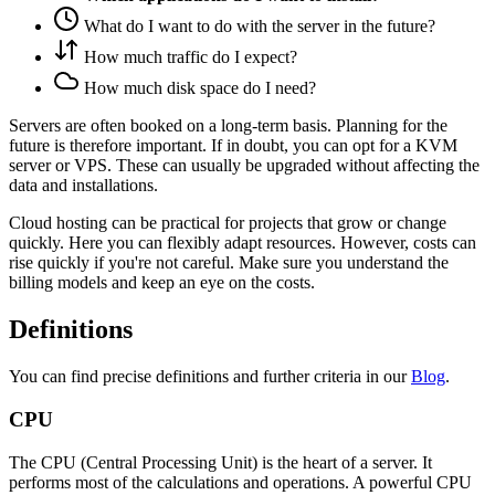
What do I want to do with the server in the future?
How much traffic do I expect?
How much disk space do I need?
Servers are often booked on a long-term basis. Planning for the
future is therefore important. If in doubt, you can opt for a KVM
server or VPS. These can usually be upgraded without affecting the
data and installations.
Cloud hosting can be practical for projects that grow or change
quickly. Here you can flexibly adapt resources. However, costs can
rise quickly if you're not careful. Make sure you understand the
billing models and keep an eye on the costs.
Definitions
You can find precise definitions and further criteria in our
Blog
.
CPU
The CPU (Central Processing Unit) is the heart of a server. It
performs most of the calculations and operations. A powerful CPU