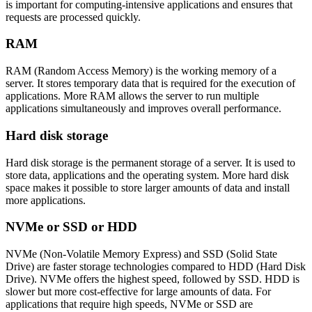
is important for computing-intensive applications and ensures that
requests are processed quickly.
RAM
RAM (Random Access Memory) is the working memory of a
server. It stores temporary data that is required for the execution of
applications. More RAM allows the server to run multiple
applications simultaneously and improves overall performance.
Hard disk storage
Hard disk storage is the permanent storage of a server. It is used to
store data, applications and the operating system. More hard disk
space makes it possible to store larger amounts of data and install
more applications.
NVMe or SSD or HDD
NVMe (Non-Volatile Memory Express) and SSD (Solid State
Drive) are faster storage technologies compared to HDD (Hard Disk
Drive). NVMe offers the highest speed, followed by SSD. HDD is
slower but more cost-effective for large amounts of data. For
applications that require high speeds, NVMe or SSD are