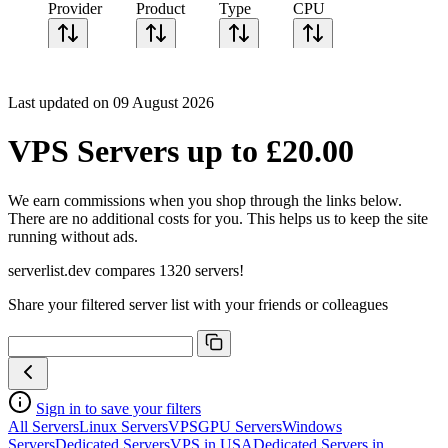
Provider
Product
Type
CPU
Sort CPU by
Cores
Last updated on 09 August 2026
Frequency
Architecture
VPS Servers up to £20.00
Geekbench
single-core
Geekbench
We earn commissions when you shop through the links below.
multi-core
There are no additional costs for you. This helps us to keep the site
running without ads.
serverlist.dev compares 1320 servers!
Share your filtered server list with your friends or colleagues
Sign in to save your filters
All Servers
Linux Servers
VPS
GPU Servers
Windows
Servers
Dedicated Servers
VPS in USA
Dedicated Servers in