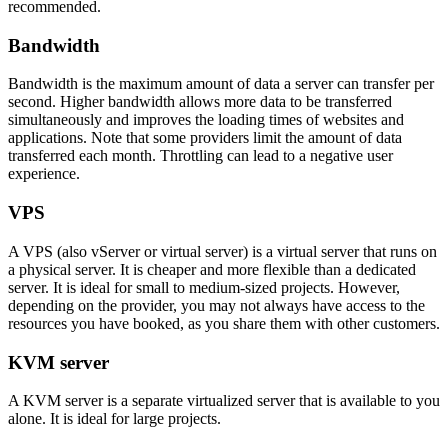
recommended.
Bandwidth
Bandwidth is the maximum amount of data a server can transfer per
second. Higher bandwidth allows more data to be transferred
simultaneously and improves the loading times of websites and
applications. Note that some providers limit the amount of data
transferred each month. Throttling can lead to a negative user
experience.
VPS
A VPS (also vServer or virtual server) is a virtual server that runs on
a physical server. It is cheaper and more flexible than a dedicated
server. It is ideal for small to medium-sized projects. However,
depending on the provider, you may not always have access to the
resources you have booked, as you share them with other customers.
KVM server
A KVM server is a separate virtualized server that is available to you
alone. It is ideal for large projects.