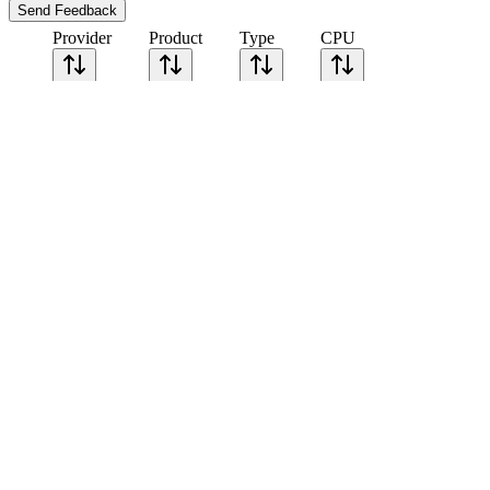
Send Feedback
Provider
Product
Type
CPU
Sort CPU by
Cores
Frequency
Architecture
Geekbench
single-core
Geekbench
multi-core