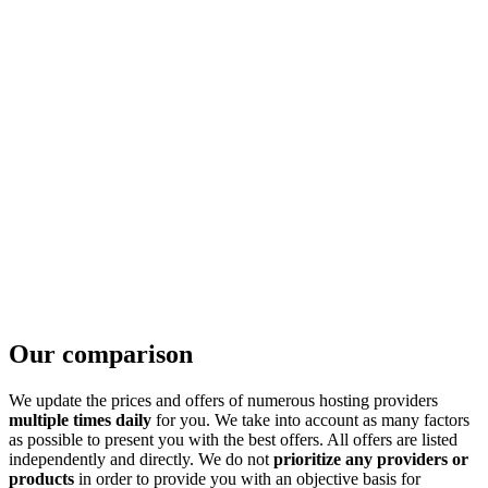
Our comparison
We update the prices and offers of numerous hosting providers
multiple times daily
for you. We take into account as many factors
as possible to present you with the best offers. All offers are listed
independently and directly. We do not
prioritize any providers or
products
in order to provide you with an objective basis for