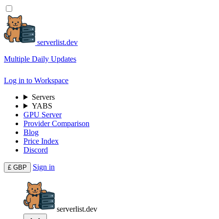
serverlist.dev
Multiple Daily Updates
Log in to Workspace
Servers
YABS
GPU Server
Provider Comparison
Blog
Price Index
Discord
Sign in
£
GBP
serverlist.dev