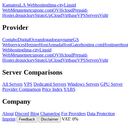
Kamatera
LA Webhosting
lima-city
Liquid
Web
Metanet
netcup
one.com
OVHcloud
Prepaid-
Hoster.de
quicksrv
Strato
UpCloud
Virtbase
VPSServers
Vultr
Provider
Contabo
DigitalOcean
dogado
easyname
GS
Webservices
Hetzner
HostArmada
HostGator
hosting.com
Hostinger
hos
Webhosting
lima-city
Liquid
Web
Metanet
netcup
one.com
OVHcloud
Prepaid-
Hoster.de
quicksrv
Strato
UpCloud
Virtbase
VPSServers
Vultr
Server Comparisons
All Servers
VPS
Dedicated Servers
Windows Servers
GPU Server
Provider Comparison
Price Index
YABS
Company
About
Discord
Blog
Changelog
For Providers
Data Protection
Imprint
VAT: 0%
Feedback
Disclaimer