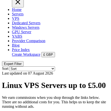
Home
Servers
VPS
Dedicated Servers
Windows Servers
GPU Server
YABS
Provider Comparison
Blog
Price Index
Create Workspace
£
GBP
Expert Filter
Sort
Last updated on 07 August 2026
Linux VPS Servers up to £5.00
We earn commissions when you shop through the links below.
There are no additional costs for you. This helps us to keep the site
running without ads.