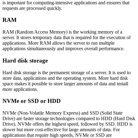
is important for computing-intensive applications and ensures that
requests are processed quickly.
RAM
RAM (Random Access Memory) is the working memory of a
server. It stores temporary data that is required for the execution of
applications. More RAM allows the server to run multiple
applications simultaneously and improves overall performance.
Hard disk storage
Hard disk storage is the permanent storage of a server. It is used to
store data, applications and the operating system. More hard disk
space makes it possible to store larger amounts of data and install
more applications.
NVMe or SSD or HDD
NVMe (Non-Volatile Memory Express) and SSD (Solid State
Drive) are faster storage technologies compared to HDD (Hard Disk
Drive). NVMe offers the highest speed, followed by SSD. HDD is
slower but more cost-effective for large amounts of data. For
applications that require high speeds, NVMe or SSD are