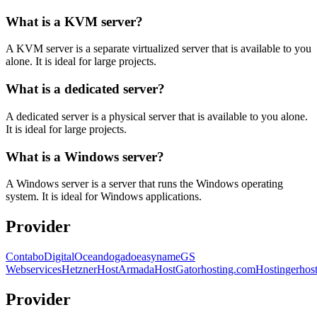
What is a KVM server?
A KVM server is a separate virtualized server that is available to you
alone. It is ideal for large projects.
What is a dedicated server?
A dedicated server is a physical server that is available to you alone.
It is ideal for large projects.
What is a Windows server?
A Windows server is a server that runs the Windows operating
system. It is ideal for Windows applications.
Provider
Contabo
DigitalOcean
dogado
easyname
GS
Webservices
Hetzner
HostArmada
HostGator
hosting.com
Hostinger
hos
Provider