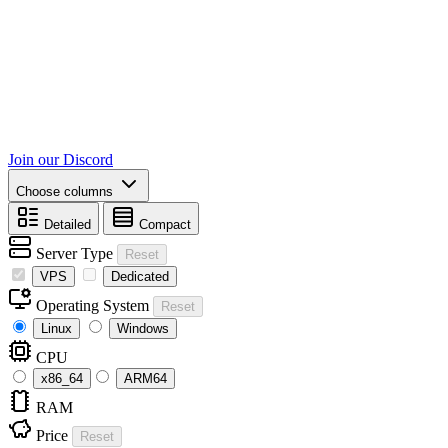
Join our Discord
Choose columns
Detailed
Compact
Server Type
Reset
VPS
Dedicated
Operating System
Reset
Linux
Windows
CPU
x86_64
ARM64
RAM
Price
Reset