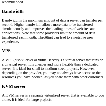
recommended.
Bandwidth
Bandwidth is the maximum amount of data a server can transfer per
second. Higher bandwidth allows more data to be transferred
simultaneously and improves the loading times of websites and
applications. Note that some providers limit the amount of data
transferred each month. Throttling can lead to a negative user
experience.
VPS
A VPS (also vServer or virtual server) is a virtual server that runs on
a physical server. It is cheaper and more flexible than a dedicated
server. It is ideal for small to medium-sized projects. However,
depending on the provider, you may not always have access to the
resources you have booked, as you share them with other customers.
KVM server
A KVM server is a separate virtualized server that is available to you
alone. It is ideal for large projects.