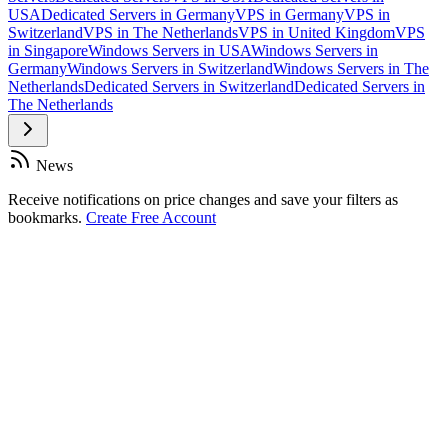
USA
Dedicated Servers in Germany
VPS in Germany
VPS in
Switzerland
VPS in The Netherlands
VPS in United Kingdom
VPS
in Singapore
Windows Servers in USA
Windows Servers in
Germany
Windows Servers in Switzerland
Windows Servers in The
Netherlands
Dedicated Servers in Switzerland
Dedicated Servers in
The Netherlands
News
Receive notifications on price changes and save your filters as
bookmarks.
Create Free Account