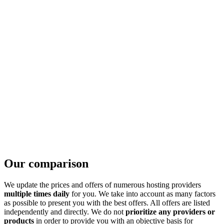
Our comparison
We update the prices and offers of numerous hosting providers
multiple times daily
for you. We take into account as many factors
as possible to present you with the best offers. All offers are listed
independently and directly. We do not
prioritize any providers or
products
in order to provide you with an objective basis for