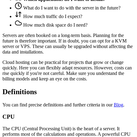
What do I want to do with the server in the future?
How much traffic do I expect?
How much disk space do I need?
Servers are often booked on a long-term basis. Planning for the
future is therefore important. If in doubt, you can opt for a KVM
server or VPS. These can usually be upgraded without affecting the
data and installations.
Cloud hosting can be practical for projects that grow or change
quickly. Here you can flexibly adapt resources. However, costs can
rise quickly if you're not careful. Make sure you understand the
billing models and keep an eye on the costs.
Definitions
You can find precise definitions and further criteria in our
Blog
.
CPU
The CPU (Central Processing Unit) is the heart of a server. It
performs most of the calculations and operations. A powerful CPU