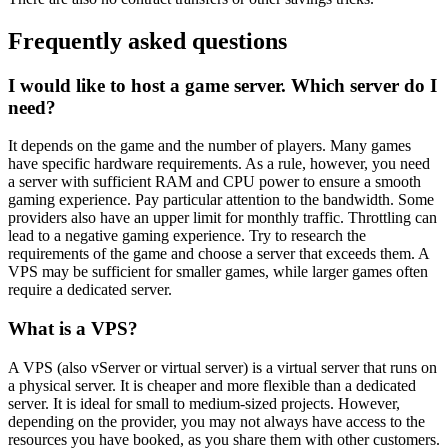
Frequently asked questions
I would like to host a game server. Which server do I
need?
It depends on the game and the number of players. Many games
have specific hardware requirements. As a rule, however, you need
a server with sufficient RAM and CPU power to ensure a smooth
gaming experience. Pay particular attention to the bandwidth. Some
providers also have an upper limit for monthly traffic. Throttling can
lead to a negative gaming experience. Try to research the
requirements of the game and choose a server that exceeds them. A
VPS may be sufficient for smaller games, while larger games often
require a dedicated server.
What is a VPS?
A VPS (also vServer or virtual server) is a virtual server that runs on
a physical server. It is cheaper and more flexible than a dedicated
server. It is ideal for small to medium-sized projects. However,
depending on the provider, you may not always have access to the
resources you have booked, as you share them with other customers.