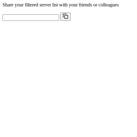
Share your filtered server list with your friends or colleagues