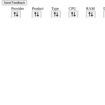
Send Feedback
Provider
Product
Type
CPU
RAM