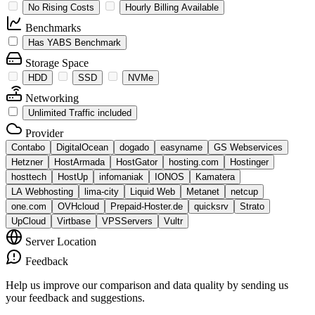
No Rising Costs
Hourly Billing Available
Benchmarks
Has YABS Benchmark
Storage Space
HDD
SSD
NVMe
Networking
Unlimited Traffic included
Provider
Contabo
DigitalOcean
dogado
easyname
GS Webservices
Hetzner
HostArmada
HostGator
hosting.com
Hostinger
hosttech
HostUp
infomaniak
IONOS
Kamatera
LA Webhosting
lima-city
Liquid Web
Metanet
netcup
one.com
OVHcloud
Prepaid-Hoster.de
quicksrv
Strato
UpCloud
Virtbase
VPSServers
Vultr
Server Location
Feedback
Help us improve our comparison and data quality by sending us
your feedback and suggestions.