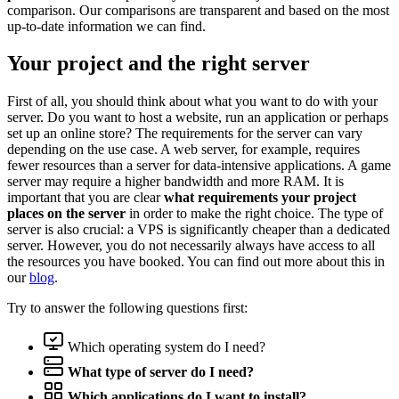
comparison. Our comparisons are transparent and based on the most
up-to-date information we can find.
Your project and the right server
First of all, you should think about what you want to do with your
server. Do you want to host a website, run an application or perhaps
set up an online store? The requirements for the server can vary
depending on the use case. A web server, for example, requires
fewer resources than a server for data-intensive applications. A game
server may require a higher bandwidth and more RAM. It is
important that you are clear
what requirements your project
places on the server
in order to make the right choice. The type of
server is also crucial: a VPS is significantly cheaper than a dedicated
server. However, you do not necessarily always have access to all
the resources you have booked. You can find out more about this in
our
blog
.
Try to answer the following questions first:
Which operating system do I need?
What type of server do I need?
Which applications do I want to install?