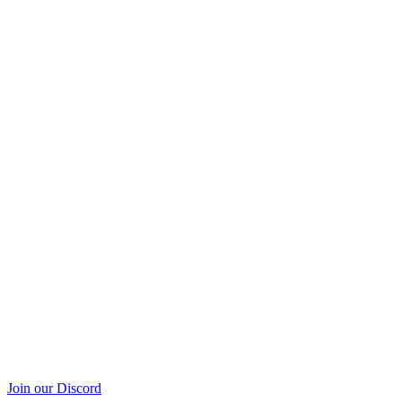
Join our Discord