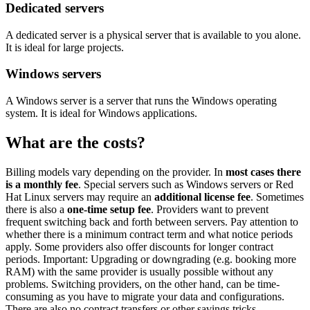
Dedicated servers
A dedicated server is a physical server that is available to you alone.
It is ideal for large projects.
Windows servers
A Windows server is a server that runs the Windows operating
system. It is ideal for Windows applications.
What are the costs?
Billing models vary depending on the provider. In
most cases there
is a monthly fee
. Special servers such as Windows servers or Red
Hat Linux servers may require an
additional license fee
. Sometimes
there is also a
one-time setup fee
. Providers want to prevent
frequent switching back and forth between servers. Pay attention to
whether there is a minimum contract term and what notice periods
apply. Some providers also offer discounts for longer contract
periods. Important: Upgrading or downgrading (e.g. booking more
RAM) with the same provider is usually possible without any
problems. Switching providers, on the other hand, can be time-
consuming as you have to migrate your data and configurations.
There are also no contract transfers or other savings tricks.