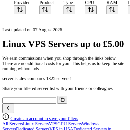
Provider
Product
Type
CPU
RAM
Last updated on 07 August 2026
Linux VPS Servers up to £5.00
We earn commissions when you shop through the links below.
There are no additional costs for you. This helps us to keep the site
running without ads.
serverlist.dev compares 1325 servers!
Share your filtered server list with your friends or colleagues
Create an account to save your filters
All Servers
Linux Servers
VPS
GPU Servers
Windows
Servers
Dedicated Servers
VPS in USA
Dedicated Servers in