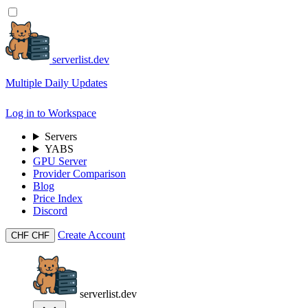
serverlist.dev
Multiple Daily Updates
Log in to Workspace
Servers
YABS
GPU Server
Provider Comparison
Blog
Price Index
Discord
Create Account
CHF
CHF
serverlist.dev