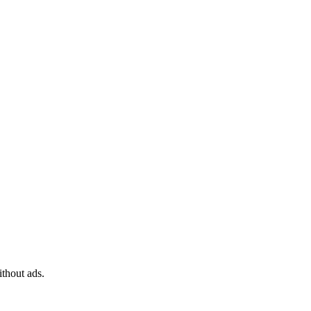
ithout ads.