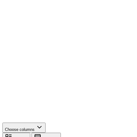
Choose columns