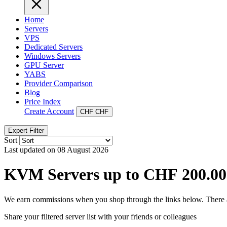
Home
Servers
VPS
Dedicated Servers
Windows Servers
GPU Server
YABS
Provider Comparison
Blog
Price Index
Create Account
CHF
CHF
Expert Filter
Sort
Last updated on 08 August 2026
KVM Servers up to CHF 200.00
We earn commissions when you shop through the links below. There are
Share your filtered server list with your friends or colleagues