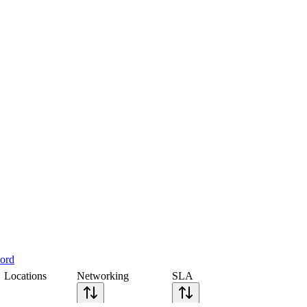
cord
Locations
Networking
SLA