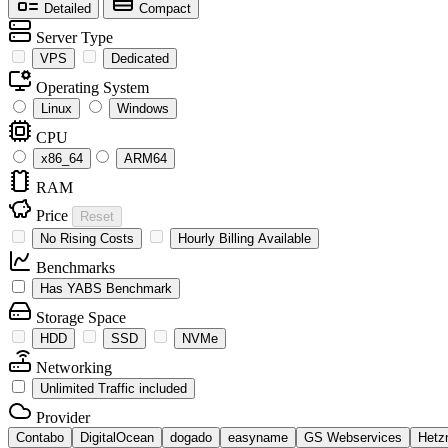
Detailed
Compact
Server Type
VPS
Dedicated
Operating System
Linux
Windows
CPU
x86_64
ARM64
RAM
Price
Reset
No Rising Costs
Hourly Billing Available
Benchmarks
Has YABS Benchmark
Storage Space
HDD
SSD
NVMe
Networking
Unlimited Traffic included
Provider
Contabo
DigitalOcean
dogado
easyname
GS Webservices
Hetz