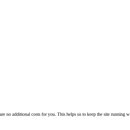
 no additional costs for you. This helps us to keep the site running w