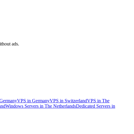
ithout ads.
n Germany
VPS in Germany
VPS in Switzerland
VPS in The
and
Windows Servers in The Netherlands
Dedicated Servers in