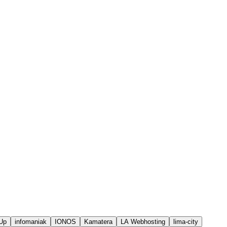
Up
infomaniak
IONOS
Kamatera
LA Webhosting
lima-city