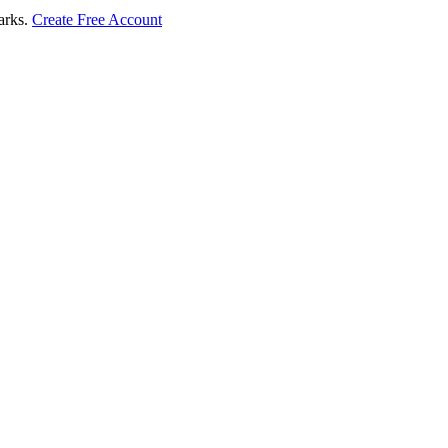
marks.
Create Free Account