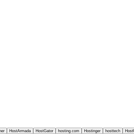
ner
HostArmada
HostGator
hosting.com
Hostinger
hosttech
Host