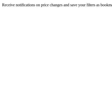
Receive notifications on price changes and save your filters as book