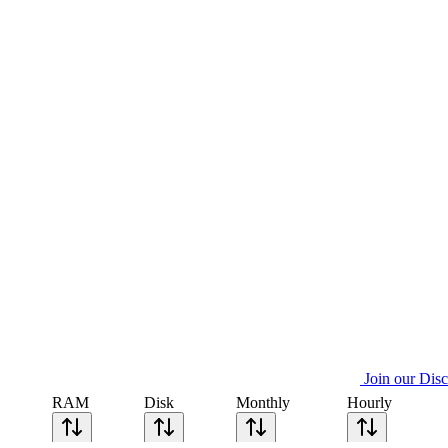
Join our Dis
RAM
Disk
Monthly
Hourly