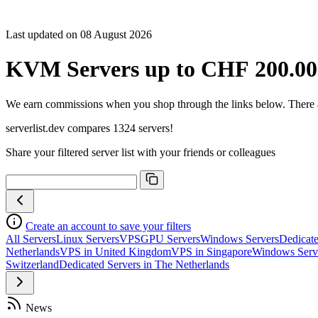
Last updated on 08 August 2026
KVM Servers up to CHF 200.00
We earn commissions when you shop through the links below. There are
serverlist.dev compares 1324 servers!
Share your filtered server list with your friends or colleagues
Create an account to save your filters
All Servers
Linux Servers
VPS
GPU Servers
Windows Servers
Dedicate
Netherlands
VPS in United Kingdom
VPS in Singapore
Windows Serv
Switzerland
Dedicated Servers in The Netherlands
News