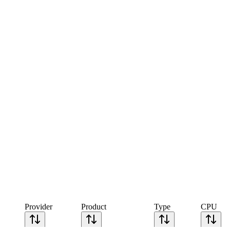
Provider
Product
Type
CPU