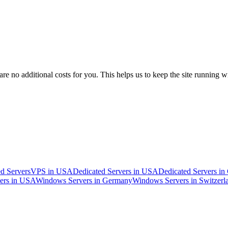
 no additional costs for you. This helps us to keep the site running w
d Servers
VPS in USA
Dedicated Servers in USA
Dedicated Servers i
ers in USA
Windows Servers in Germany
Windows Servers in Switzerl