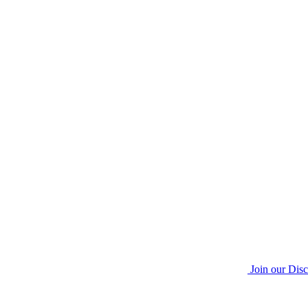
Join our Dis