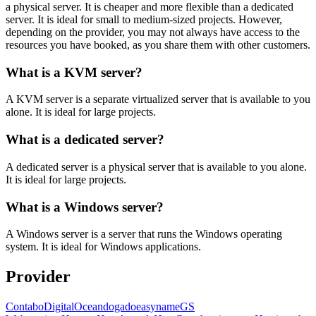
a physical server. It is cheaper and more flexible than a dedicated
server. It is ideal for small to medium-sized projects. However,
depending on the provider, you may not always have access to the
resources you have booked, as you share them with other customers.
What is a KVM server?
A KVM server is a separate virtualized server that is available to you
alone. It is ideal for large projects.
What is a dedicated server?
A dedicated server is a physical server that is available to you alone.
It is ideal for large projects.
What is a Windows server?
A Windows server is a server that runs the Windows operating
system. It is ideal for Windows applications.
Provider
Contabo
DigitalOcean
dogado
easyname
GS