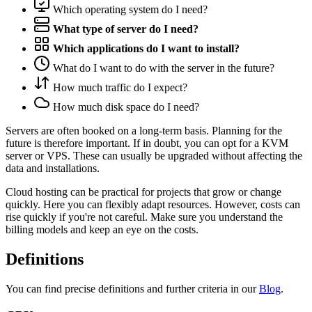
Which operating system do I need?
What type of server do I need?
Which applications do I want to install?
What do I want to do with the server in the future?
How much traffic do I expect?
How much disk space do I need?
Servers are often booked on a long-term basis. Planning for the
future is therefore important. If in doubt, you can opt for a KVM
server or VPS. These can usually be upgraded without affecting the
data and installations.
Cloud hosting can be practical for projects that grow or change
quickly. Here you can flexibly adapt resources. However, costs can
rise quickly if you're not careful. Make sure you understand the
billing models and keep an eye on the costs.
Definitions
You can find precise definitions and further criteria in our
Blog
.