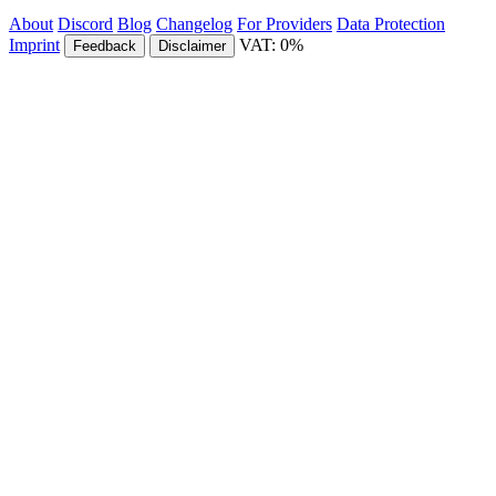
About
Discord
Blog
Changelog
For Providers
Data Protection
Imprint
VAT: 0%
Feedback
Disclaimer