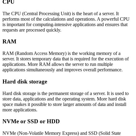
CPU
The CPU (Central Processing Unit) is the heart of a server. It
performs most of the calculations and operations. A powerful CPU
is important for computing-intensive applications and ensures that
requests are processed quickly.
RAM
RAM (Random Access Memory) is the working memory of a
server. It stores temporary data that is required for the execution of
applications. More RAM allows the server to run multiple
applications simultaneously and improves overall performance.
Hard disk storage
Hard disk storage is the permanent storage of a server. It is used to
store data, applications and the operating system. More hard disk
space makes it possible to store larger amounts of data and install
more applications.
NVMe or SSD or HDD
NVMe (Non-Volatile Memory Express) and SSD (Solid State