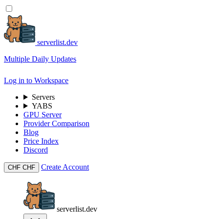
serverlist.dev
Multiple Daily Updates
Log in to Workspace
Servers
YABS
GPU Server
Provider Comparison
Blog
Price Index
Discord
Create Account
CHF
CHF
serverlist.dev