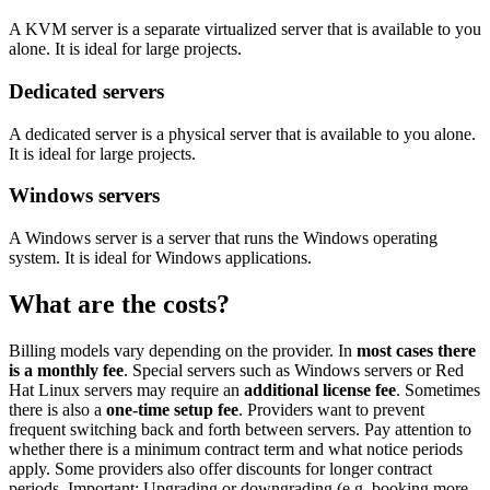
A KVM server is a separate virtualized server that is available to you
alone. It is ideal for large projects.
Dedicated servers
A dedicated server is a physical server that is available to you alone.
It is ideal for large projects.
Windows servers
A Windows server is a server that runs the Windows operating
system. It is ideal for Windows applications.
What are the costs?
Billing models vary depending on the provider. In
most cases there
is a monthly fee
. Special servers such as Windows servers or Red
Hat Linux servers may require an
additional license fee
. Sometimes
there is also a
one-time setup fee
. Providers want to prevent
frequent switching back and forth between servers. Pay attention to
whether there is a minimum contract term and what notice periods
apply. Some providers also offer discounts for longer contract
periods. Important: Upgrading or downgrading (e.g. booking more