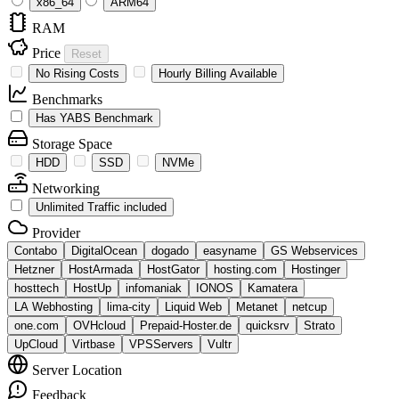
x86_64
ARM64
RAM
Price
Reset
No Rising Costs
Hourly Billing Available
Benchmarks
Has YABS Benchmark
Storage Space
HDD
SSD
NVMe
Networking
Unlimited Traffic included
Provider
Contabo
DigitalOcean
dogado
easyname
GS Webservices
Hetzner
HostArmada
HostGator
hosting.com
Hostinger
hosttech
HostUp
infomaniak
IONOS
Kamatera
LA Webhosting
lima-city
Liquid Web
Metanet
netcup
one.com
OVHcloud
Prepaid-Hoster.de
quicksrv
Strato
UpCloud
Virtbase
VPSServers
Vultr
Server Location
Feedback