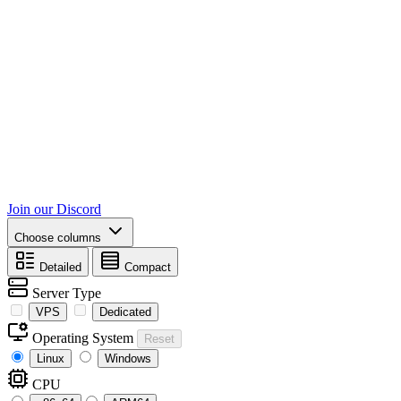
Join our Discord
Choose columns
Detailed
Compact
Server Type
VPS
Dedicated
Operating System
Reset
Linux
Windows
CPU