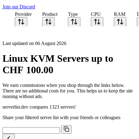
Join our Discord
Provider
Product
Type
CPU
RAM
Last updated on 06 August 2026
Linux KVM Servers up to
CHF 100.00
We earn commissions when you shop through the links below.
There are no additional costs for you. This helps us to keep the site
running without ads.
serverlist.dev compares 1323 servers!
Share your filtered server list with your friends or colleagues