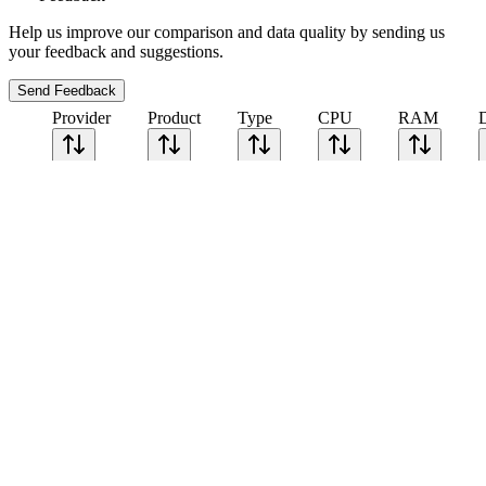
Help us improve our comparison and data quality by sending us
your feedback and suggestions.
Send Feedback
Provider
Product
Type
CPU
RAM