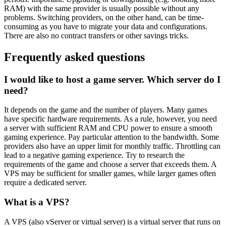
RAM) with the same provider is usually possible without any
problems. Switching providers, on the other hand, can be time-
consuming as you have to migrate your data and configurations.
There are also no contract transfers or other savings tricks.
Frequently asked questions
I would like to host a game server. Which server do I
need?
It depends on the game and the number of players. Many games
have specific hardware requirements. As a rule, however, you need
a server with sufficient RAM and CPU power to ensure a smooth
gaming experience. Pay particular attention to the bandwidth. Some
providers also have an upper limit for monthly traffic. Throttling can
lead to a negative gaming experience. Try to research the
requirements of the game and choose a server that exceeds them. A
VPS may be sufficient for smaller games, while larger games often
require a dedicated server.
What is a VPS?
A VPS (also vServer or virtual server) is a virtual server that runs on