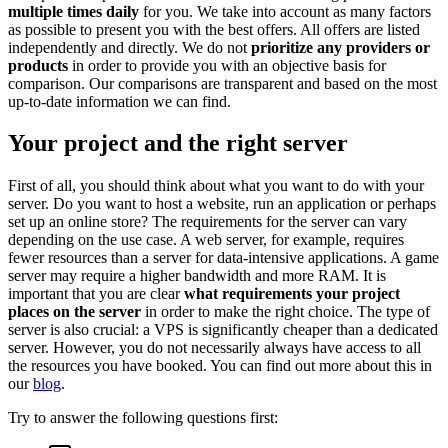
multiple times daily
for you. We take into account as many factors
as possible to present you with the best offers. All offers are listed
independently and directly. We do not
prioritize any providers or
products
in order to provide you with an objective basis for
comparison. Our comparisons are transparent and based on the most
up-to-date information we can find.
Your project and the right server
First of all, you should think about what you want to do with your
server. Do you want to host a website, run an application or perhaps
set up an online store? The requirements for the server can vary
depending on the use case. A web server, for example, requires
fewer resources than a server for data-intensive applications. A game
server may require a higher bandwidth and more RAM. It is
important that you are clear
what requirements your project
places on the server
in order to make the right choice. The type of
server is also crucial: a VPS is significantly cheaper than a dedicated
server. However, you do not necessarily always have access to all
the resources you have booked. You can find out more about this in
our
blog
.
Try to answer the following questions first: