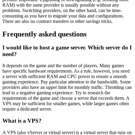
RAM) with the same provider is usually possible without any
problems. Switching providers, on the other hand, can be time-
consuming as you have to migrate your data and configurations.
There are also no contract transfers or other savings tricks.
Frequently asked questions
I would like to host a game server. Which server do I
need?
It depends on the game and the number of players. Many games
have specific hardware requirements. As a rule, however, you need
a server with sufficient RAM and CPU power to ensure a smooth
gaming experience. Pay particular attention to the bandwidth. Some
providers also have an upper limit for monthly traffic. Throttling can
lead to a negative gaming experience. Try to research the
requirements of the game and choose a server that exceeds them. A
VPS may be sufficient for smaller games, while larger games often
require a dedicated server.
What is a VPS?
A VPS (also vServer or virtual server) is a virtual server that runs on