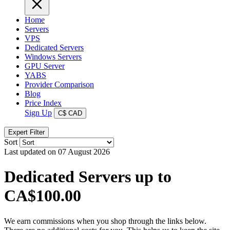
Home
Servers
VPS
Dedicated Servers
Windows Servers
GPU Server
YABS
Provider Comparison
Blog
Price Index
Sign Up
C$
CAD
Expert Filter
Sort
Last updated on 07 August 2026
Dedicated Servers up to
CA$100.00
We earn commissions when you shop through the links below.