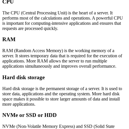
CPU
The CPU (Central Processing Unit) is the heart of a server. It
performs most of the calculations and operations. A powerful CPU
is important for computing-intensive applications and ensures that
requests are processed quickly.
RAM
RAM (Random Access Memory) is the working memory of a
server. It stores temporary data that is required for the execution of
applications. More RAM allows the server to run multiple
applications simultaneously and improves overall performance.
Hard disk storage
Hard disk storage is the permanent storage of a server. It is used to
store data, applications and the operating system. More hard disk
space makes it possible to store larger amounts of data and install
more applications.
NVMe or SSD or HDD
NVMe (Non-Volatile Memory Express) and SSD (Solid State