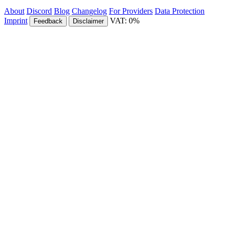
About
Discord
Blog
Changelog
For Providers
Data Protection
Imprint
VAT: 0%
Feedback
Disclaimer