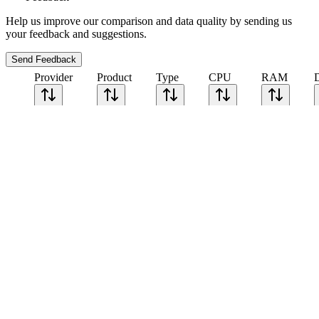
Help us improve our comparison and data quality by sending us
your feedback and suggestions.
Send Feedback
Provider
Product
Type
CPU
RAM