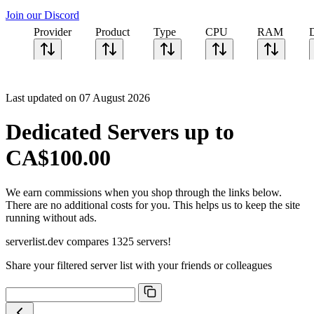
Join our Discord
Provider
Product
Type
CPU
RAM
Last updated on 07 August 2026
Dedicated Servers up to
CA$100.00
We earn commissions when you shop through the links below.
There are no additional costs for you. This helps us to keep the site
running without ads.
serverlist.dev compares 1325 servers!
Share your filtered server list with your friends or colleagues