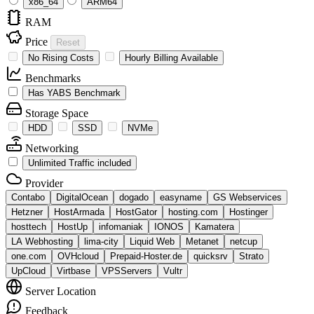
x86_64
ARM64
RAM
Price
Reset
No Rising Costs
Hourly Billing Available
Benchmarks
Has YABS Benchmark
Storage Space
HDD
SSD
NVMe
Networking
Unlimited Traffic included
Provider
Contabo
DigitalOcean
dogado
easyname
GS Webservices
Hetzner
HostArmada
HostGator
hosting.com
Hostinger
hosttech
HostUp
infomaniak
IONOS
Kamatera
LA Webhosting
lima-city
Liquid Web
Metanet
netcup
one.com
OVHcloud
Prepaid-Hoster.de
quicksrv
Strato
UpCloud
Virtbase
VPSServers
Vultr
Server Location
Feedback