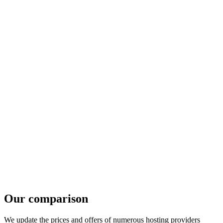
Our comparison
We update the prices and offers of numerous hosting providers