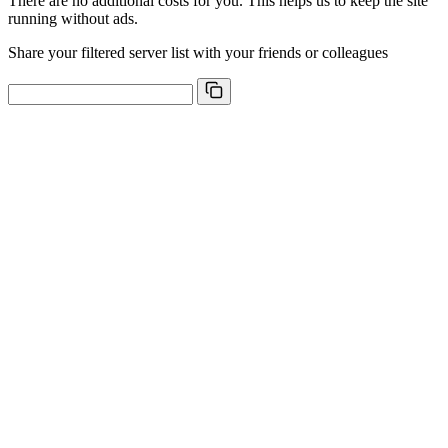
There are no additional costs for you. This helps us to keep the site
running without ads.
Share your filtered server list with your friends or colleagues