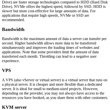
Drive) are faster storage technologies compared to HDD (Hard Disk
Drive). NVMe offers the highest speed, followed by SSD. HDD is
slower but more cost-effective for large amounts of data. For
applications that require high speeds, NVMe or SSD are
recommended.
Bandwidth
Bandwidth is the maximum amount of data a server can transfer per
second. Higher bandwidth allows more data to be transferred
simultaneously and improves the loading times of websites and
applications. Note that some providers limit the amount of data
transferred each month. Throttling can lead to a negative user
experience.
VPS
A VPS (also vServer or virtual server) is a virtual server that runs on
a physical server. It is cheaper and more flexible than a dedicated
server. It is ideal for small to medium-sized projects. However,
depending on the provider, you may not always have access to the
resources you have booked, as you share them with other customers.
KVM server