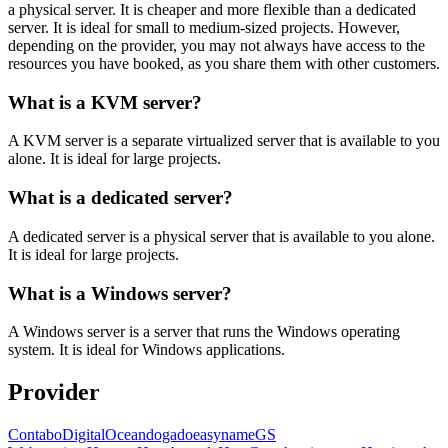
a physical server. It is cheaper and more flexible than a dedicated
server. It is ideal for small to medium-sized projects. However,
depending on the provider, you may not always have access to the
resources you have booked, as you share them with other customers.
What is a KVM server?
A KVM server is a separate virtualized server that is available to you
alone. It is ideal for large projects.
What is a dedicated server?
A dedicated server is a physical server that is available to you alone.
It is ideal for large projects.
What is a Windows server?
A Windows server is a server that runs the Windows operating
system. It is ideal for Windows applications.
Provider
Contabo
DigitalOcean
dogado
easyname
GS