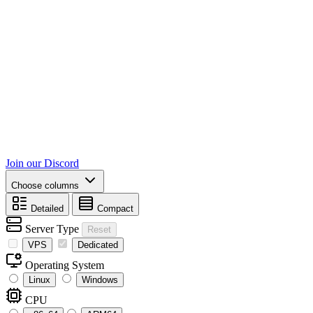
Join our Discord
Choose columns
Detailed
Compact
Server Type
Reset
VPS
Dedicated
Operating System
Linux
Windows
CPU