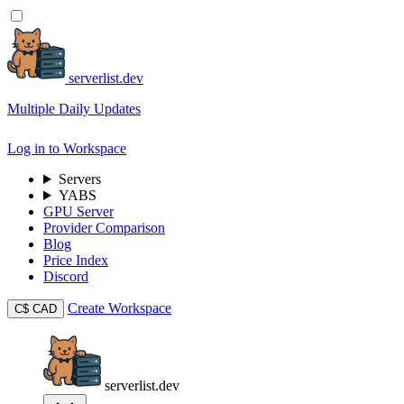
serverlist.dev
Multiple Daily Updates
Log in to Workspace
Servers
YABS
GPU Server
Provider Comparison
Blog
Price Index
Discord
Create Workspace
C$
CAD
serverlist.dev