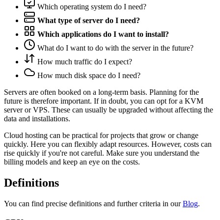
Which operating system do I need?
What type of server do I need?
Which applications do I want to install?
What do I want to do with the server in the future?
How much traffic do I expect?
How much disk space do I need?
Servers are often booked on a long-term basis. Planning for the
future is therefore important. If in doubt, you can opt for a KVM
server or VPS. These can usually be upgraded without affecting the
data and installations.
Cloud hosting can be practical for projects that grow or change
quickly. Here you can flexibly adapt resources. However, costs can
rise quickly if you're not careful. Make sure you understand the
billing models and keep an eye on the costs.
Definitions
You can find precise definitions and further criteria in our
Blog
.