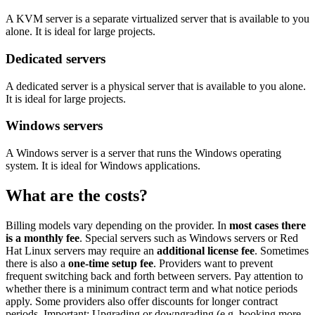
A KVM server is a separate virtualized server that is available to you
alone. It is ideal for large projects.
Dedicated servers
A dedicated server is a physical server that is available to you alone.
It is ideal for large projects.
Windows servers
A Windows server is a server that runs the Windows operating
system. It is ideal for Windows applications.
What are the costs?
Billing models vary depending on the provider. In
most cases there
is a monthly fee
. Special servers such as Windows servers or Red
Hat Linux servers may require an
additional license fee
. Sometimes
there is also a
one-time setup fee
. Providers want to prevent
frequent switching back and forth between servers. Pay attention to
whether there is a minimum contract term and what notice periods
apply. Some providers also offer discounts for longer contract
periods. Important: Upgrading or downgrading (e.g. booking more