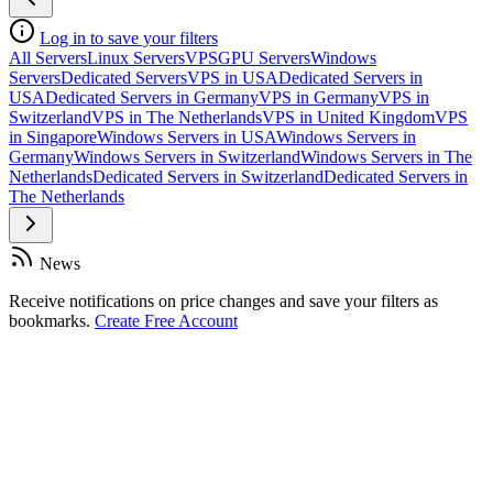
Log in to save your filters
All Servers
Linux Servers
VPS
GPU Servers
Windows
Servers
Dedicated Servers
VPS in USA
Dedicated Servers in
USA
Dedicated Servers in Germany
VPS in Germany
VPS in
Switzerland
VPS in The Netherlands
VPS in United Kingdom
VPS
in Singapore
Windows Servers in USA
Windows Servers in
Germany
Windows Servers in Switzerland
Windows Servers in The
Netherlands
Dedicated Servers in Switzerland
Dedicated Servers in
The Netherlands
News
Receive notifications on price changes and save your filters as
bookmarks.
Create Free Account