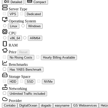
Detailed
Compact
Server Type
VPS
Dedicated
Operating System
Linux
Windows
CPU
x86_64
ARM64
RAM
Price
Reset
No Rising Costs
Hourly Billing Available
Benchmarks
Has YABS Benchmark
Storage Space
HDD
SSD
NVMe
Networking
Unlimited Traffic included
Provider
Contabo
DigitalOcean
dogado
easyname
GS Webservices
Hetz