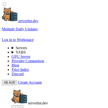
serverlist.dev
Multiple Daily Updates
Log in to Workspace
Servers
YABS
GPU Server
Provider Comparison
Blog
Price Index
Discord
Create Account
A$
AUD
serverlist.dev