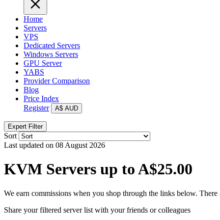
Home
Servers
VPS
Dedicated Servers
Windows Servers
GPU Server
YABS
Provider Comparison
Blog
Price Index
Register
A$
AUD
Expert Filter
Sort
Last updated on 08 August 2026
KVM Servers up to A$25.00
We earn commissions when you shop through the links below. There are
Share your filtered server list with your friends or colleagues