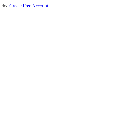
marks.
Create Free Account