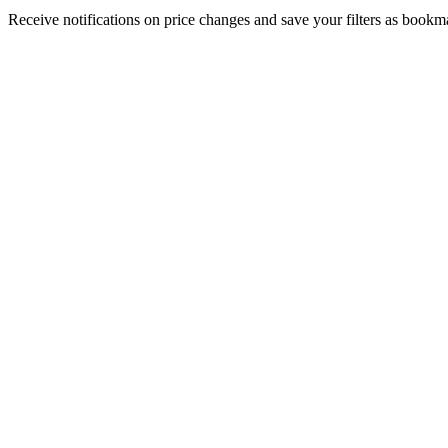
Receive notifications on price changes and save your filters as book