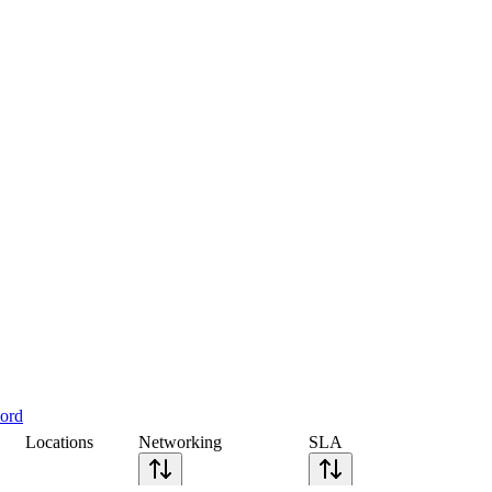
cord
Locations
Networking
SLA