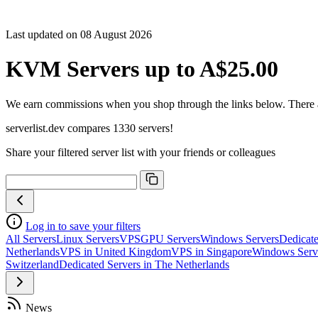
Sort C
Cores
Last updated on 08 August 2026
Freque
Archite
KVM Servers up to A$25.00
Geekb
single-
Geekb
We earn commissions when you shop through the links below. There are
multi-
serverlist.dev compares 1330 servers!
Share your filtered server list with your friends or colleagues
Log in to save your filters
All Servers
Linux Servers
VPS
GPU Servers
Windows Servers
Dedicate
Netherlands
VPS in United Kingdom
VPS in Singapore
Windows Serv
Switzerland
Dedicated Servers in The Netherlands
News