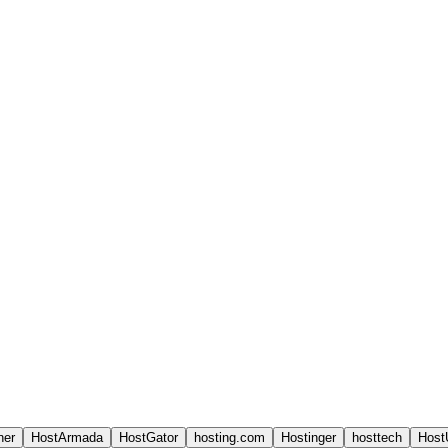
ner
HostArmada
HostGator
hosting.com
Hostinger
hosttech
Host