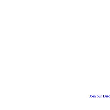
Join our Dis