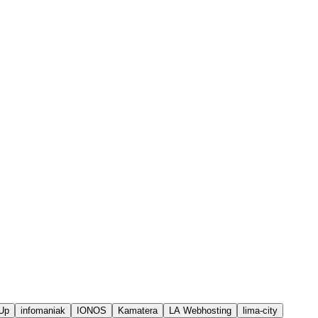
Up
infomaniak
IONOS
Kamatera
LA Webhosting
lima-city