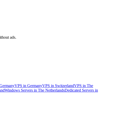
Sort
Networking
by
Bandwidth
Traffic limit
ithout ads.
n Germany
VPS in Germany
VPS in Switzerland
VPS in The
and
Windows Servers in The Netherlands
Dedicated Servers in