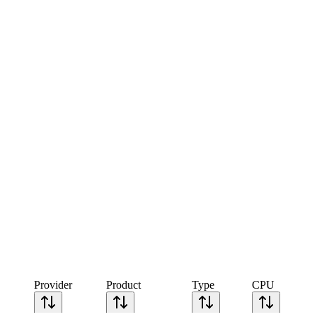
Provider
Product
Type
CPU