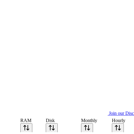
Join our Dis
RAM
Disk
Monthly
Hourly