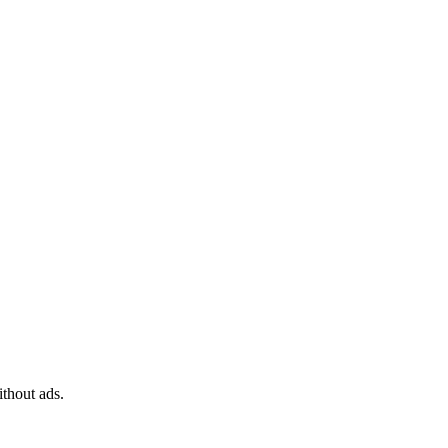
ithout ads.