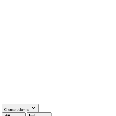
Choose columns