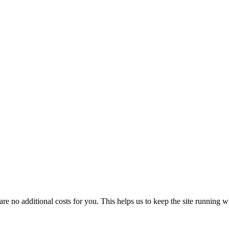
 no additional costs for you. This helps us to keep the site running w